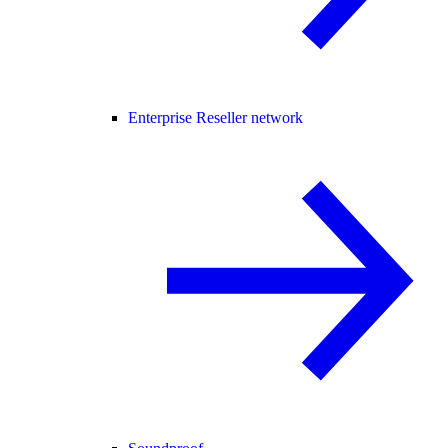
Enterprise Reseller network