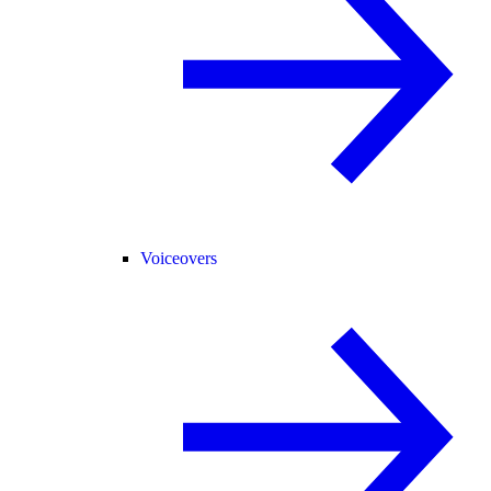
Voiceovers