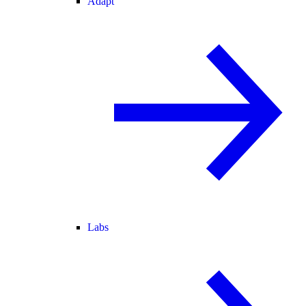
Adapt
Labs