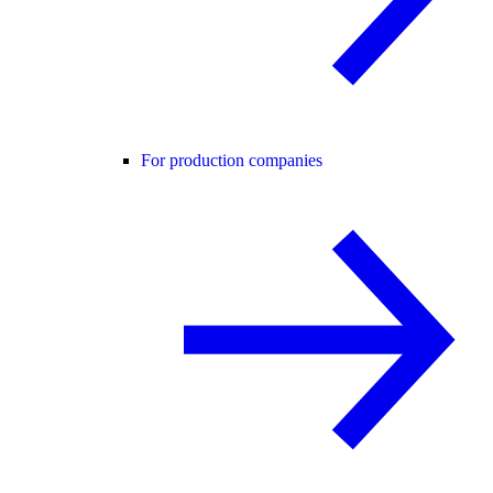
For production companies