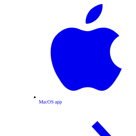
MacOS app