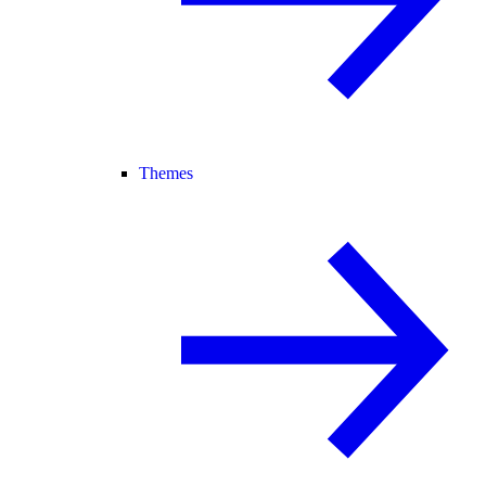
Themes