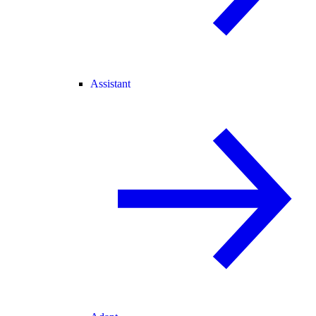
Assistant