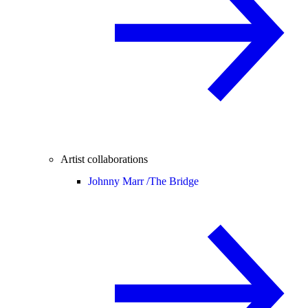
Artist collaborations
Johnny Marr /
The Bridge