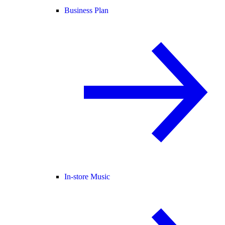
Business Plan
In-store Music