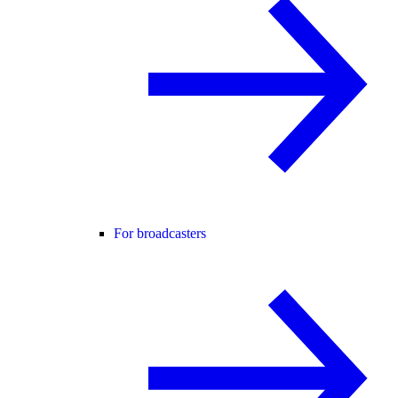
For broadcasters