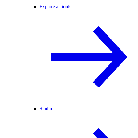
Explore all tools
Studio