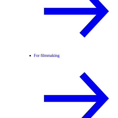
For filmmaking