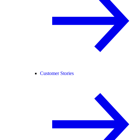
Customer Stories