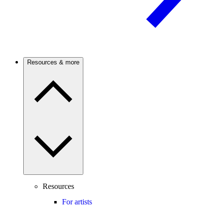
Resources & more
Resources
For artists