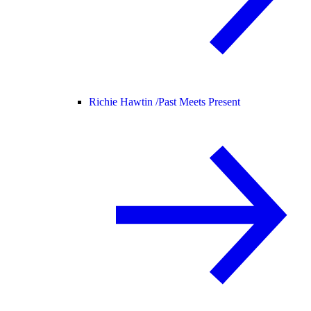
Richie Hawtin /
Past Meets Present