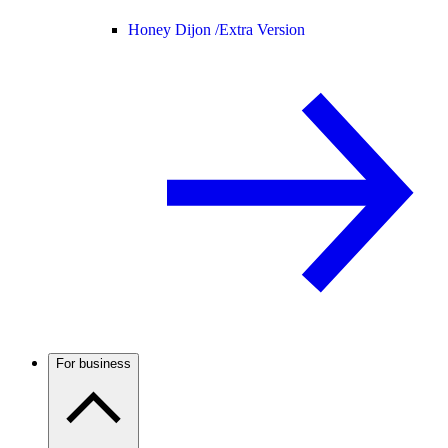
Honey Dijon /
Extra Version
For business