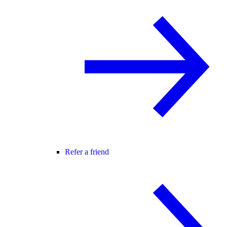
Refer a friend