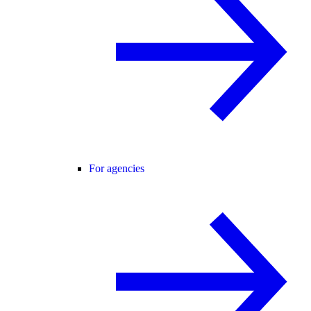
For agencies