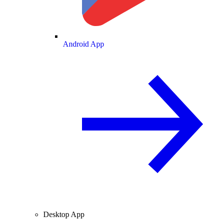
Android App
Desktop App