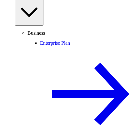
Business
Enterprise Plan