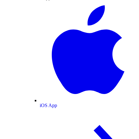
iOS App