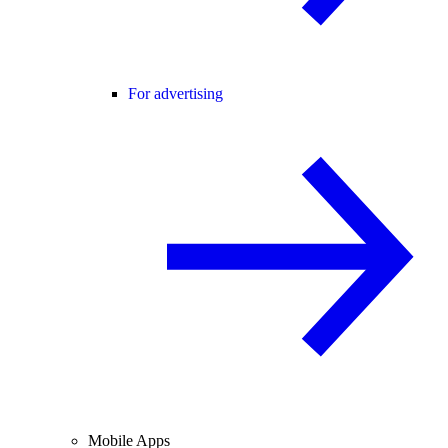
For advertising
Mobile Apps