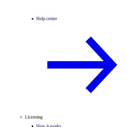
Help center
Licensing
How it works