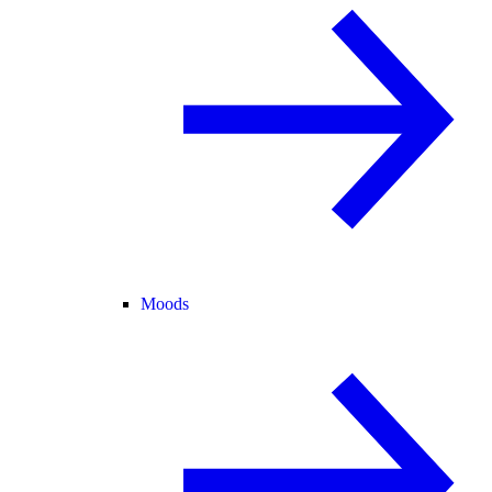
Moods