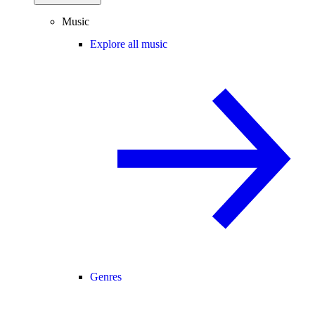
Music
Explore all music
Genres