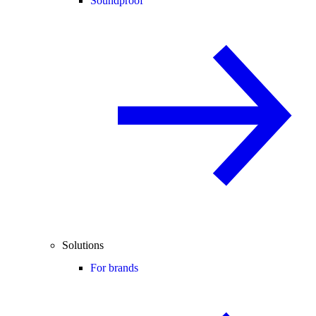
Soundproof
Solutions
For brands