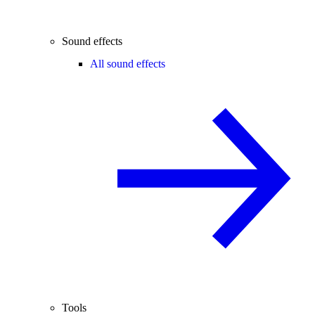
Sound effects
All sound effects
Tools