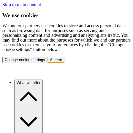
Skip to main content
We use cookies
We and our partners use cookies to store and access personal data
such as browsing data for purposes such as serving and
personalizing content and advertising and analyzing site traffic. You
may find out more about the purposes for which we and our partners
use cookies or exercise your preferences by clicking the "Change
cookie settings" button below.
Change cookie settings
Accept
What we offer