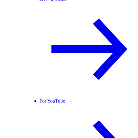
For YouTube