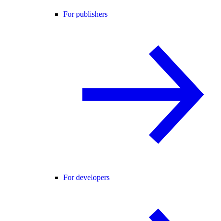
For publishers
For developers