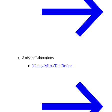
Artist collaborations
Johnny Marr /
The Bridge