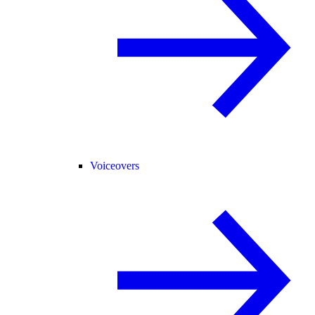
Voiceovers