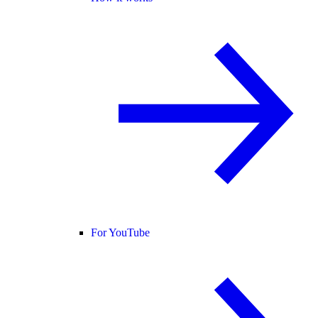
For YouTube