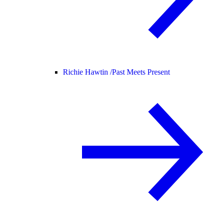
Richie Hawtin /
Past Meets Present