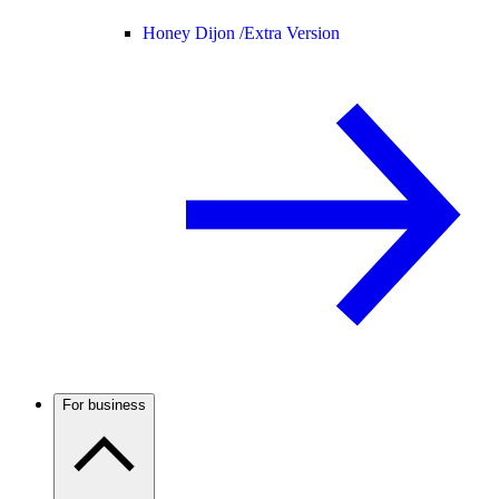
Honey Dijon /
Extra Version
For business