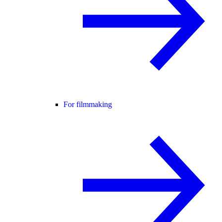
For filmmaking