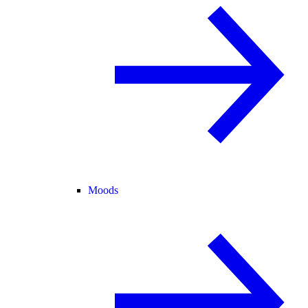
Moods