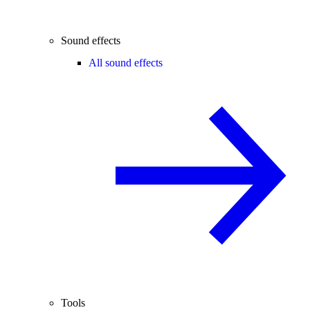
Sound effects
All sound effects
Tools