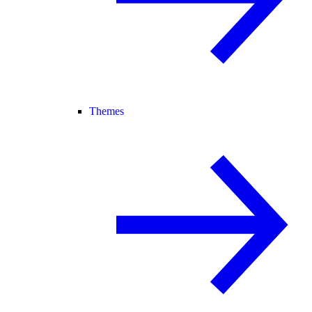
Themes