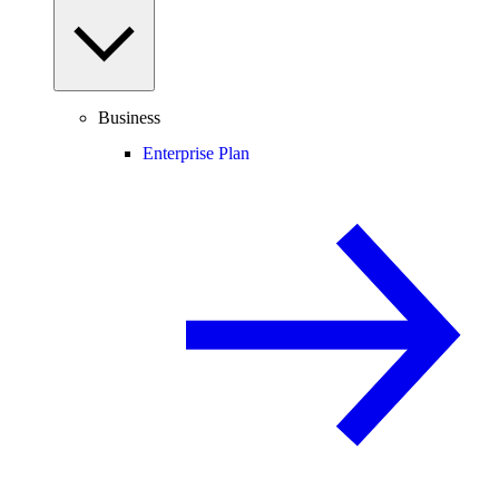
Business
Enterprise Plan