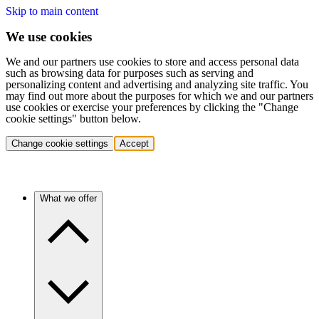
Skip to main content
We use cookies
We and our partners use cookies to store and access personal data
such as browsing data for purposes such as serving and
personalizing content and advertising and analyzing site traffic. You
may find out more about the purposes for which we and our partners
use cookies or exercise your preferences by clicking the "Change
cookie settings" button below.
Change cookie settings
Accept
What we offer