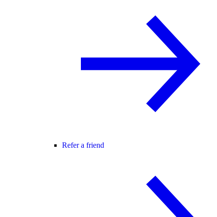
Refer a friend