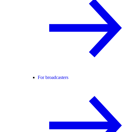
For broadcasters