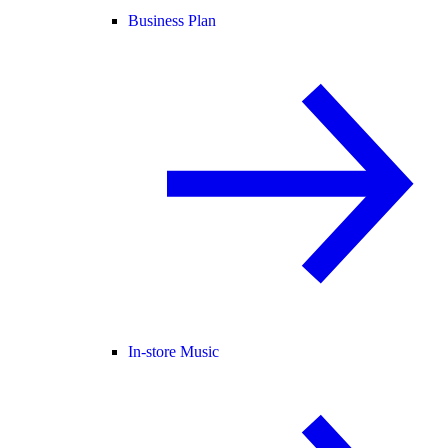
Business Plan
In-store Music