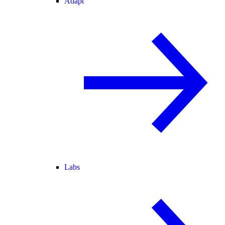
Adapt
Labs