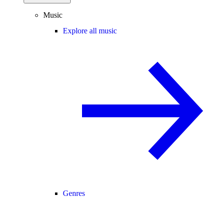
Music
Explore all music
Genres