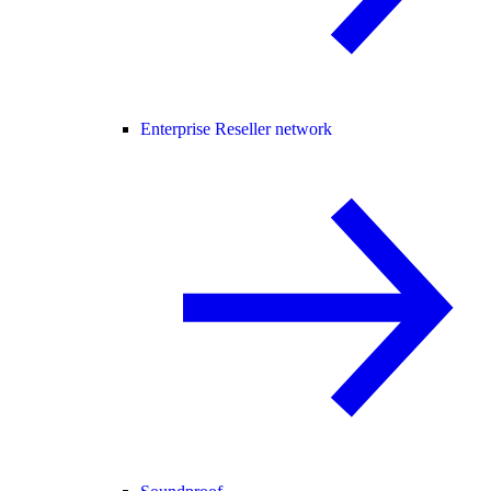
Enterprise Reseller network