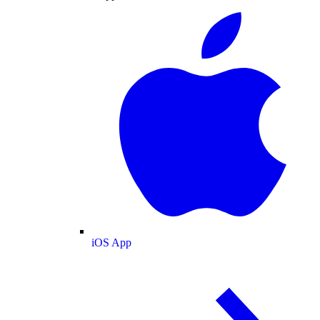
iOS App