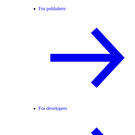
For publishers
For developers