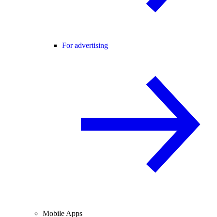
For advertising
Mobile Apps