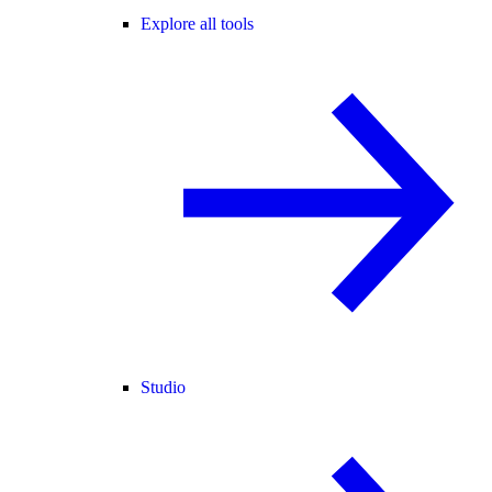
Explore all tools
Studio