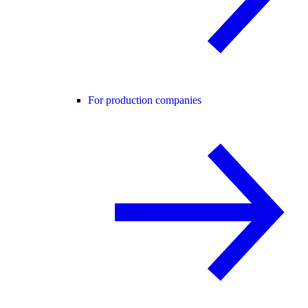
For production companies