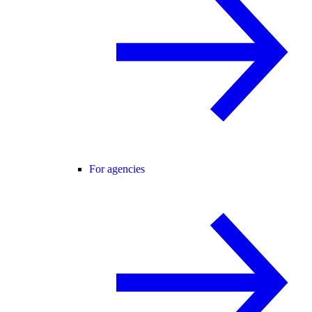
For agencies