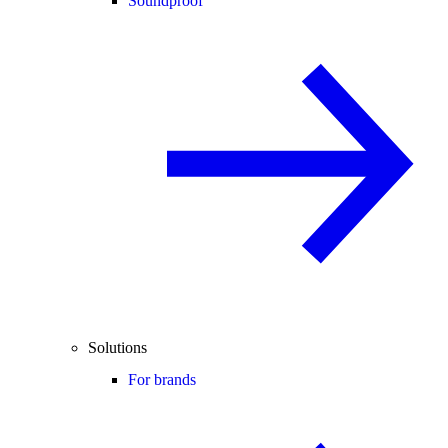
Soundproof
Solutions
For brands