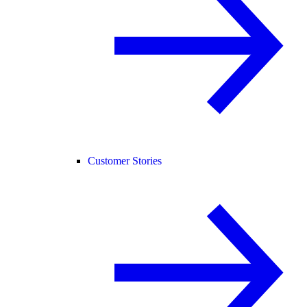
Customer Stories