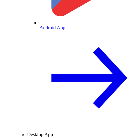
Android App
Desktop App