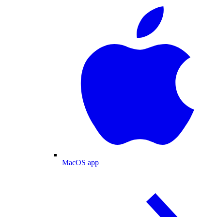
MacOS app