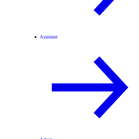
Assistant