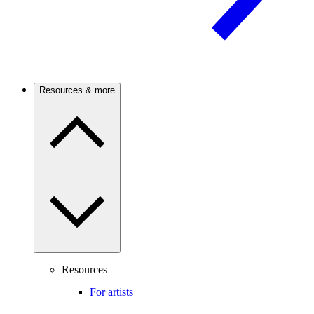
Resources & more
Resources
For artists