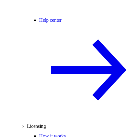
Help center
Licensing
How it works