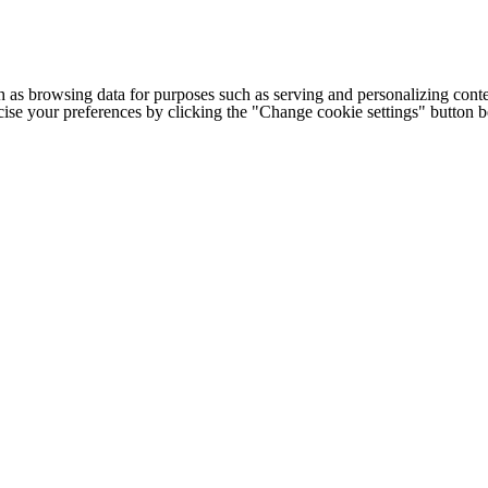
h as browsing data for purposes such as serving and personalizing conte
cise your preferences by clicking the "Change cookie settings" button 