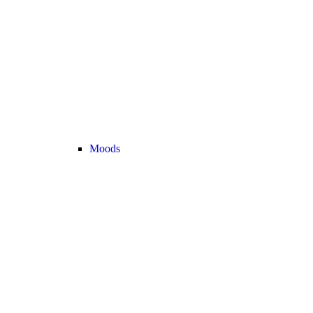
Moods