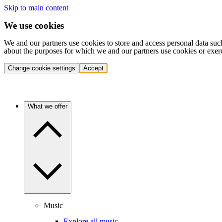
Skip to main content
We use cookies
We and our partners use cookies to store and access personal data suc
about the purposes for which we and our partners use cookies or exer
Change cookie settings
Accept
What we offer
Music
Explore all music