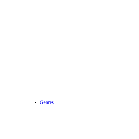
Genres