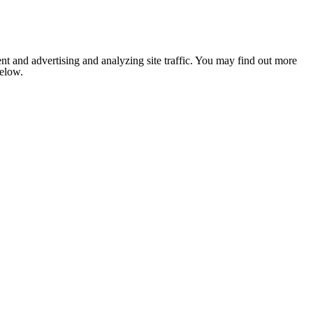
nt and advertising and analyzing site traffic. You may find out more
below.