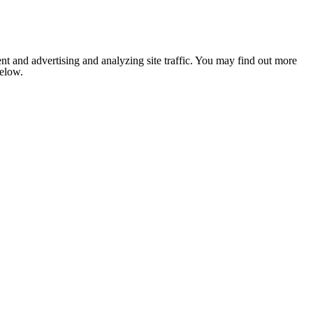
nt and advertising and analyzing site traffic. You may find out more
below.