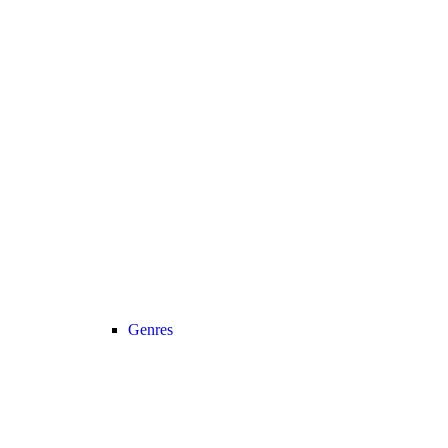
Genres