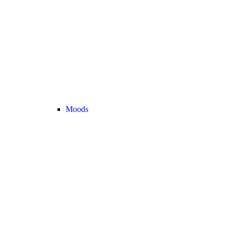
Moods