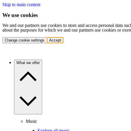
Skip to main content
We use cookies
We and our partners use cookies to store and access personal data suc
about the purposes for which we and our partners use cookies or exer
Change cookie settings
Accept
What we offer
Music
Explore all music