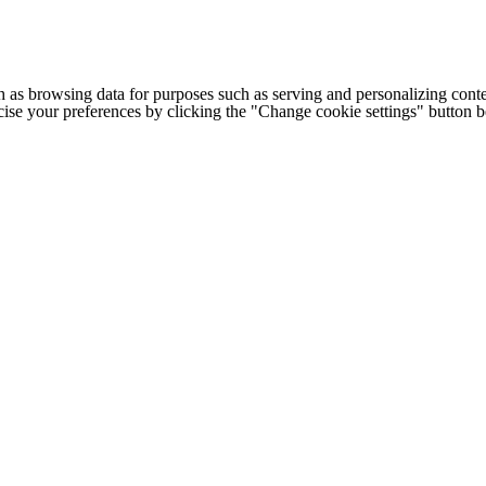
h as browsing data for purposes such as serving and personalizing conte
cise your preferences by clicking the "Change cookie settings" button 