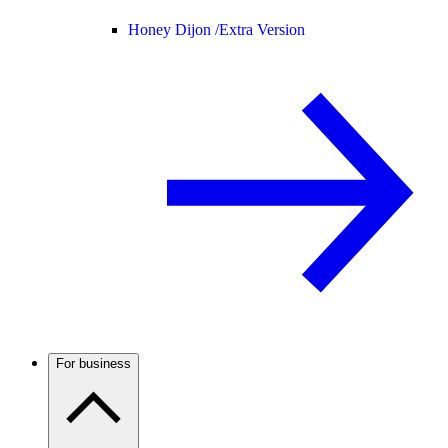
Honey Dijon /
Extra Version
For business