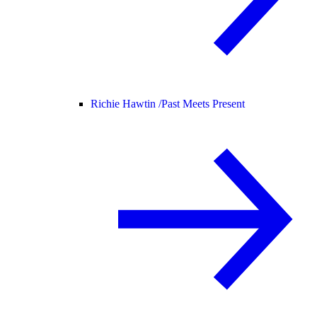
Richie Hawtin /
Past Meets Present