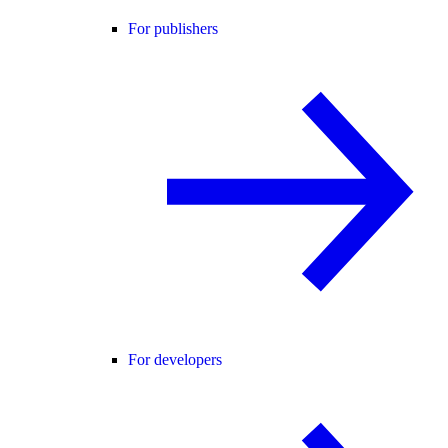
For publishers
For developers