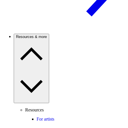
Resources & more
Resources
For artists