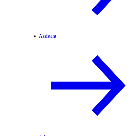
Assistant