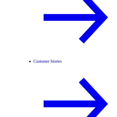
Customer Stories