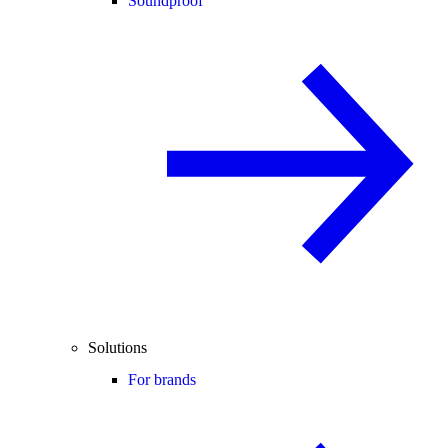
Soundproof
Solutions
For brands