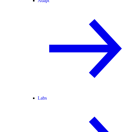
Adapt
Labs