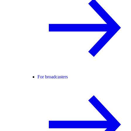
For broadcasters