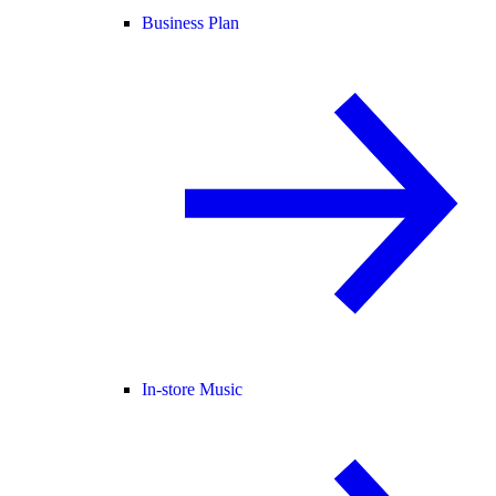
Business Plan
In-store Music