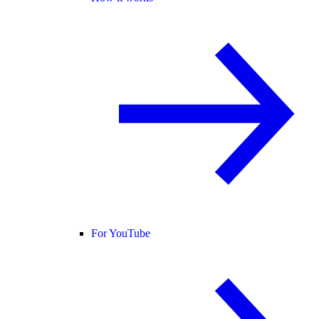
For YouTube