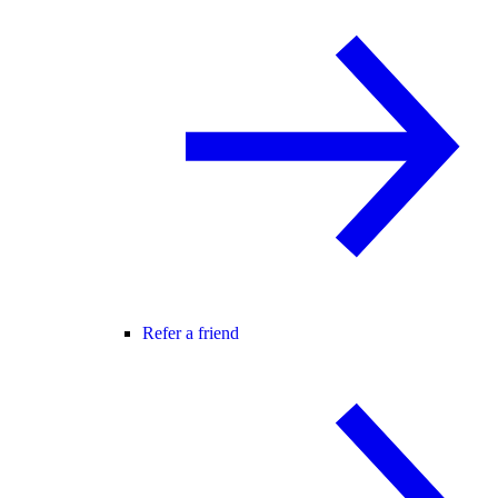
Refer a friend