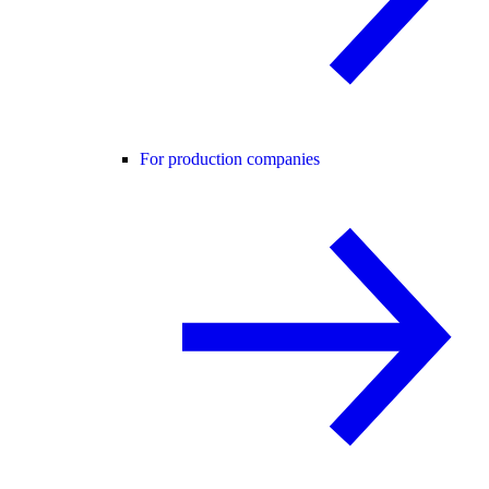
For production companies