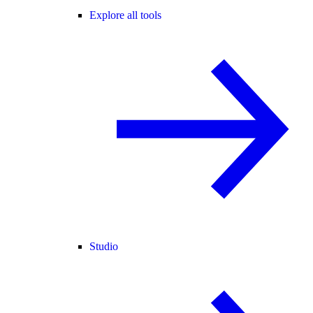
Explore all tools
Studio