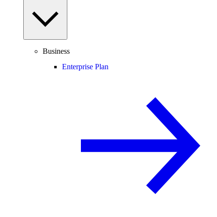
Business
Enterprise Plan