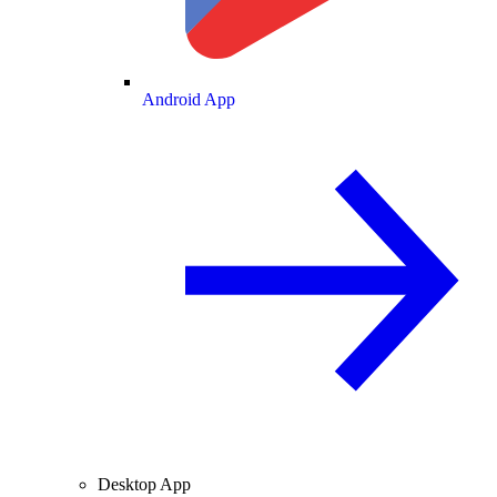
Android App
Desktop App