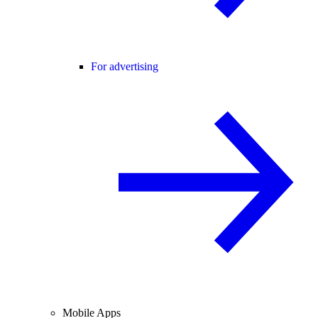
For advertising
Mobile Apps