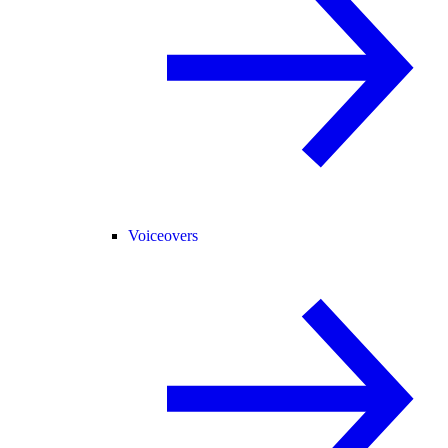
Voiceovers