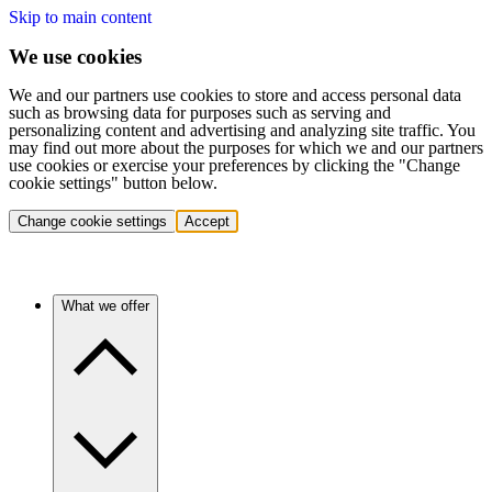
Skip to main content
We use cookies
We and our partners use cookies to store and access personal data
such as browsing data for purposes such as serving and
personalizing content and advertising and analyzing site traffic. You
may find out more about the purposes for which we and our partners
use cookies or exercise your preferences by clicking the "Change
cookie settings" button below.
Change cookie settings
Accept
What we offer