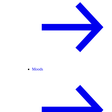
Moods