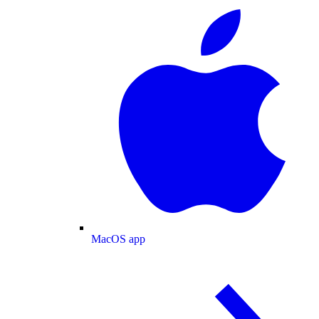
MacOS app