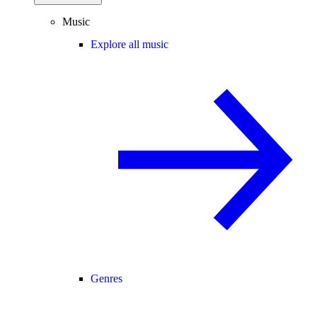
Music
Explore all music
Genres