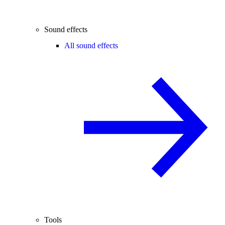
Sound effects
All sound effects
Tools