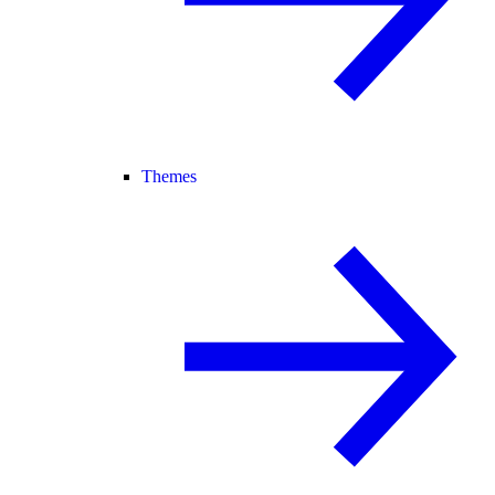
Themes