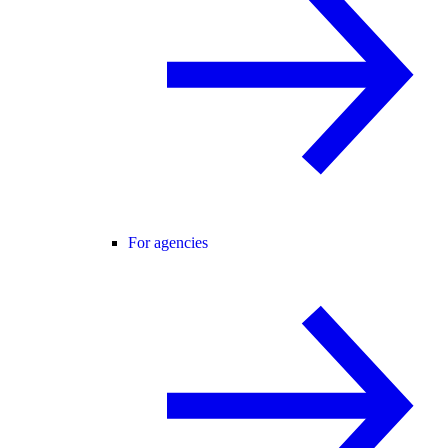
For agencies