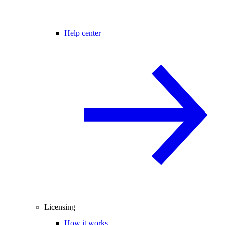
Help center
Licensing
How it works