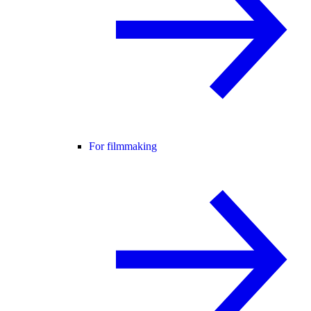
For filmmaking