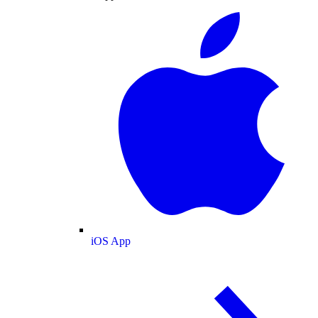
iOS App