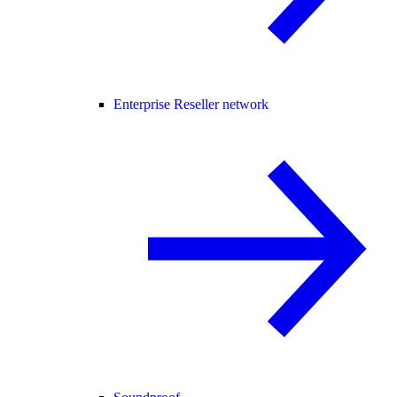
Enterprise Reseller network