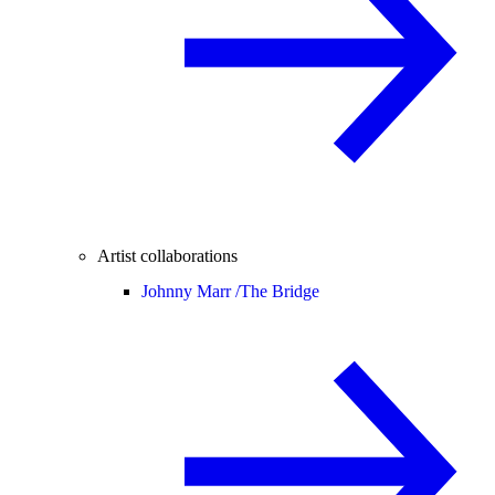
Artist collaborations
Johnny Marr /
The Bridge