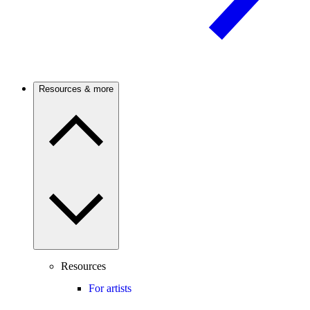
Resources & more
Resources
For artists