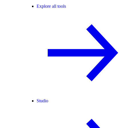
Explore all tools
Studio