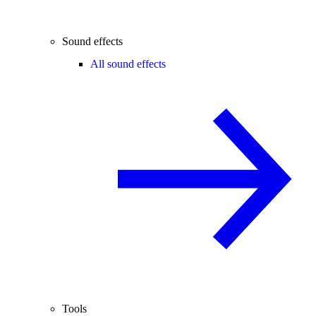
Sound effects
All sound effects
Tools