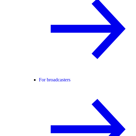
For broadcasters