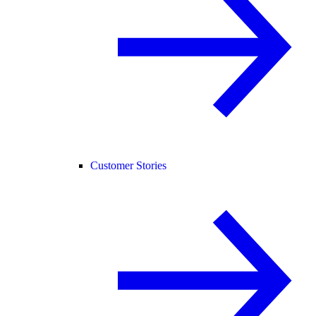
Customer Stories