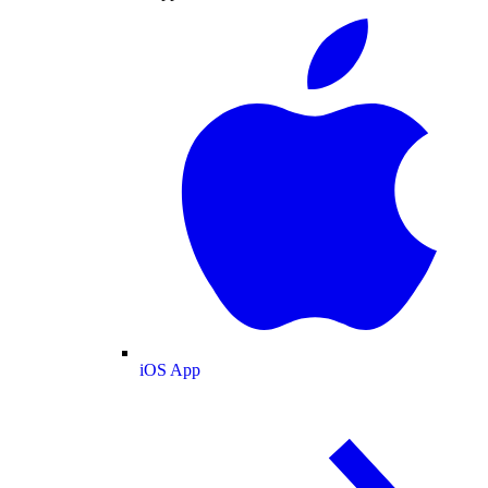
iOS App