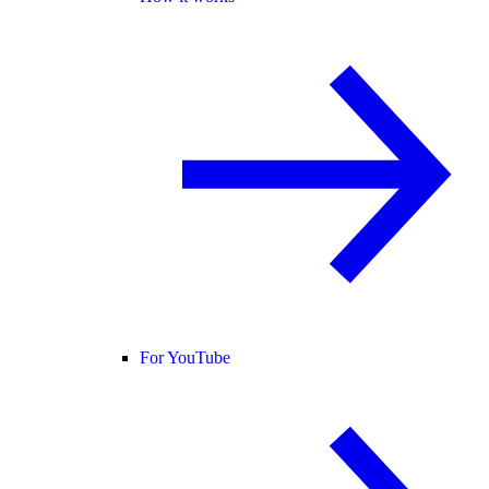
For YouTube