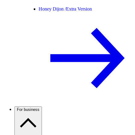
Honey Dijon /
Extra Version
For business