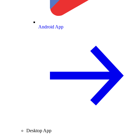
Android App
Desktop App