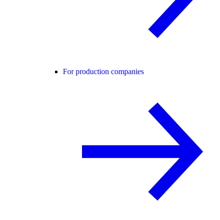
For production companies