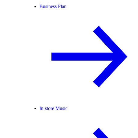
Business Plan
In-store Music