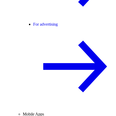
For advertising
Mobile Apps