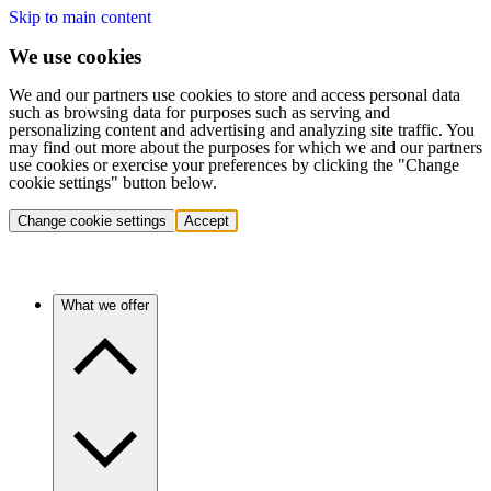
Skip to main content
We use cookies
We and our partners use cookies to store and access personal data
such as browsing data for purposes such as serving and
personalizing content and advertising and analyzing site traffic. You
may find out more about the purposes for which we and our partners
use cookies or exercise your preferences by clicking the "Change
cookie settings" button below.
Change cookie settings
Accept
What we offer