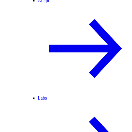
Adapt
Labs