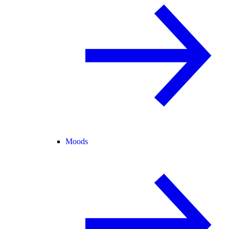
Moods