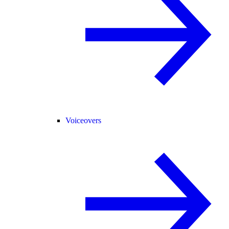
Voiceovers