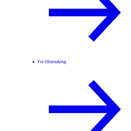
For filmmaking