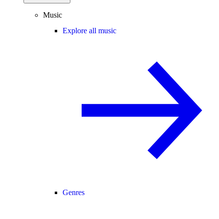
Music
Explore all music
Genres