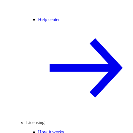
Help center
Licensing
How it works