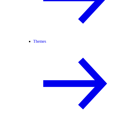
Themes