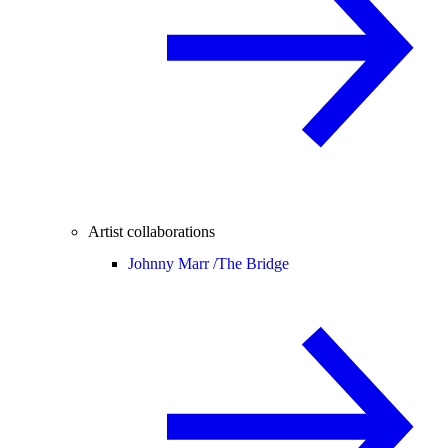
Artist collaborations
Johnny Marr /
The Bridge