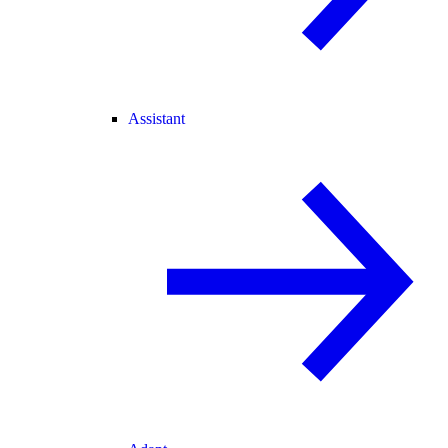
Assistant