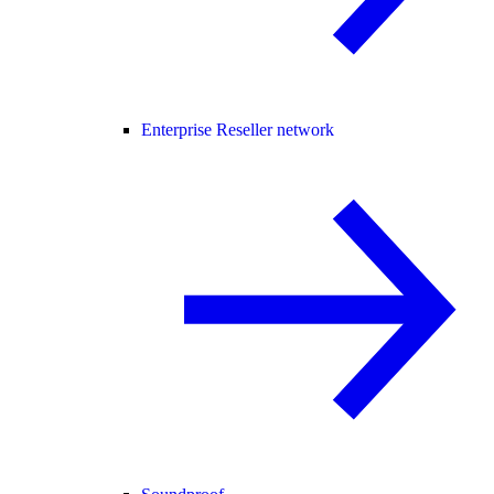
Enterprise Reseller network