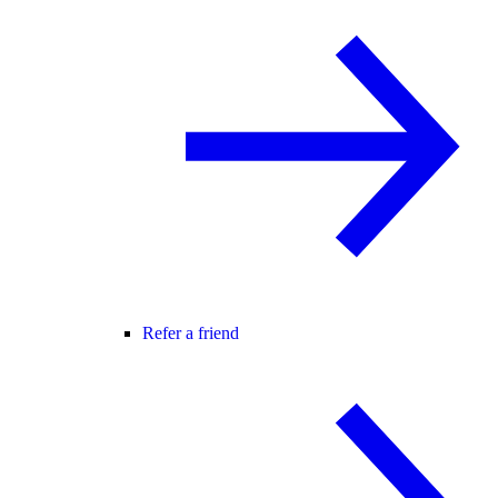
Refer a friend