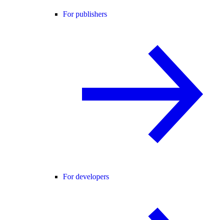
For publishers
For developers