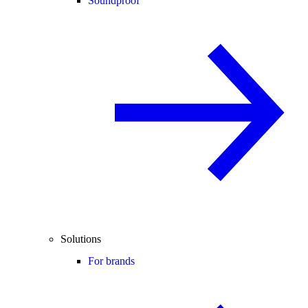
Soundproof
Solutions
For brands