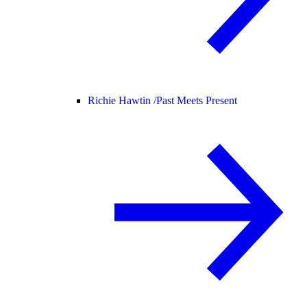
Richie Hawtin /
Past Meets Present