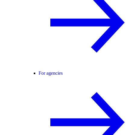
For agencies