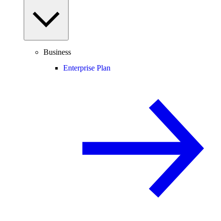
Business
Enterprise Plan