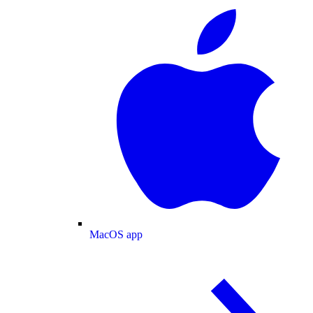
MacOS app