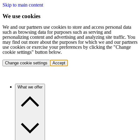
Skip to main content
We use cookies
We and our partners use cookies to store and access personal data
such as browsing data for purposes such as serving and
personalizing content and advertising and analyzing site traffic. You
may find out more about the purposes for which we and our partners
use cookies or exercise your preferences by clicking the "Change
cookie settings" button below.
Change cookie settings
Accept
What we offer