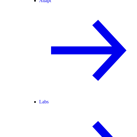
Adapt
Labs