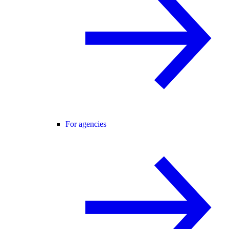
For agencies