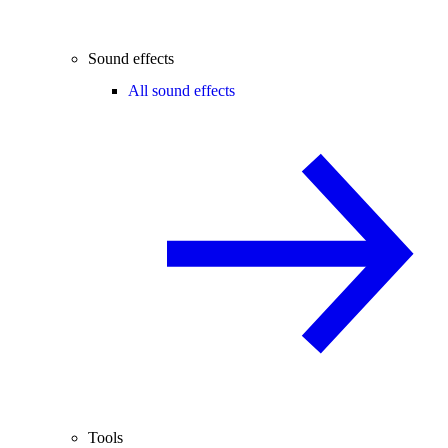
Sound effects
All sound effects
Tools