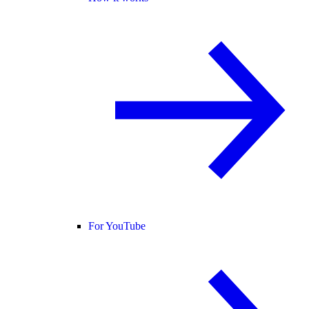
For YouTube