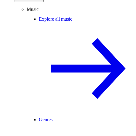
Music
Explore all music
Genres