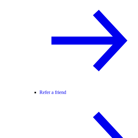
Refer a friend