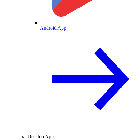
Android App
Desktop App