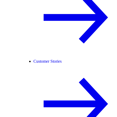
Customer Stories