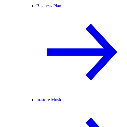
Business Plan
In-store Music