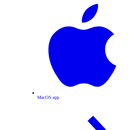
MacOS app