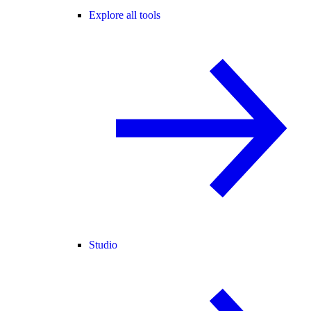
Explore all tools
Studio