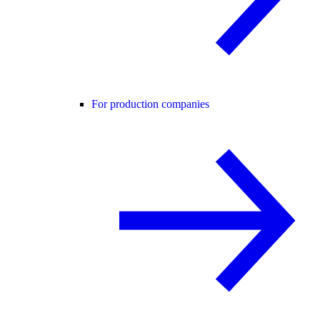
For production companies