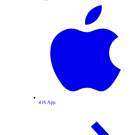
iOS App