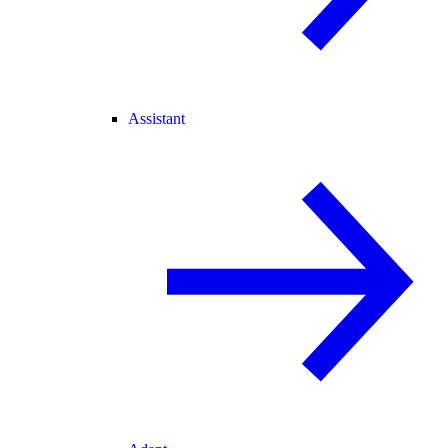
Assistant