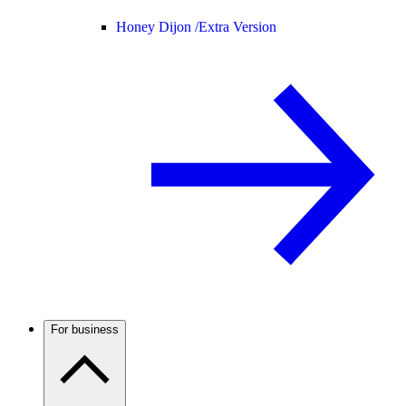
Honey Dijon /
Extra Version
For business