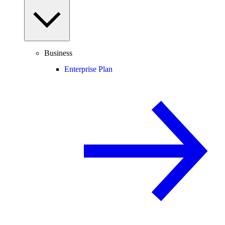
Business
Enterprise Plan