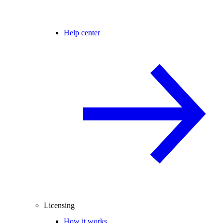
Help center
Licensing
How it works