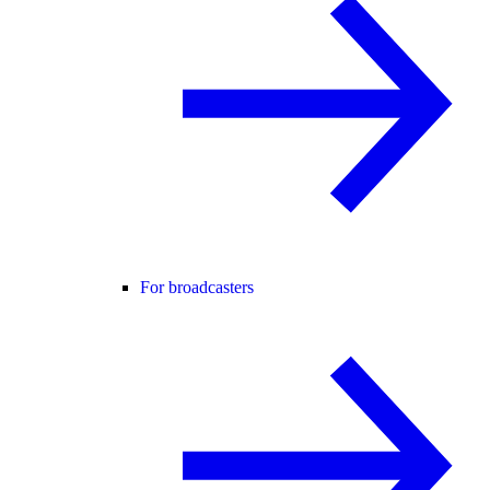
For broadcasters