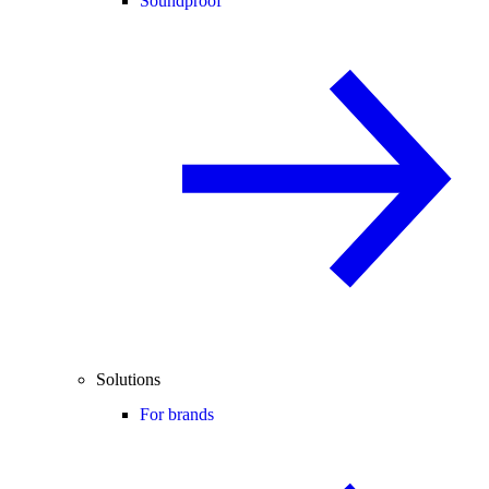
Soundproof
Solutions
For brands