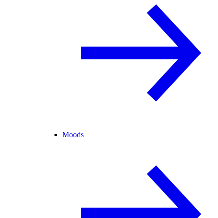
Moods