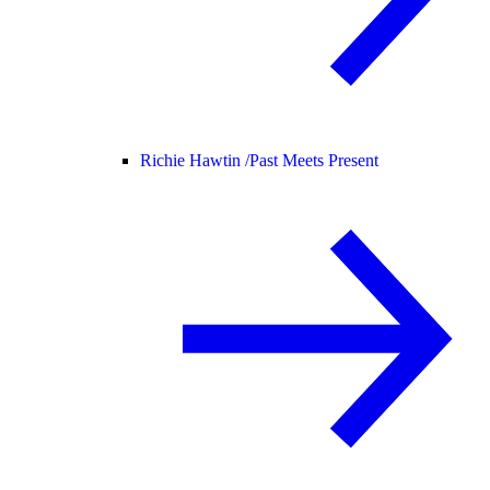
Richie Hawtin /
Past Meets Present