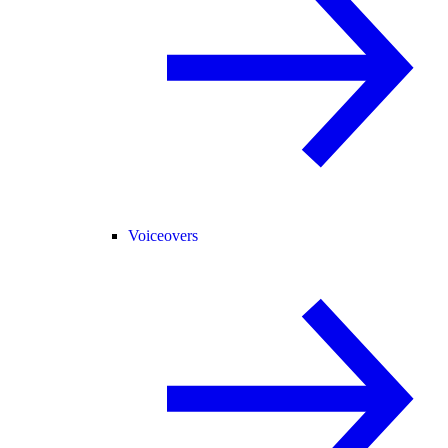
Voiceovers