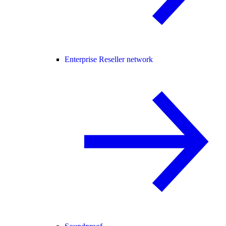
Enterprise Reseller network