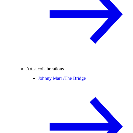
Artist collaborations
Johnny Marr /
The Bridge