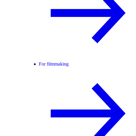
For filmmaking