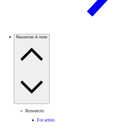
Resources & more
Resources
For artists