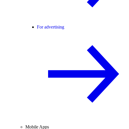
For advertising
Mobile Apps