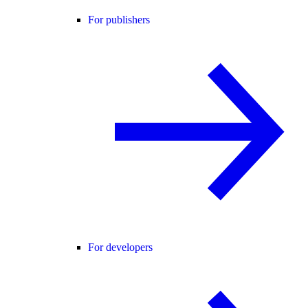
For publishers
For developers