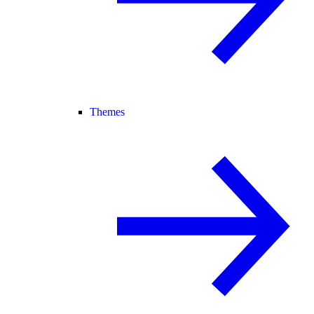
Themes