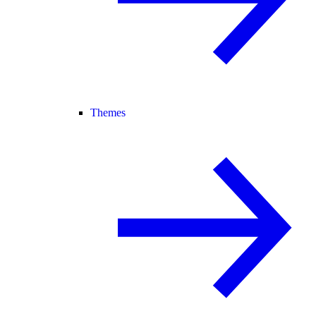
Themes