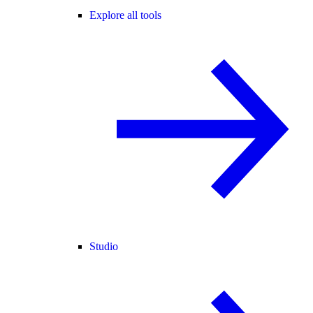
Explore all tools
Studio