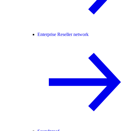
Enterprise Reseller network