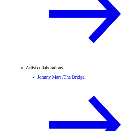
Artist collaborations
Johnny Marr /
The Bridge