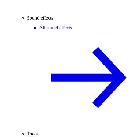
Sound effects
All sound effects
Tools