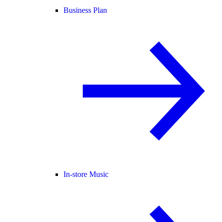
Business Plan
In-store Music