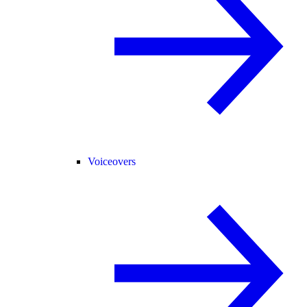
Voiceovers