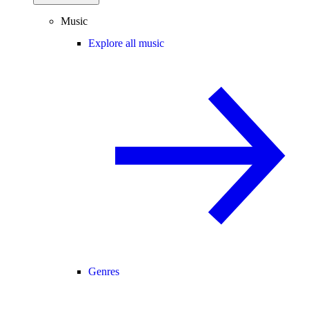
Music
Explore all music
Genres