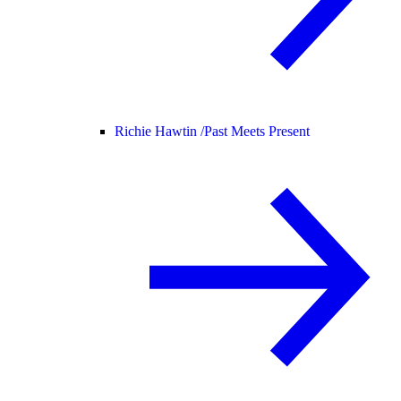
Richie Hawtin /
Past Meets Present