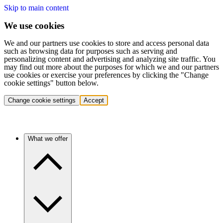
Skip to main content
We use cookies
We and our partners use cookies to store and access personal data
such as browsing data for purposes such as serving and
personalizing content and advertising and analyzing site traffic. You
may find out more about the purposes for which we and our partners
use cookies or exercise your preferences by clicking the "Change
cookie settings" button below.
Change cookie settings
Accept
What we offer