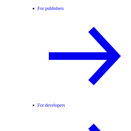
For publishers
For developers