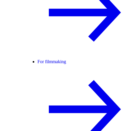
For filmmaking