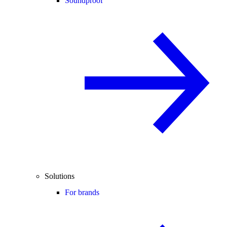
Soundproof
Solutions
For brands