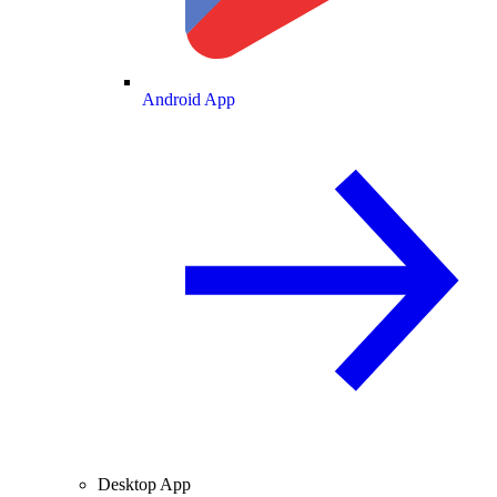
Android App
Desktop App