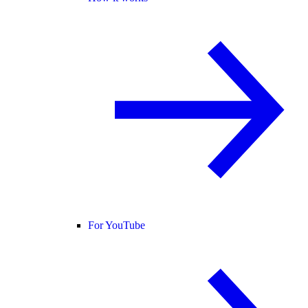
For YouTube