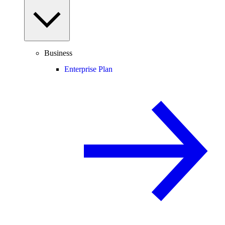
Business
Enterprise Plan