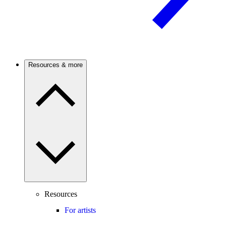
Resources & more
Resources
For artists