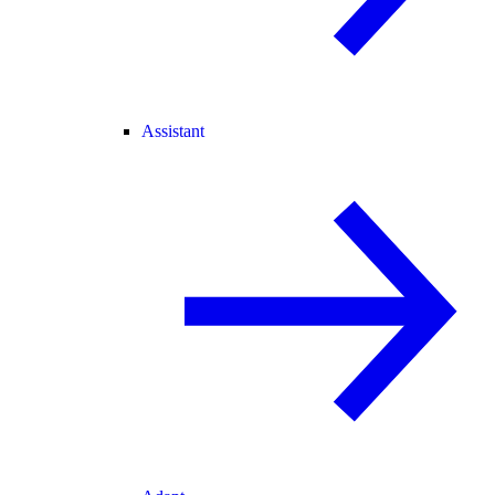
Assistant