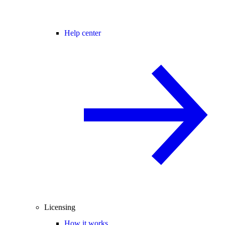
Help center
Licensing
How it works