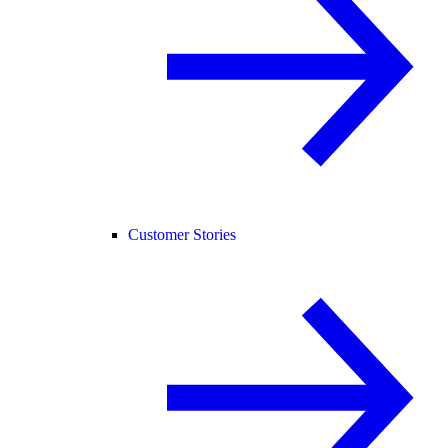
Customer Stories