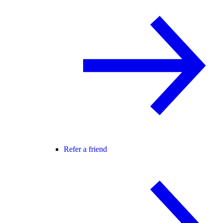
Refer a friend