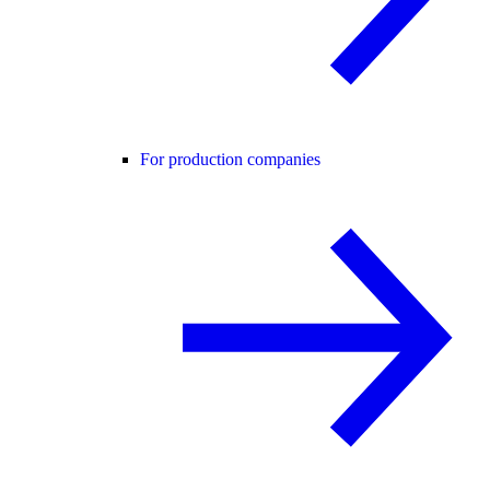
For production companies