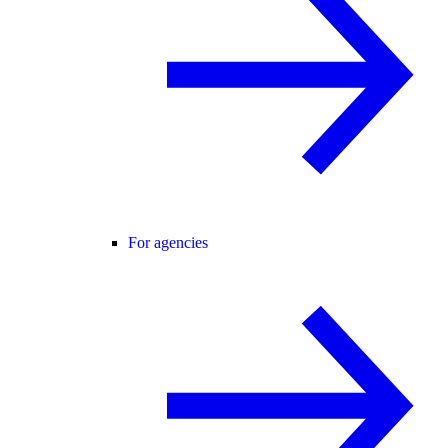
For agencies