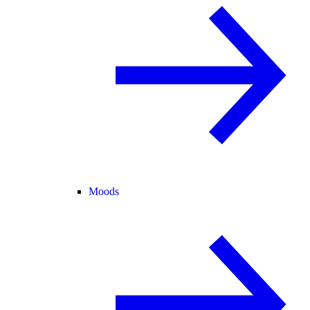
Moods