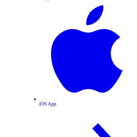
iOS App