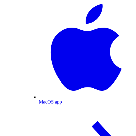
MacOS app