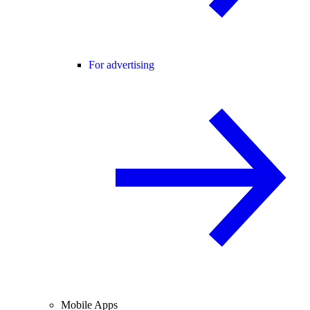
For advertising
Mobile Apps