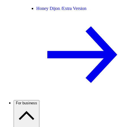
Honey Dijon /
Extra Version
For business