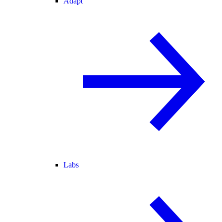
Adapt
Labs