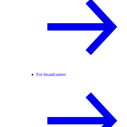
For broadcasters