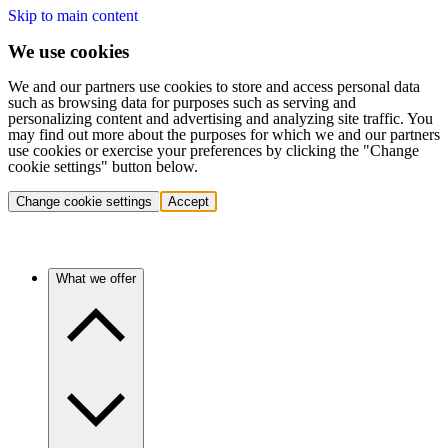
Skip to main content
We use cookies
We and our partners use cookies to store and access personal data
such as browsing data for purposes such as serving and
personalizing content and advertising and analyzing site traffic. You
may find out more about the purposes for which we and our partners
use cookies or exercise your preferences by clicking the "Change
cookie settings" button below.
Change cookie settings
Accept
What we offer