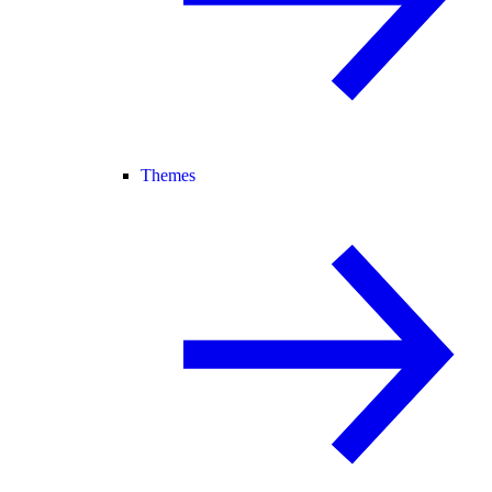
Themes