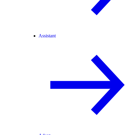
Assistant