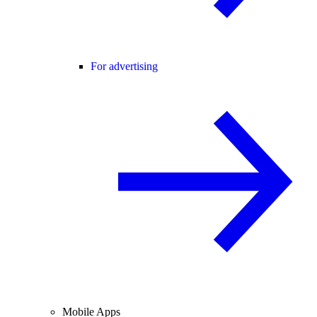
For advertising
Mobile Apps