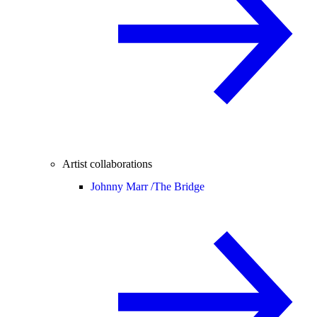
Artist collaborations
Johnny Marr /
The Bridge