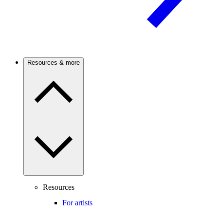
Resources & more
Resources
For artists