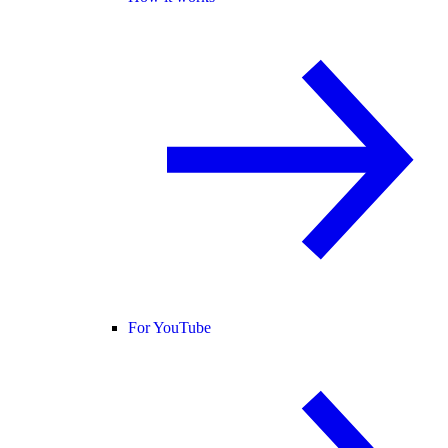
For YouTube