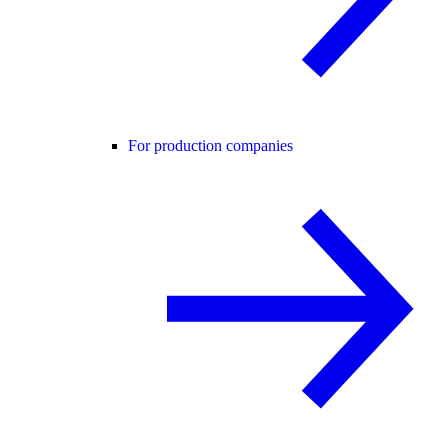
For production companies