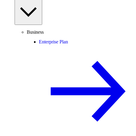
Business
Enterprise Plan