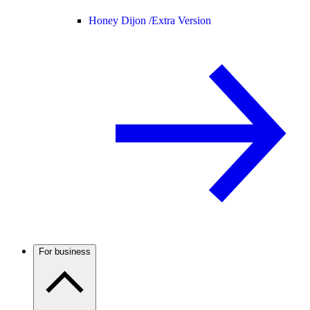
Honey Dijon /
Extra Version
For business