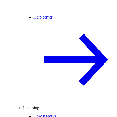
Help center
Licensing
How it works