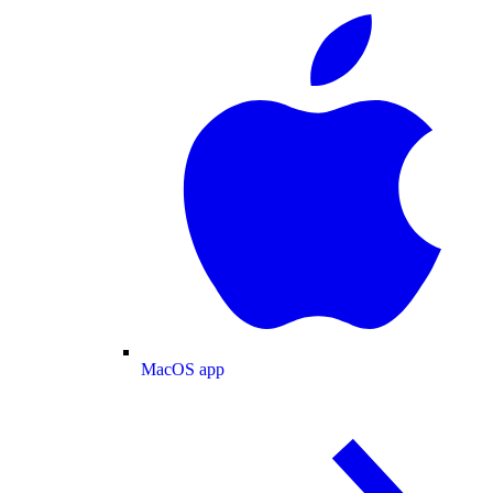
MacOS app