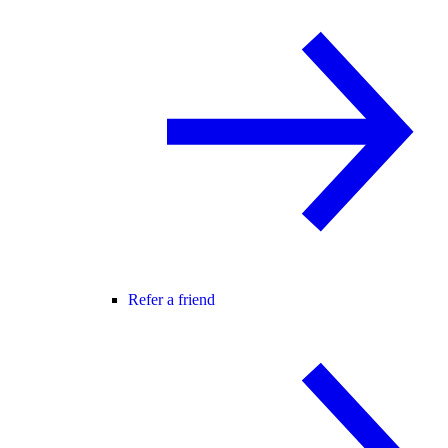
Refer a friend