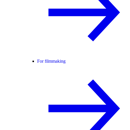
For filmmaking