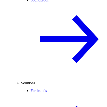
Soundproof
Solutions
For brands