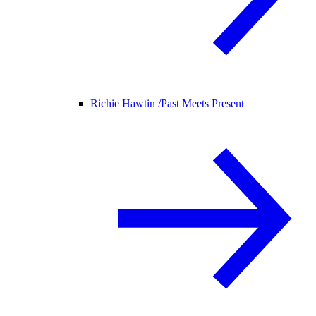
Richie Hawtin /
Past Meets Present