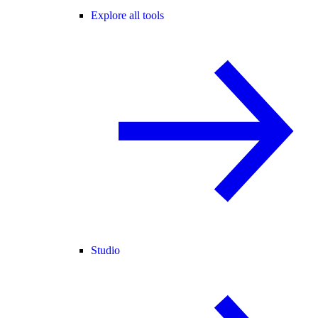
Explore all tools
Studio