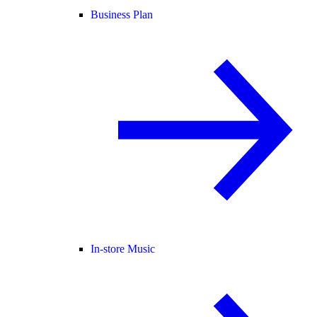
Business Plan
In-store Music