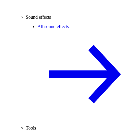
Sound effects
All sound effects
Tools