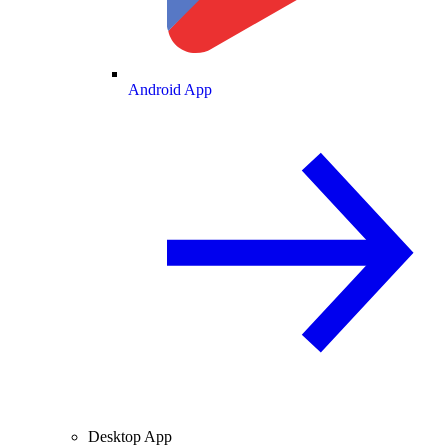
Android App
Desktop App