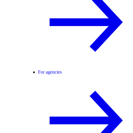
For agencies