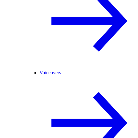
Voiceovers