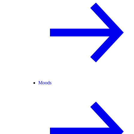
Moods