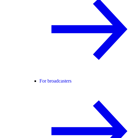
For broadcasters