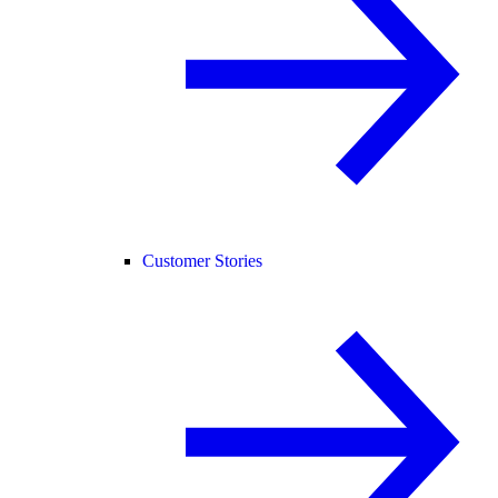
Customer Stories