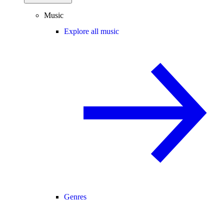
Music
Explore all music
Genres