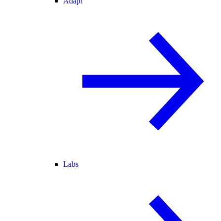
Adapt
Labs