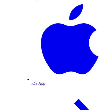
iOS App