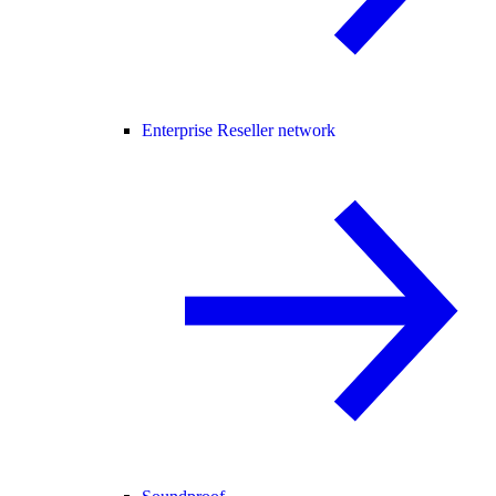
Enterprise Reseller network