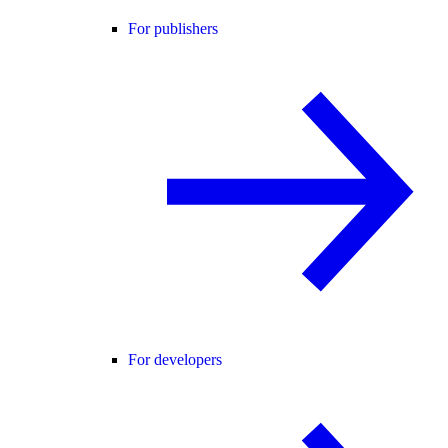
For publishers
For developers