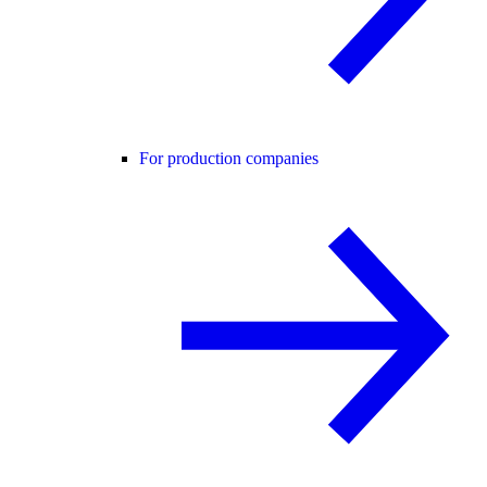
For production companies