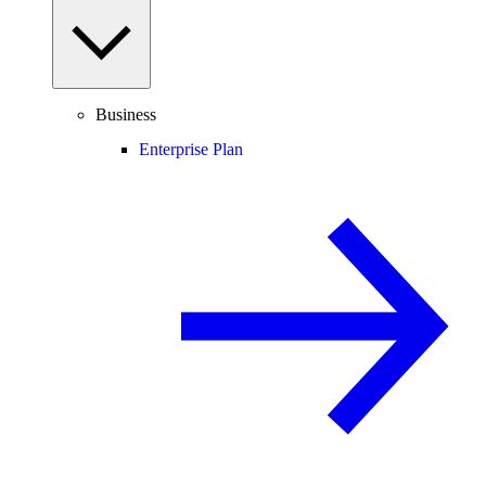
Business
Enterprise Plan