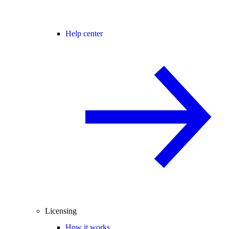
Help center
Licensing
How it works