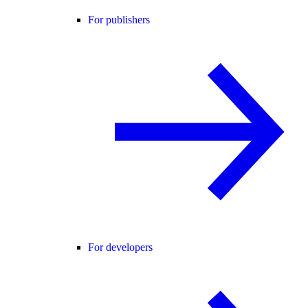
For publishers
For developers