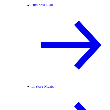
Business Plan
In-store Music