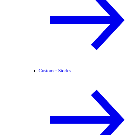
Customer Stories