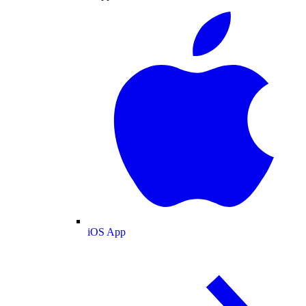
iOS App