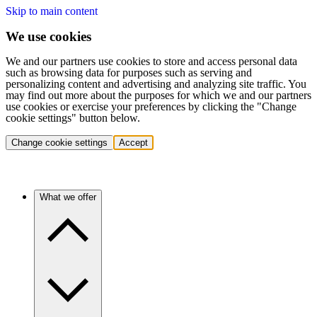
Skip to main content
We use cookies
We and our partners use cookies to store and access personal data
such as browsing data for purposes such as serving and
personalizing content and advertising and analyzing site traffic. You
may find out more about the purposes for which we and our partners
use cookies or exercise your preferences by clicking the "Change
cookie settings" button below.
Change cookie settings
Accept
What we offer