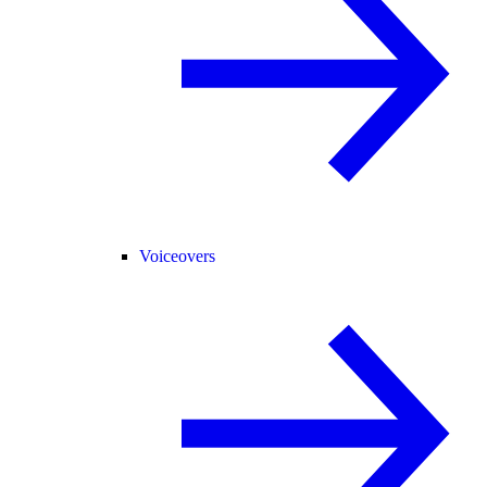
Voiceovers