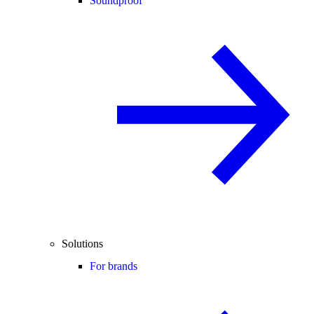
Soundproof
Solutions
For brands