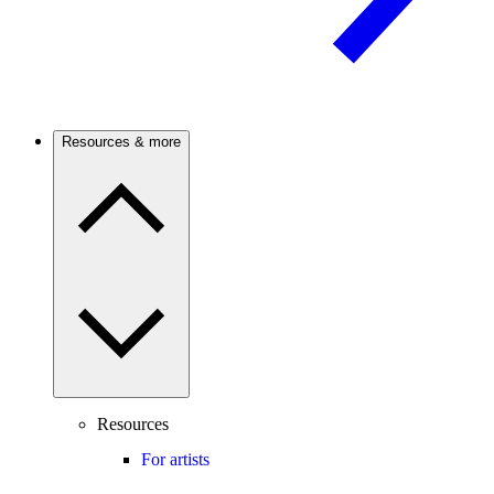
Resources & more
Resources
For artists