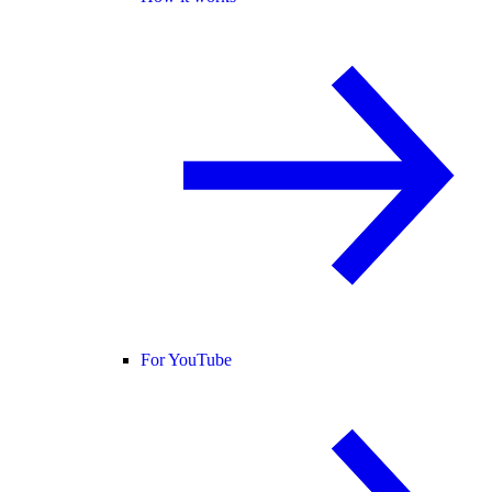
For YouTube