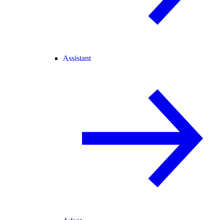
Assistant