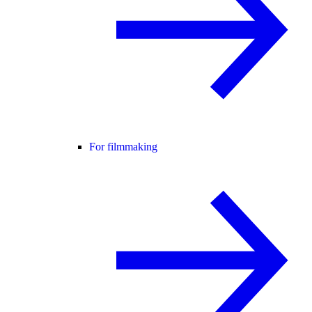
For filmmaking