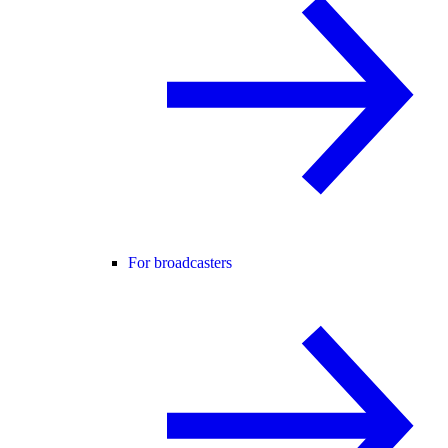
For broadcasters