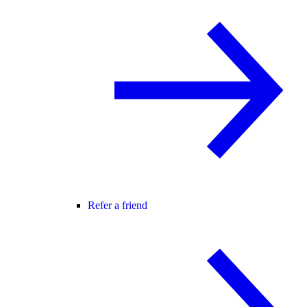
Refer a friend