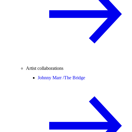
Artist collaborations
Johnny Marr /
The Bridge