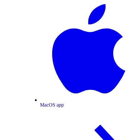
MacOS app