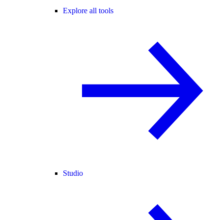
Explore all tools
Studio