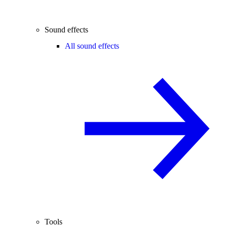
Sound effects
All sound effects
Tools