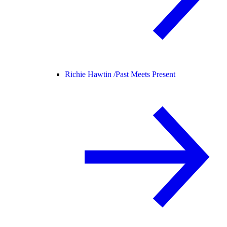
Richie Hawtin /
Past Meets Present