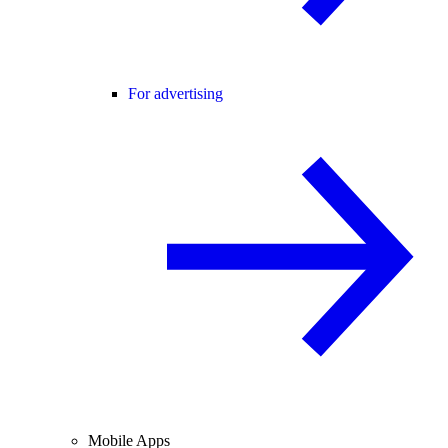
For advertising
Mobile Apps