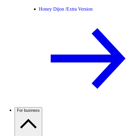
Honey Dijon /
Extra Version
For business