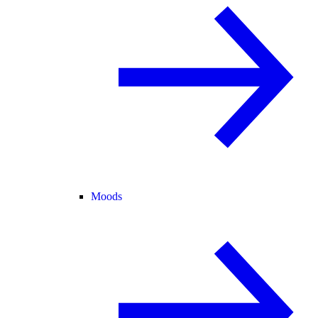
Moods