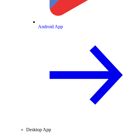
Android App
Desktop App