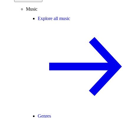
Music
Explore all music
Genres