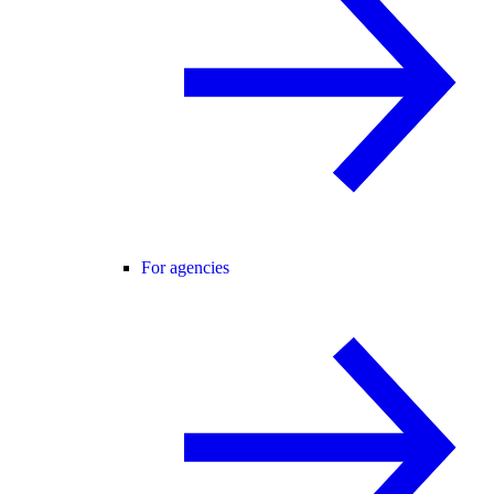
For agencies