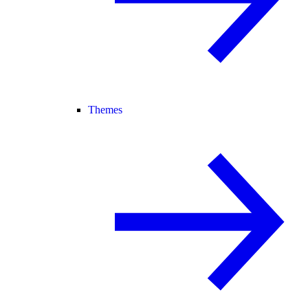
Themes