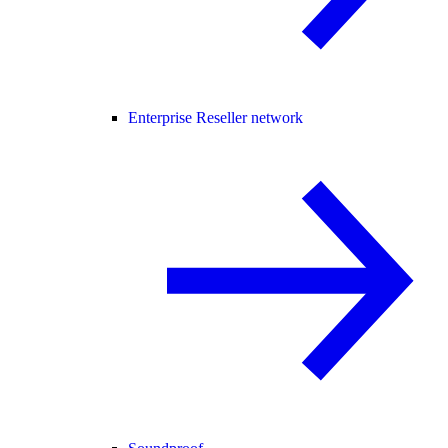
Enterprise Reseller network