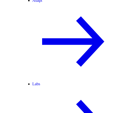
Adapt
Labs