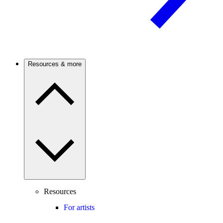
Resources & more
Resources
For artists