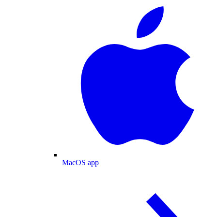
MacOS app