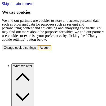
Skip to main content
We use cookies
We and our partners use cookies to store and access personal data
such as browsing data for purposes such as serving and
personalizing content and advertising and analyzing site traffic. You
may find out more about the purposes for which we and our partners
use cookies or exercise your preferences by clicking the "Change
cookie settings" button below.
Change cookie settings
Accept
What we offer