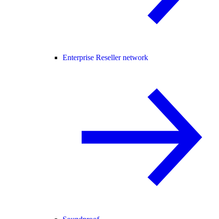
Enterprise Reseller network