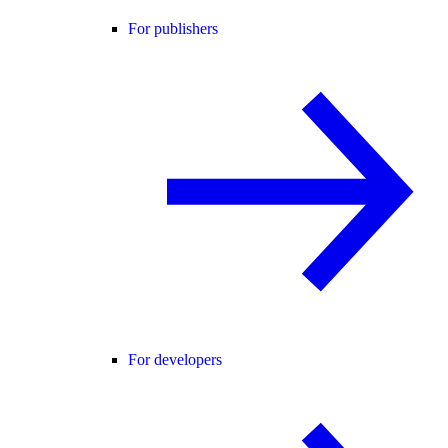
For publishers
For developers