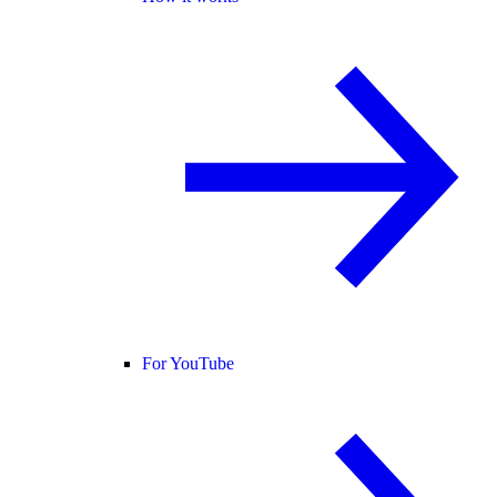
For YouTube