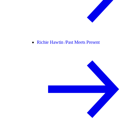
Richie Hawtin /
Past Meets Present