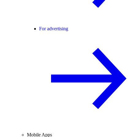
For advertising
Mobile Apps