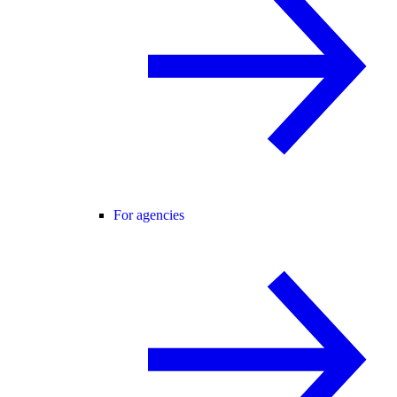
For agencies