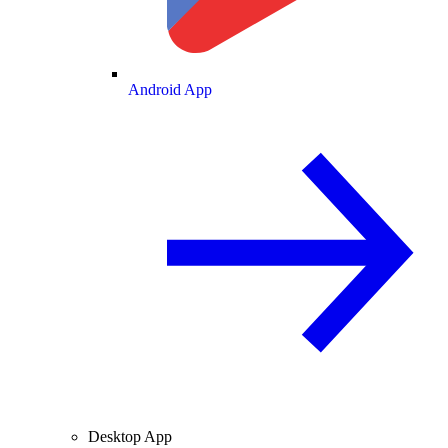
Android App
Desktop App