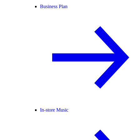
Business Plan
In-store Music