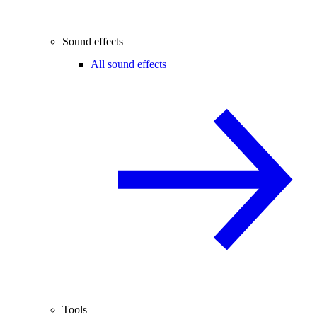
Sound effects
All sound effects
Tools