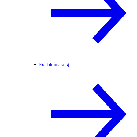
For filmmaking