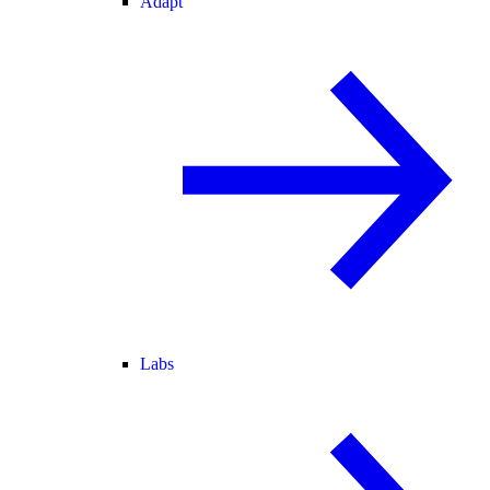
Adapt
Labs