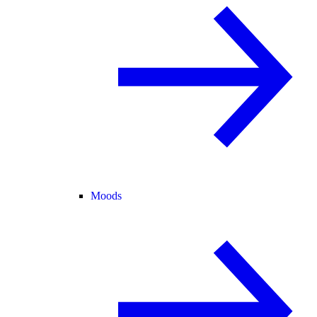
Moods