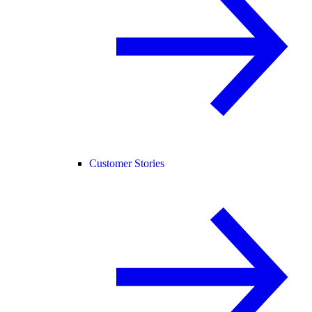
Customer Stories