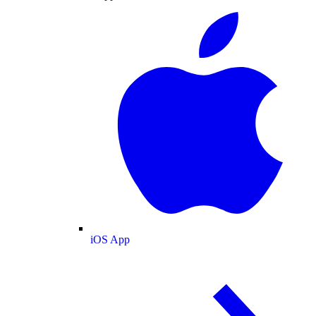
iOS App