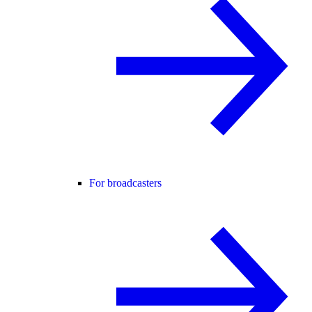
For broadcasters