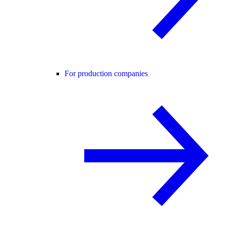
For production companies