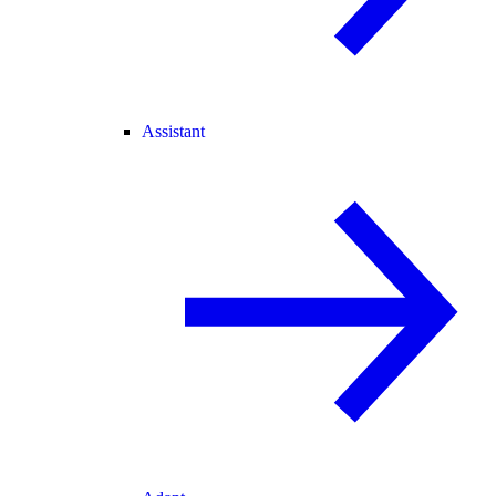
Assistant