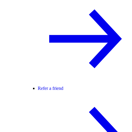
Refer a friend