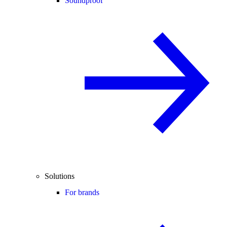
Soundproof
Solutions
For brands