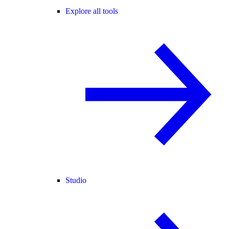
Explore all tools
Studio