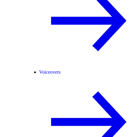
Voiceovers