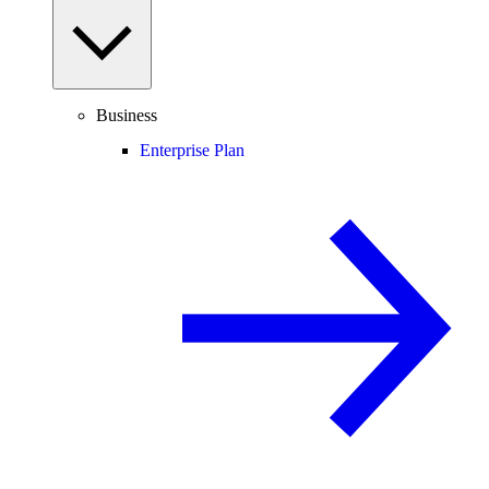
Business
Enterprise Plan