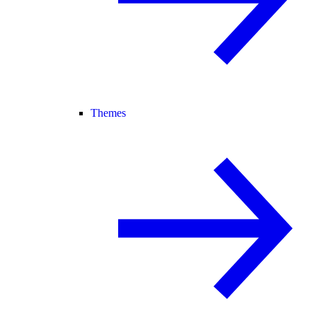
Themes