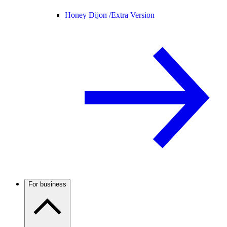
Honey Dijon /
Extra Version
For business