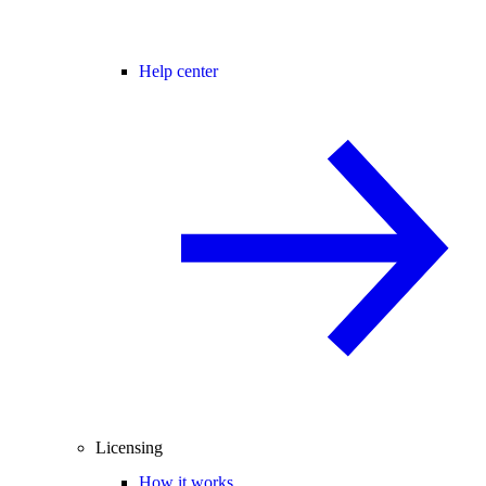
Help center
Licensing
How it works