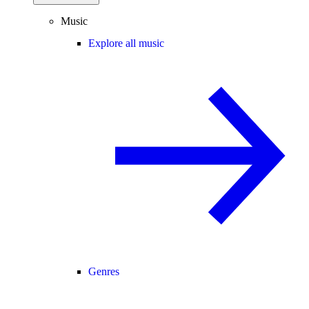
Music
Explore all music
Genres