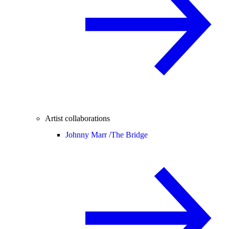
Artist collaborations
Johnny Marr /
The Bridge