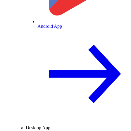
Android App
Desktop App