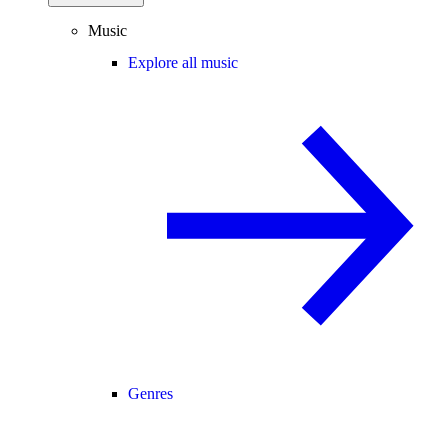
Music
Explore all music
Genres