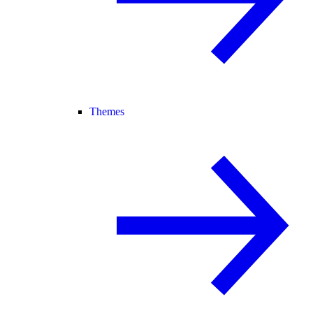
Themes