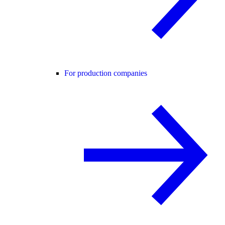
For production companies