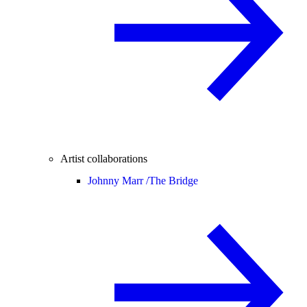
Artist collaborations
Johnny Marr /
The Bridge