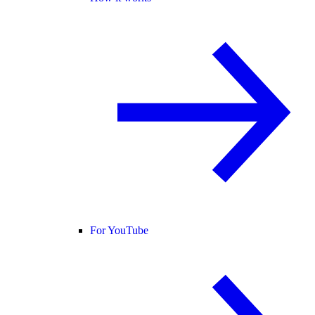
For YouTube