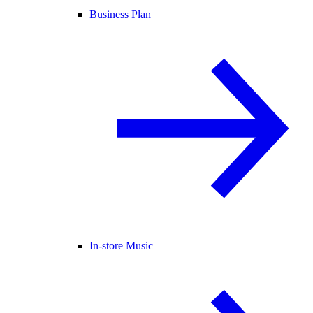
Business Plan
In-store Music