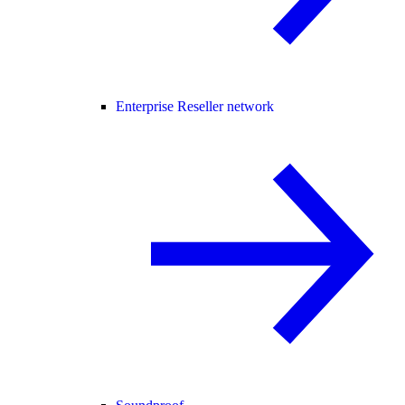
Enterprise Reseller network