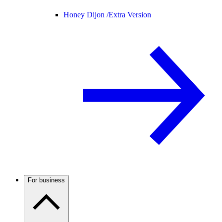
Honey Dijon /
Extra Version
For business