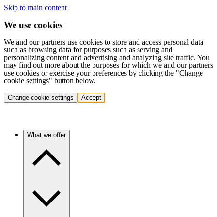
Skip to main content
We use cookies
We and our partners use cookies to store and access personal data
such as browsing data for purposes such as serving and
personalizing content and advertising and analyzing site traffic. You
may find out more about the purposes for which we and our partners
use cookies or exercise your preferences by clicking the "Change
cookie settings" button below.
Change cookie settings
Accept
What we offer