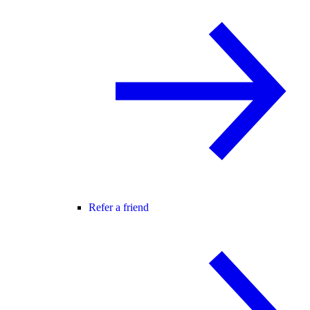
Refer a friend