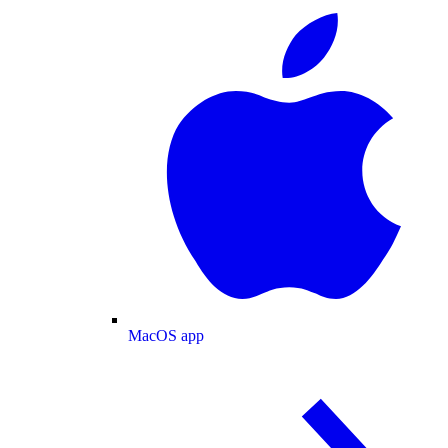
MacOS app