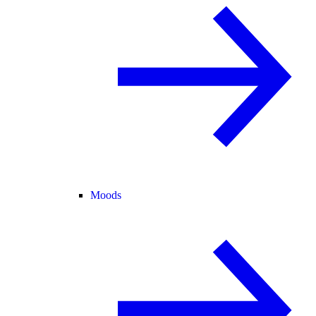
Moods