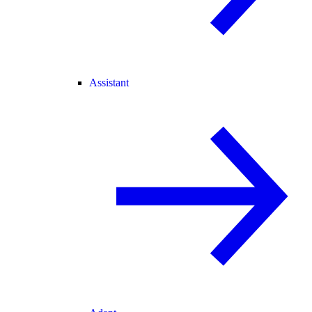
Assistant