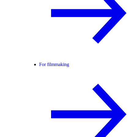
For filmmaking