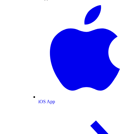
iOS App