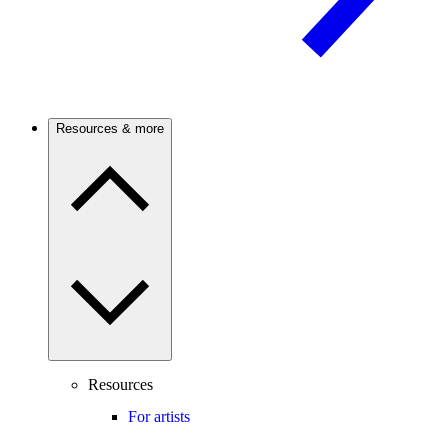
Resources & more
Resources
For artists