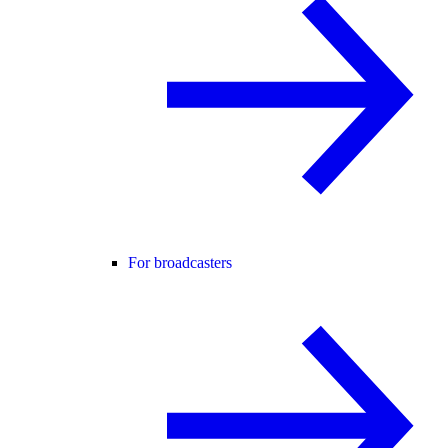
For broadcasters