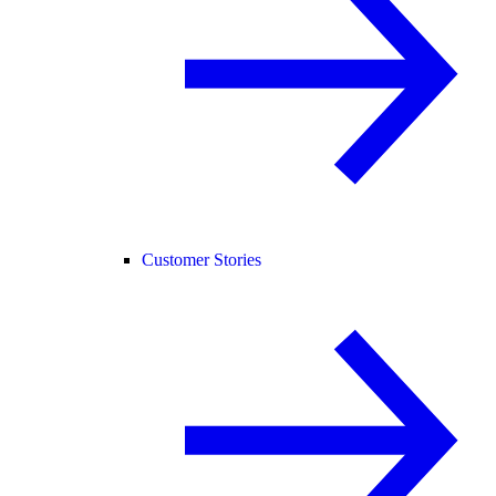
Customer Stories