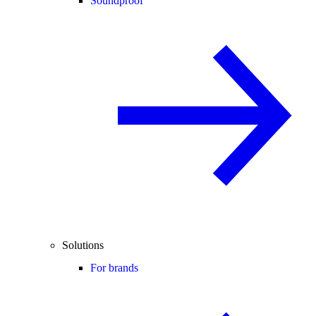
Soundproof
Solutions
For brands