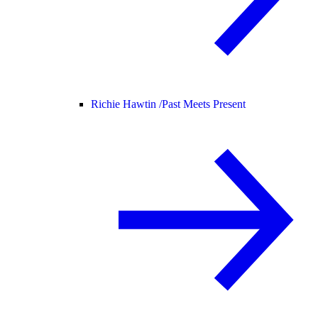
Richie Hawtin /
Past Meets Present