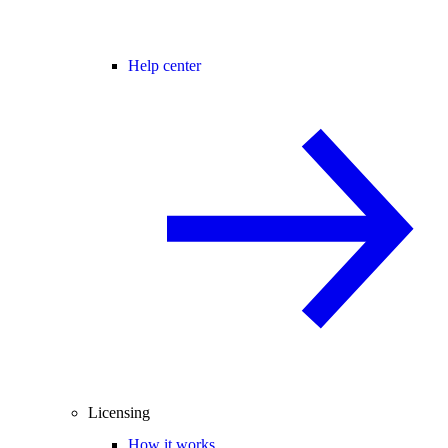
Help center
Licensing
How it works