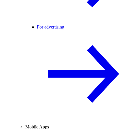
For advertising
Mobile Apps