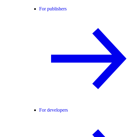
For publishers
For developers