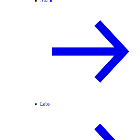
Adapt
Labs