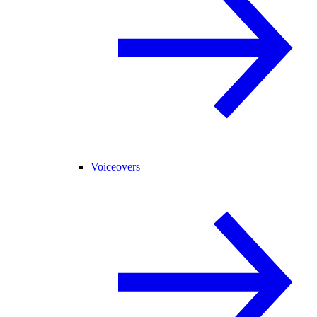
Voiceovers