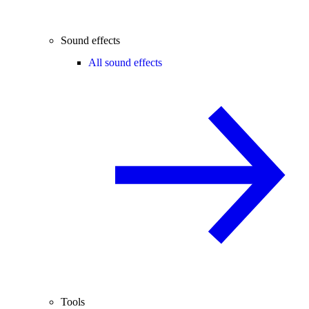
Sound effects
All sound effects
Tools