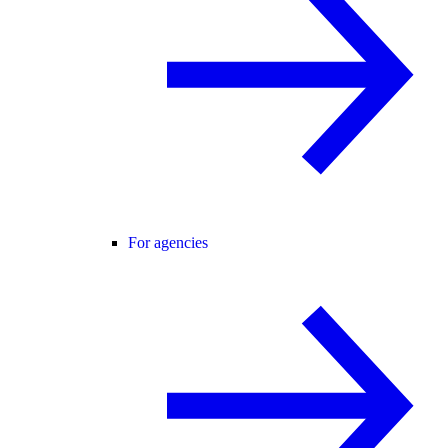
For agencies