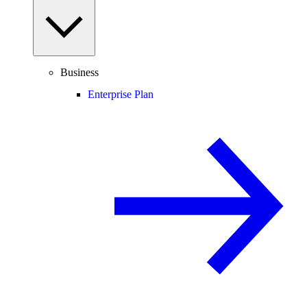
Business
Enterprise Plan