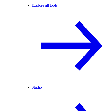
Explore all tools
Studio