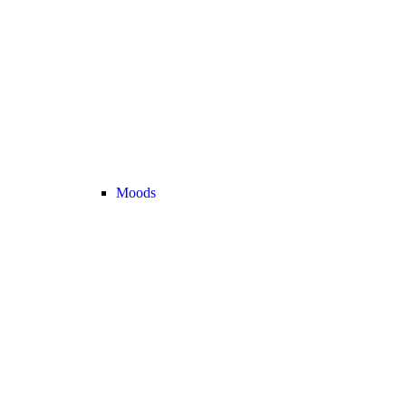
Moods