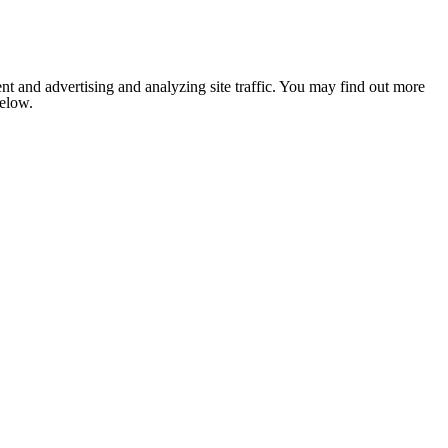
nt and advertising and analyzing site traffic. You may find out more
below.