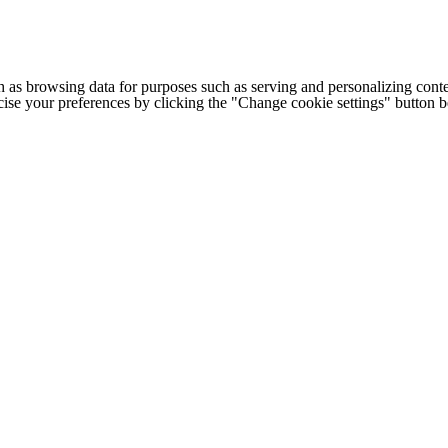
h as browsing data for purposes such as serving and personalizing conte
cise your preferences by clicking the "Change cookie settings" button 