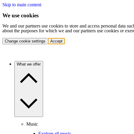
Skip to main content
We use cookies
We and our partners use cookies to store and access personal data suc
about the purposes for which we and our partners use cookies or exer
Change cookie settings
Accept
What we offer
Music
Explore all music