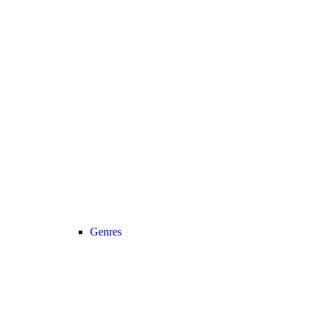
Genres