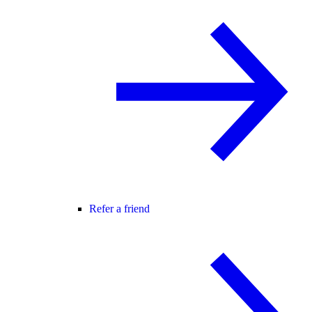
Refer a friend