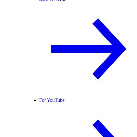
For YouTube