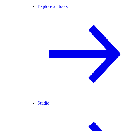
Explore all tools
Studio