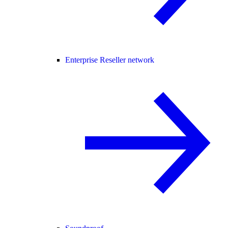
Enterprise Reseller network