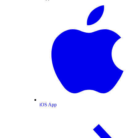
iOS App