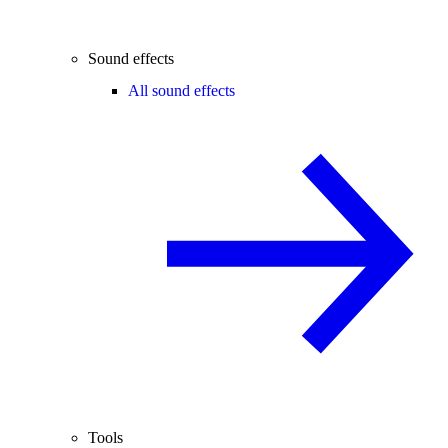
Sound effects
All sound effects
Tools