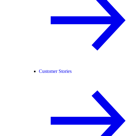
Customer Stories