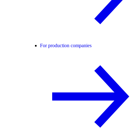
For production companies