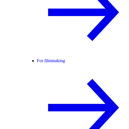
For filmmaking