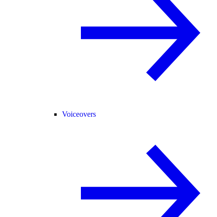
Voiceovers