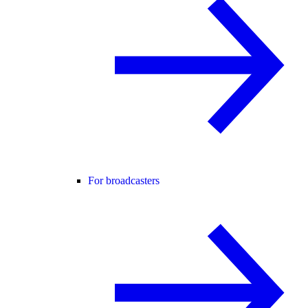
For broadcasters