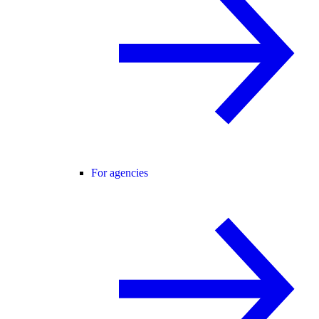
For agencies