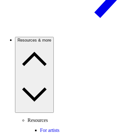
Resources & more
Resources
For artists