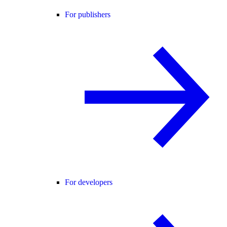
For publishers
For developers