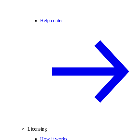
Help center
Licensing
How it works