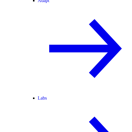
Adapt
Labs