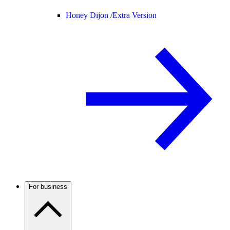
Honey Dijon /
Extra Version
For business