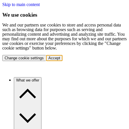
Skip to main content
We use cookies
We and our partners use cookies to store and access personal data
such as browsing data for purposes such as serving and
personalizing content and advertising and analyzing site traffic. You
may find out more about the purposes for which we and our partners
use cookies or exercise your preferences by clicking the "Change
cookie settings" button below.
Change cookie settings
Accept
What we offer