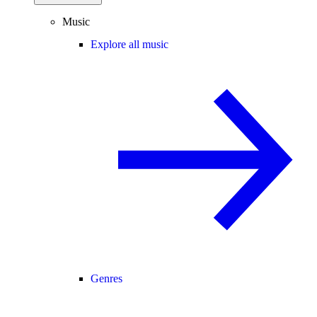
Music
Explore all music
Genres