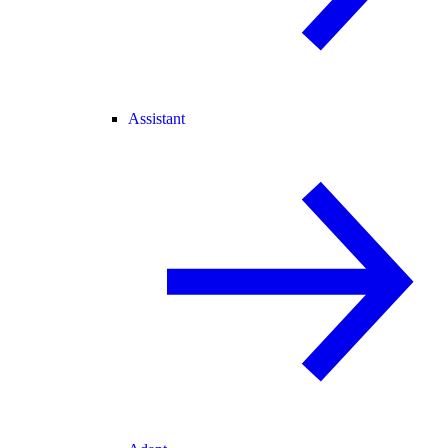
Assistant