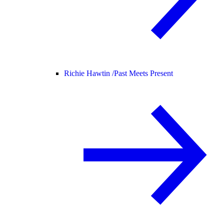
Richie Hawtin /
Past Meets Present