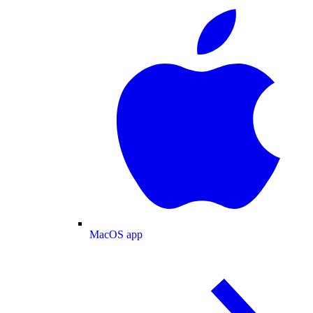
MacOS app