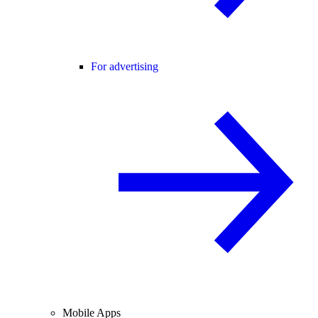
For advertising
Mobile Apps