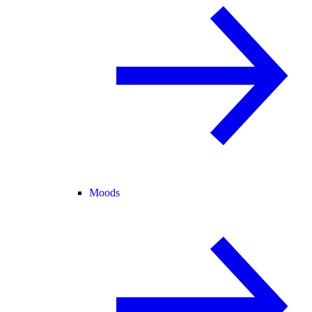
Moods