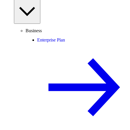
Business
Enterprise Plan