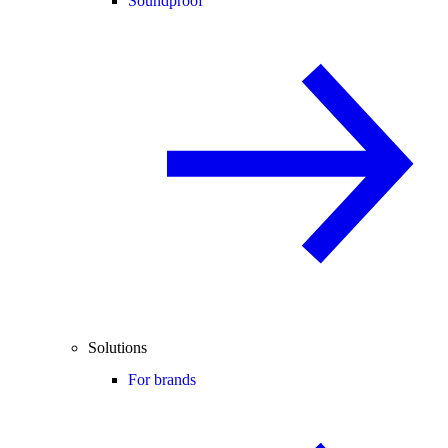
Soundproof
Solutions
For brands