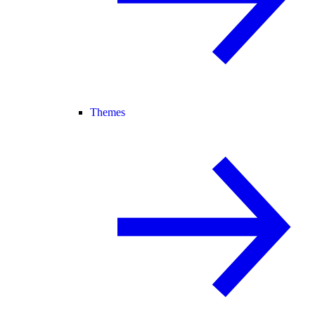
Themes