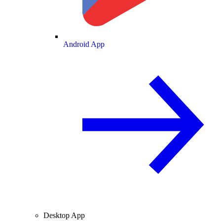
Android App
Desktop App