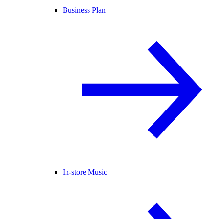
Business Plan
In-store Music