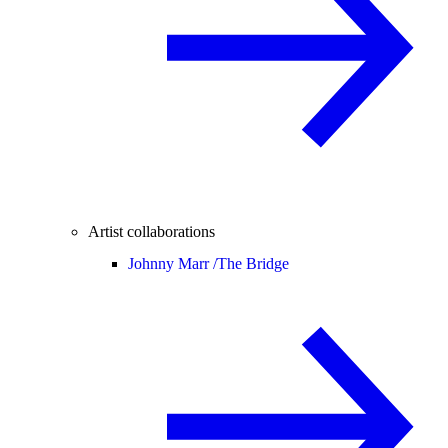
Artist collaborations
Johnny Marr /
The Bridge