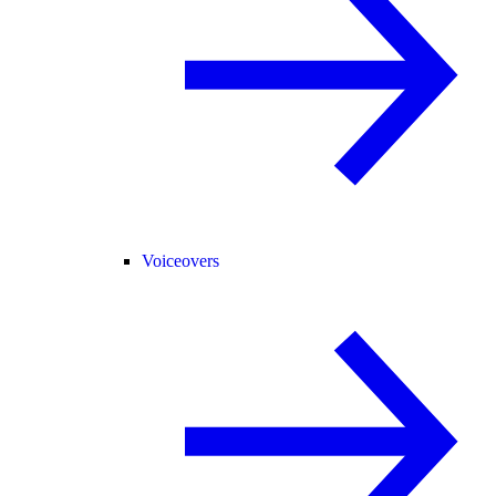
Voiceovers