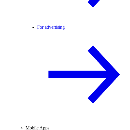
For advertising
Mobile Apps