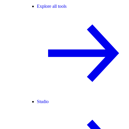
Explore all tools
Studio