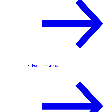
For broadcasters