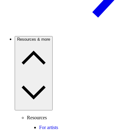
Resources & more
Resources
For artists