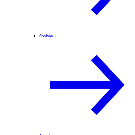
Assistant