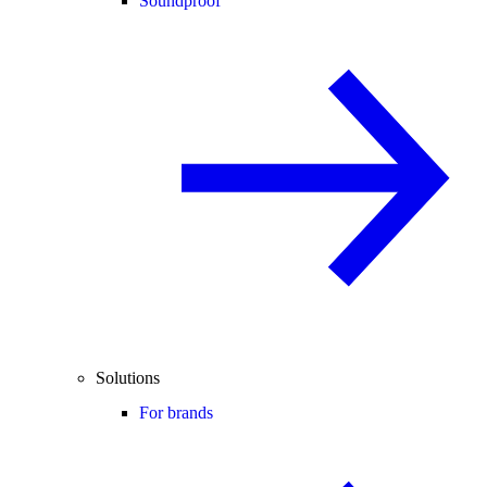
Soundproof
Solutions
For brands