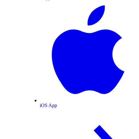
iOS App