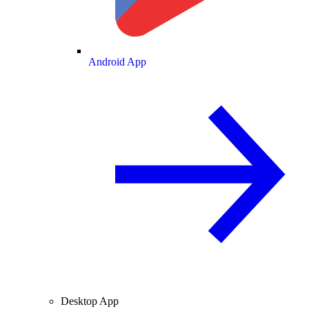
Android App
Desktop App