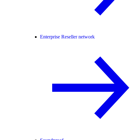
Enterprise Reseller network