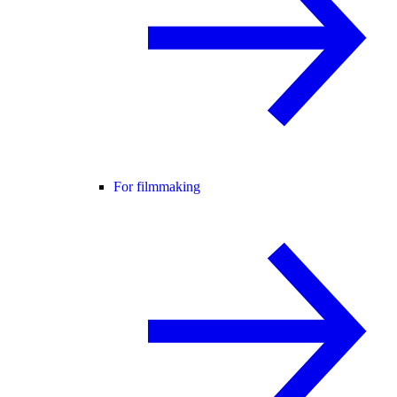
For filmmaking