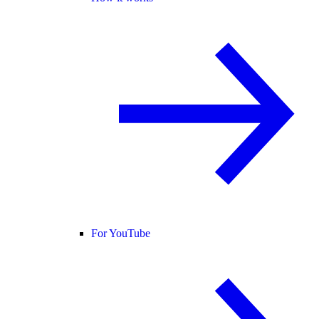
For YouTube