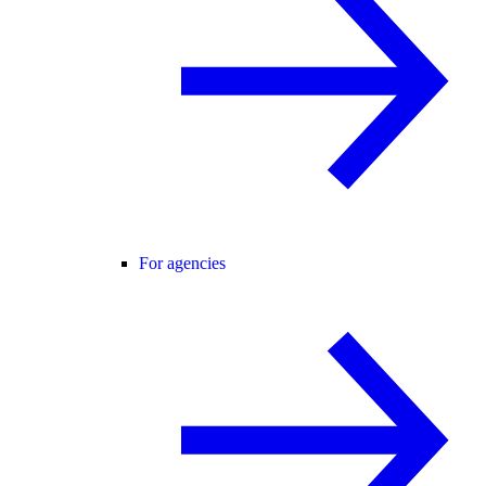
For agencies