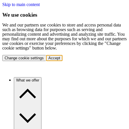
Skip to main content
We use cookies
We and our partners use cookies to store and access personal data
such as browsing data for purposes such as serving and
personalizing content and advertising and analyzing site traffic. You
may find out more about the purposes for which we and our partners
use cookies or exercise your preferences by clicking the "Change
cookie settings" button below.
Change cookie settings
Accept
What we offer