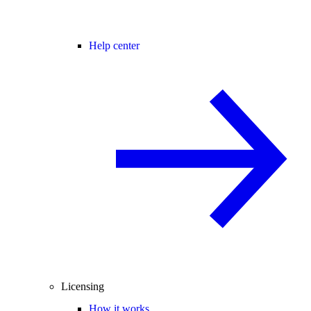
Help center
Licensing
How it works