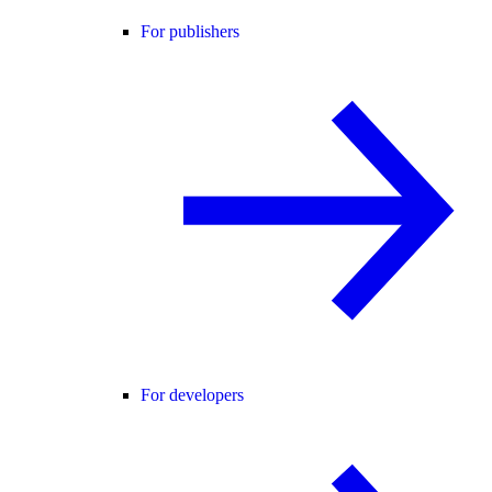
For publishers
For developers