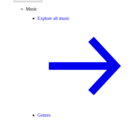
Music
Explore all music
Genres