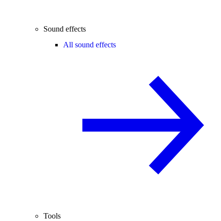
Sound effects
All sound effects
Tools