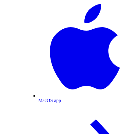
MacOS app