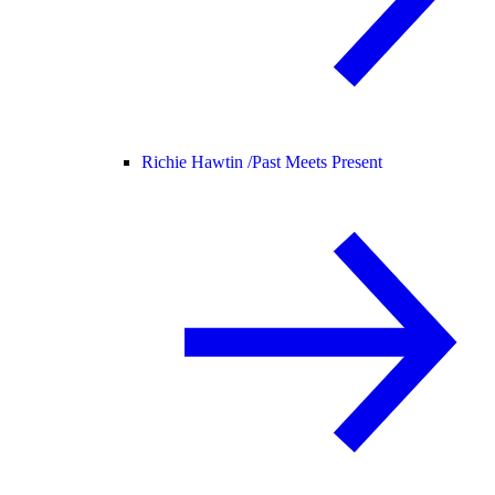
Richie Hawtin /
Past Meets Present