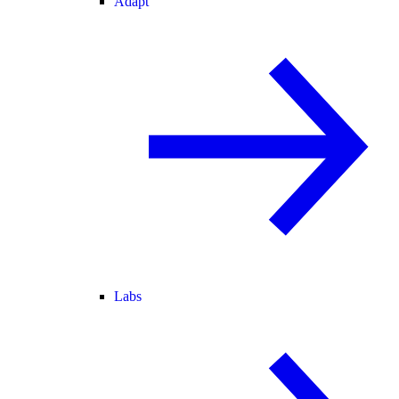
Adapt
Labs