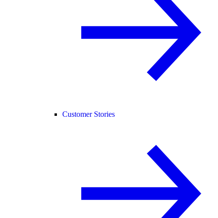
Customer Stories