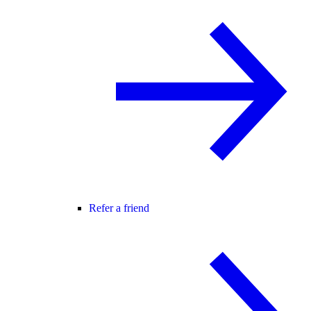
Refer a friend