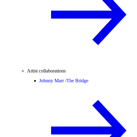
Artist collaborations
Johnny Marr /
The Bridge