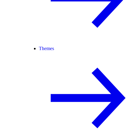
Themes