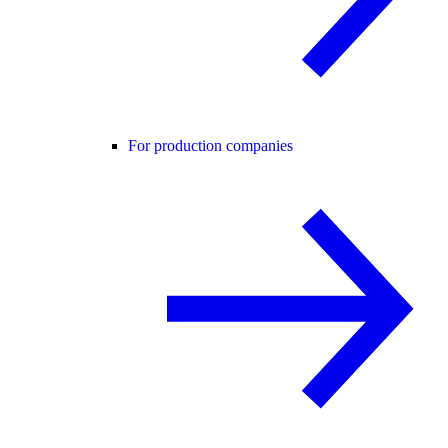
For production companies