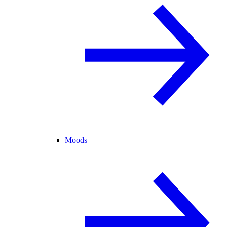
Moods