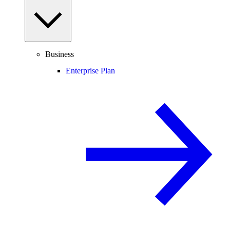
Business
Enterprise Plan