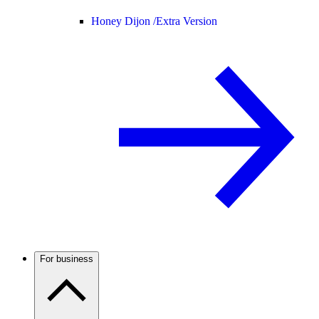
Honey Dijon /
Extra Version
For business