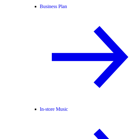
Business Plan
In-store Music