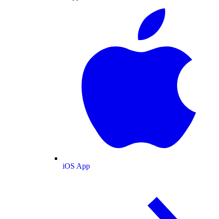
iOS App