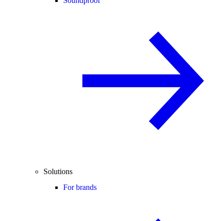
Soundproof
Solutions
For brands