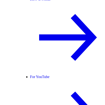
For YouTube