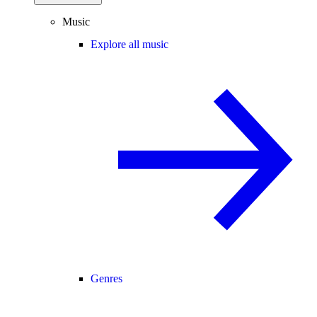
Music
Explore all music
Genres