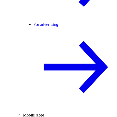
For advertising
Mobile Apps