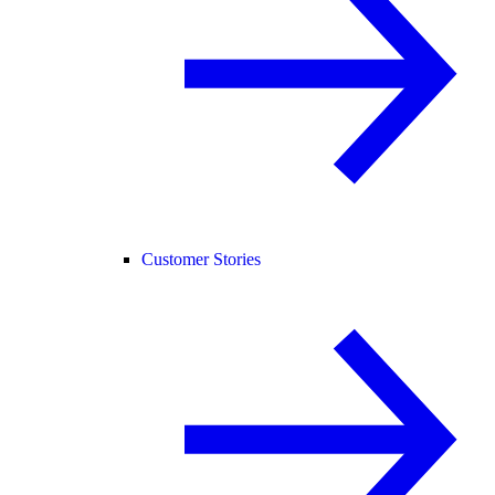
Customer Stories