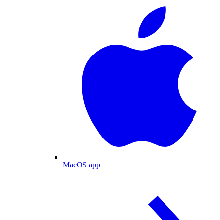
MacOS app