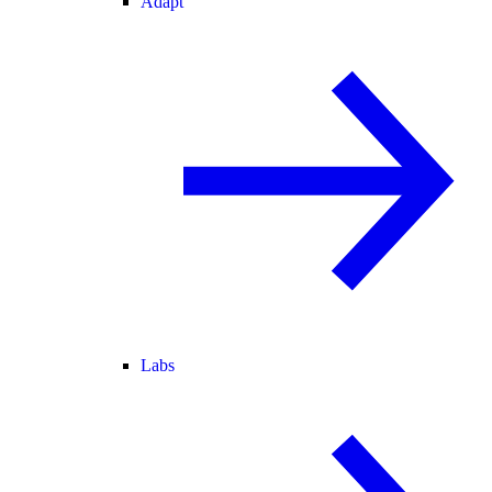
Adapt
Labs