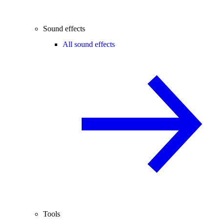
Sound effects
All sound effects
Tools