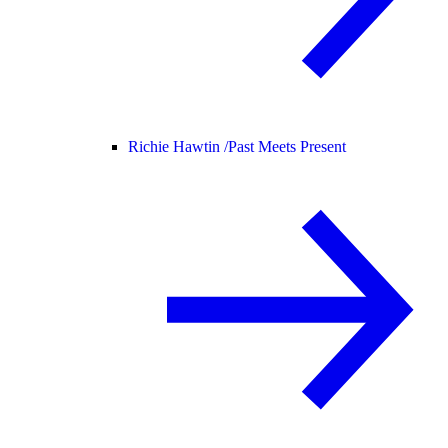
Richie Hawtin /
Past Meets Present