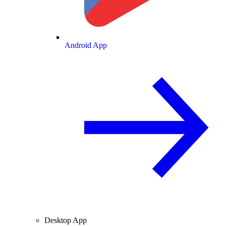
Android App
Desktop App