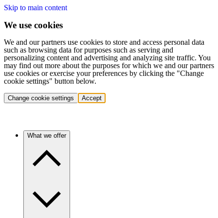
Skip to main content
We use cookies
We and our partners use cookies to store and access personal data
such as browsing data for purposes such as serving and
personalizing content and advertising and analyzing site traffic. You
may find out more about the purposes for which we and our partners
use cookies or exercise your preferences by clicking the "Change
cookie settings" button below.
Change cookie settings
Accept
What we offer