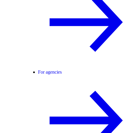
For agencies