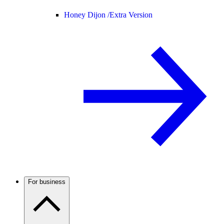
Honey Dijon /
Extra Version
For business