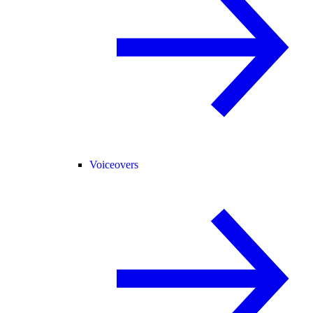
Voiceovers