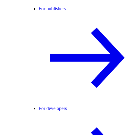
For publishers
For developers