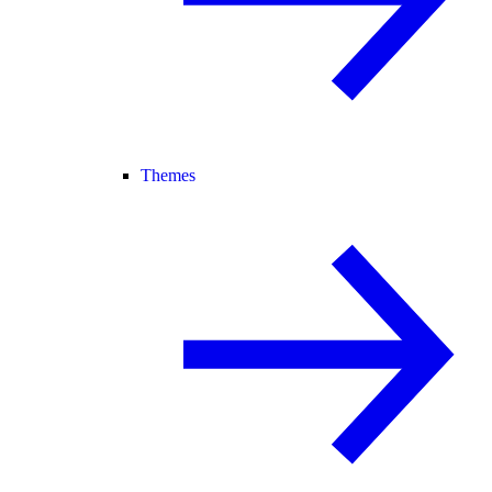
Themes