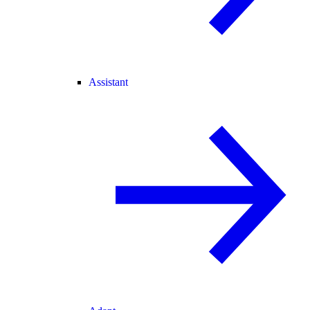
Assistant