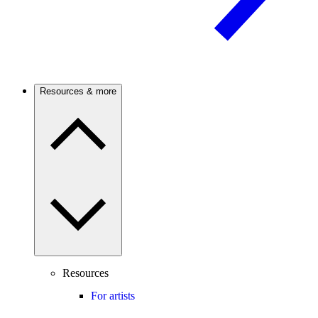
Resources & more
Resources
For artists