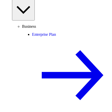
Business
Enterprise Plan