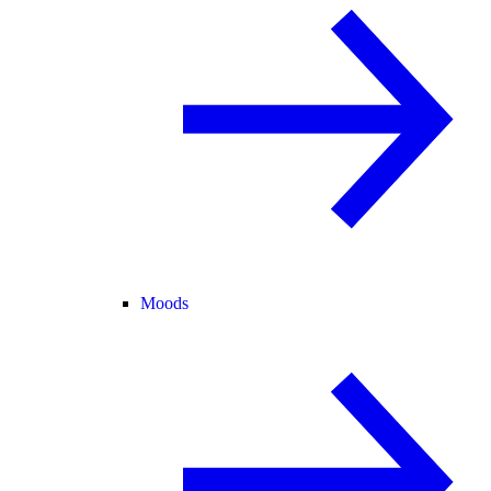
Moods