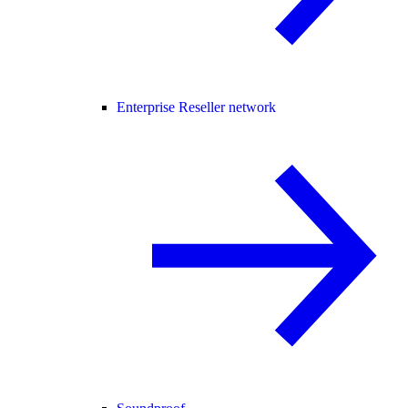
Enterprise Reseller network