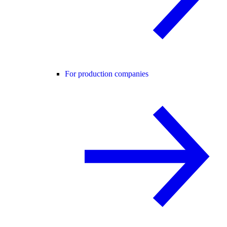
For production companies