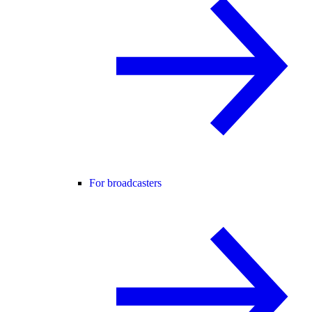
For broadcasters