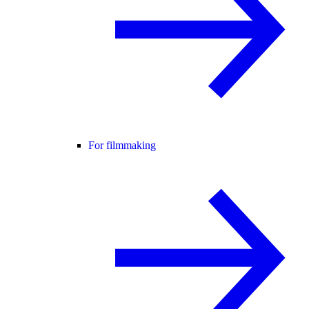
For filmmaking