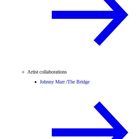
Artist collaborations
Johnny Marr /
The Bridge