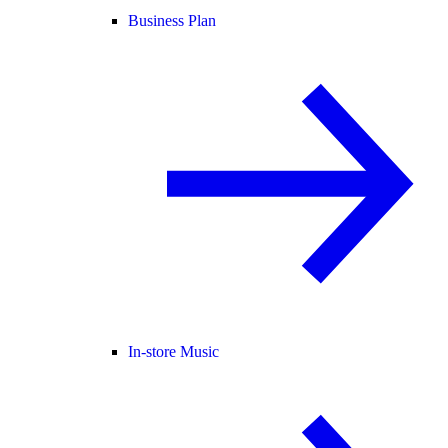
Business Plan
In-store Music