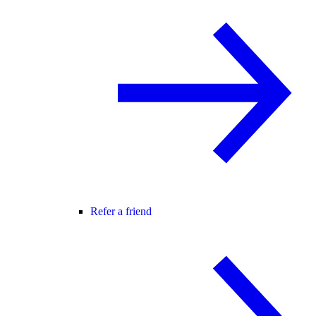
Refer a friend