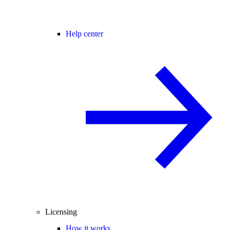
Help center
Licensing
How it works