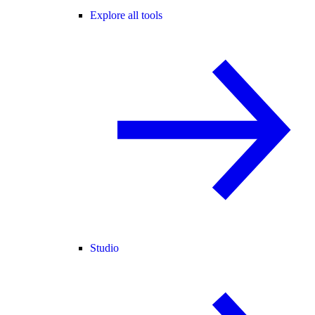
Explore all tools
Studio