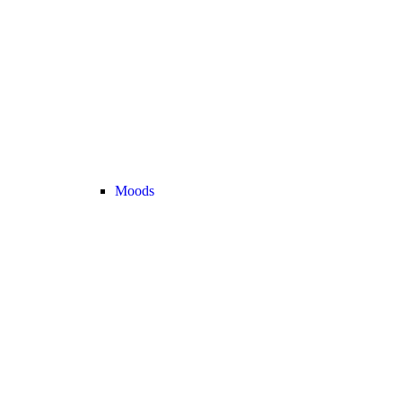
Moods