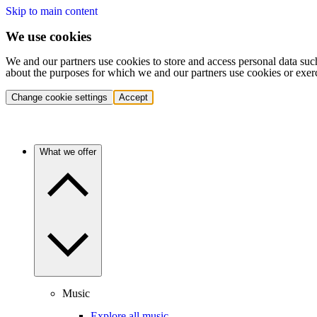
Skip to main content
We use cookies
We and our partners use cookies to store and access personal data suc
about the purposes for which we and our partners use cookies or exer
Change cookie settings
Accept
What we offer
Music
Explore all music