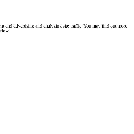
nt and advertising and analyzing site traffic. You may find out more
below.