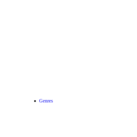
Genres