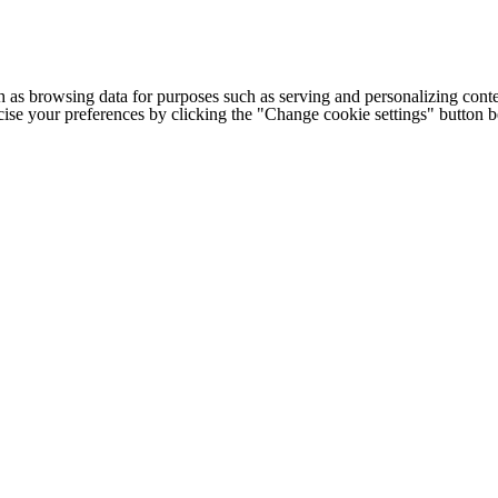
h as browsing data for purposes such as serving and personalizing conte
cise your preferences by clicking the "Change cookie settings" button 