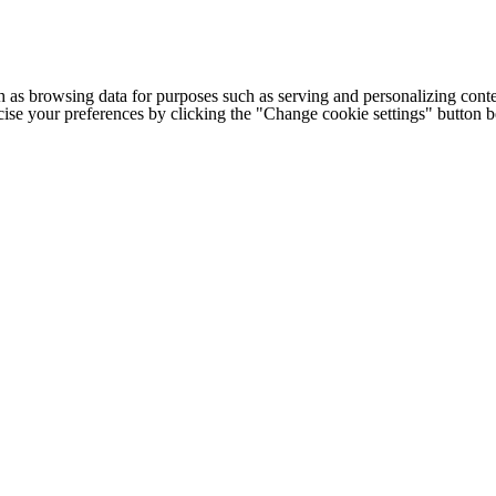
h as browsing data for purposes such as serving and personalizing conte
cise your preferences by clicking the "Change cookie settings" button 