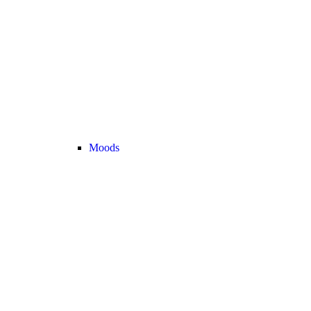
Moods