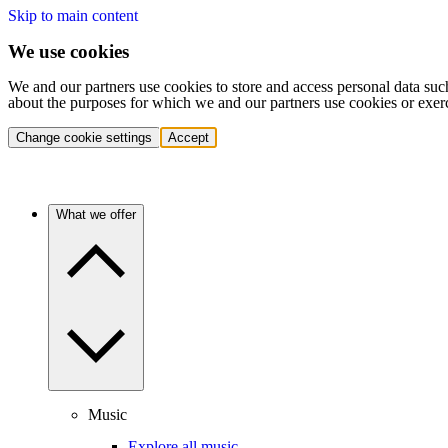
Skip to main content
We use cookies
We and our partners use cookies to store and access personal data suc
about the purposes for which we and our partners use cookies or exer
Change cookie settings
Accept
What we offer
Music
Explore all music