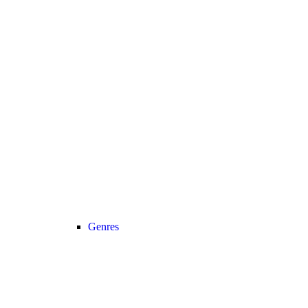
Genres