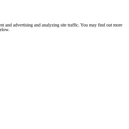
nt and advertising and analyzing site traffic. You may find out more
below.