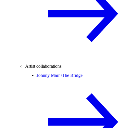
Artist collaborations
Johnny Marr /
The Bridge