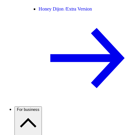
Honey Dijon /
Extra Version
For business