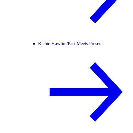
Richie Hawtin /
Past Meets Present