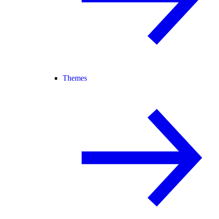
Themes