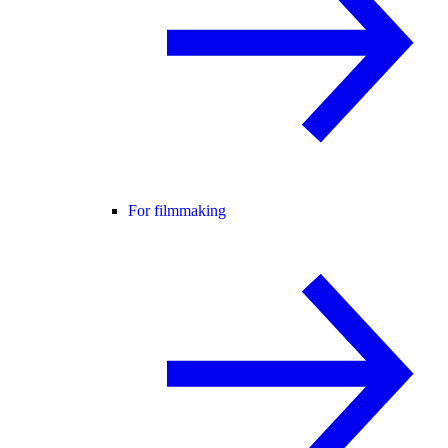
For filmmaking