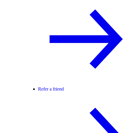
Refer a friend