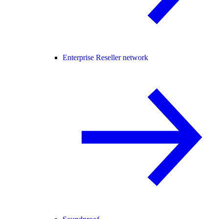
Enterprise Reseller network