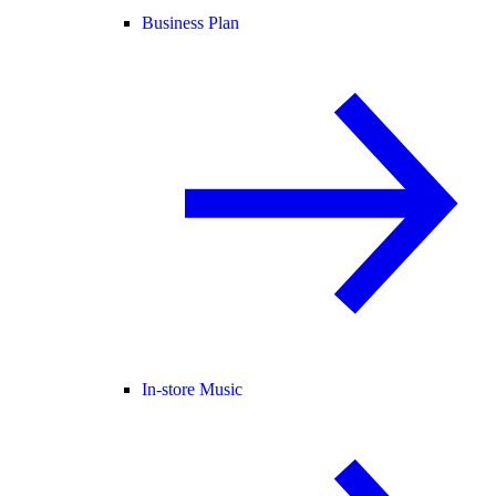
Business Plan
In-store Music