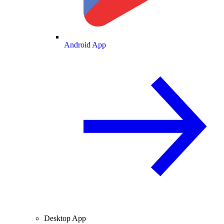
Android App
Desktop App