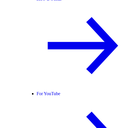
For YouTube