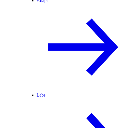
Adapt
Labs