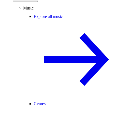
Music
Explore all music
Genres