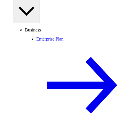
Business
Enterprise Plan