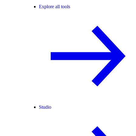
Explore all tools
Studio