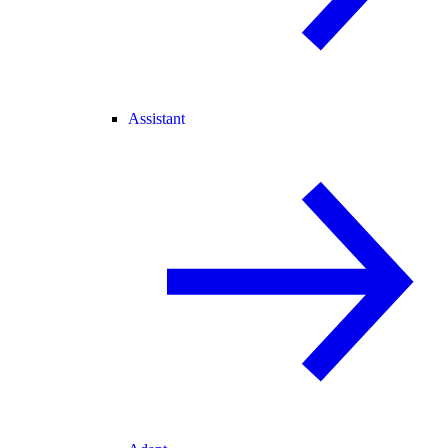
Assistant