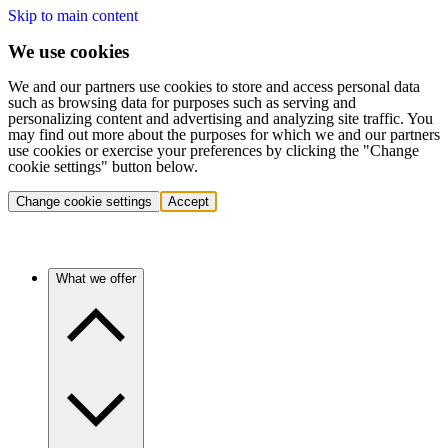
Skip to main content
We use cookies
We and our partners use cookies to store and access personal data
such as browsing data for purposes such as serving and
personalizing content and advertising and analyzing site traffic. You
may find out more about the purposes for which we and our partners
use cookies or exercise your preferences by clicking the "Change
cookie settings" button below.
Change cookie settings
Accept
What we offer