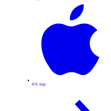
iOS App