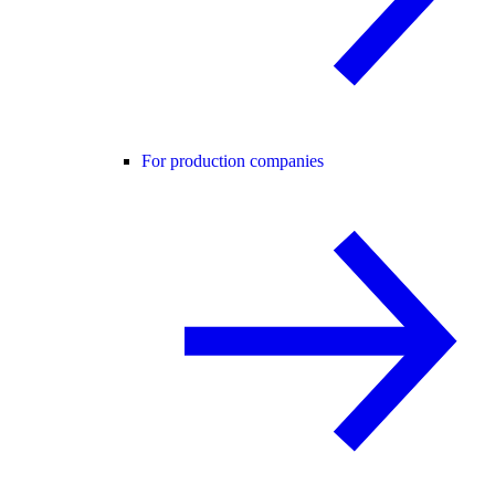
For production companies