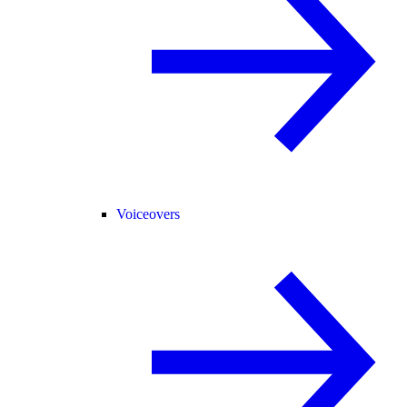
Voiceovers