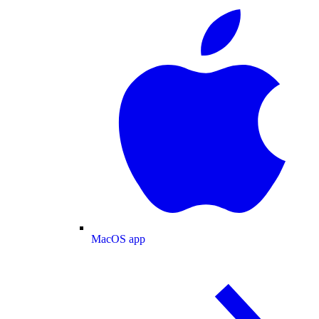
MacOS app