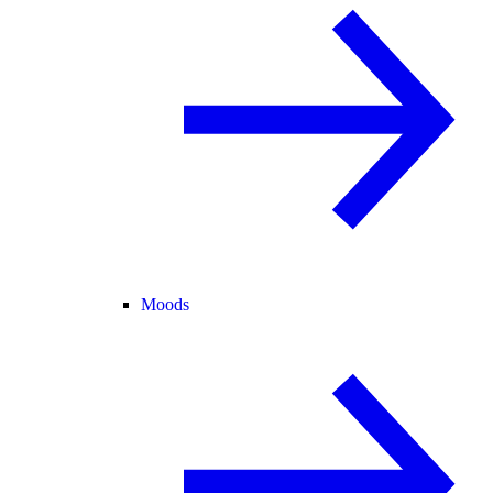
Moods