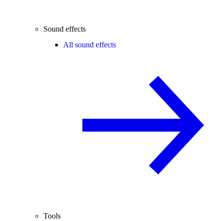
Sound effects
All sound effects
Tools