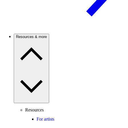
Resources & more
Resources
For artists