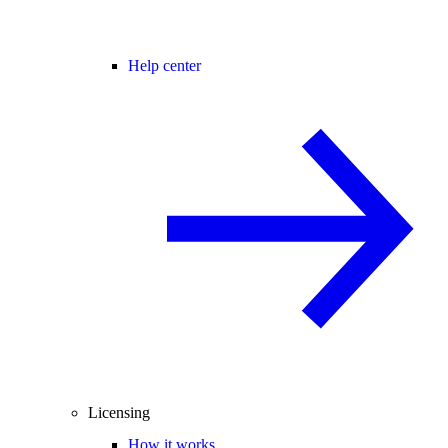
Help center
Licensing
How it works