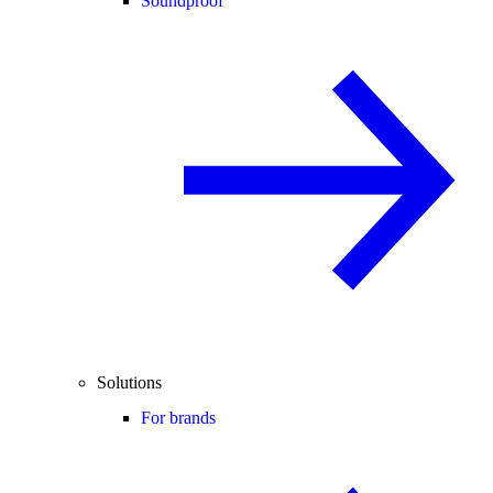
Soundproof
Solutions
For brands