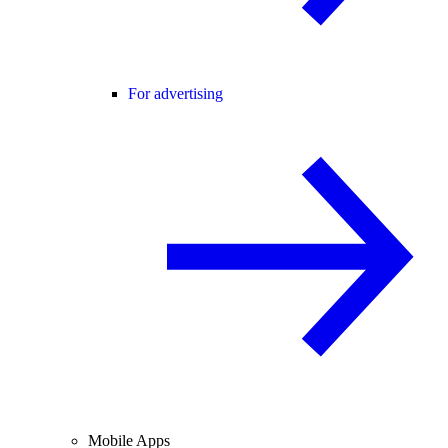
For advertising
Mobile Apps