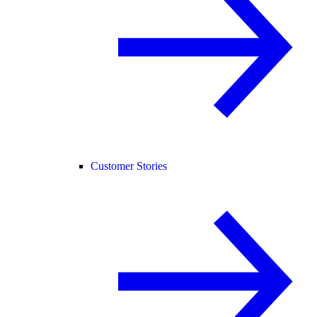
Customer Stories