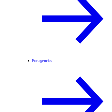
For agencies