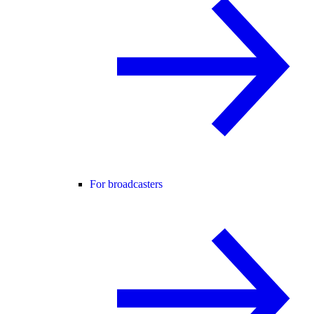
For broadcasters