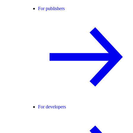
For publishers
For developers