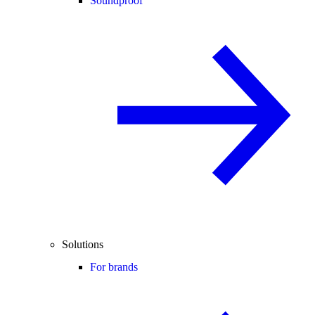
Soundproof
Solutions
For brands