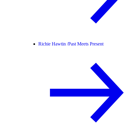
Richie Hawtin /
Past Meets Present