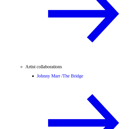
Artist collaborations
Johnny Marr /
The Bridge