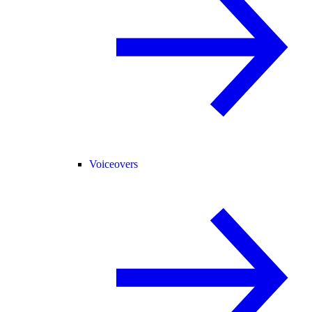
Voiceovers