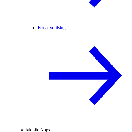
For advertising
Mobile Apps