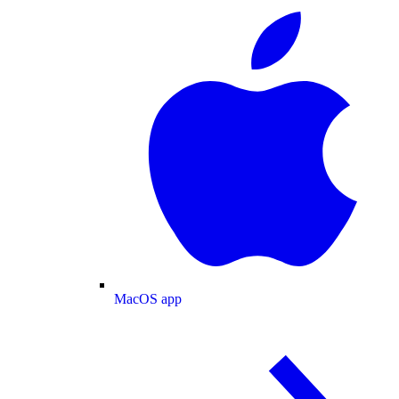
MacOS app