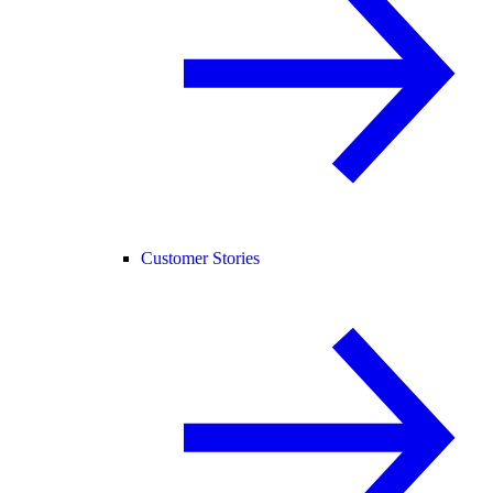
Customer Stories