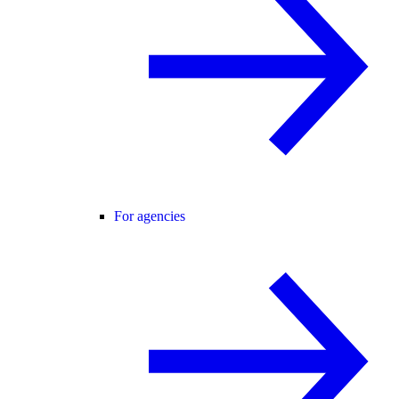
For agencies