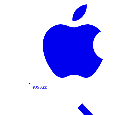
iOS App