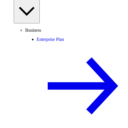
Business
Enterprise Plan