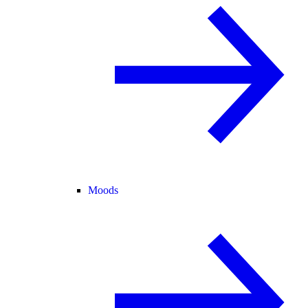
Moods