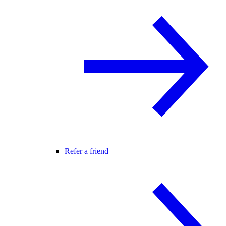
Refer a friend