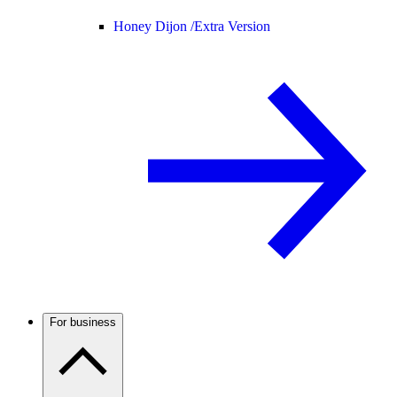
Honey Dijon /
Extra Version
For business