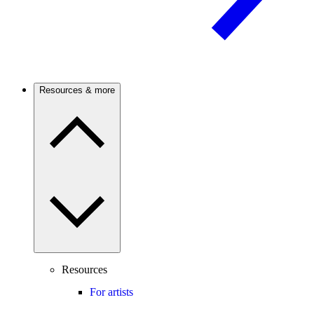
Resources & more
Resources
For artists