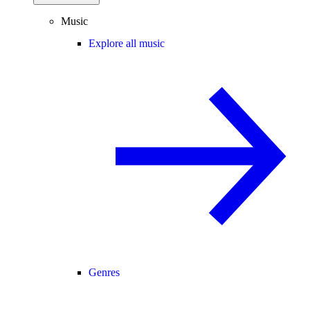
Music
Explore all music
Genres