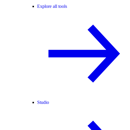
Explore all tools
Studio