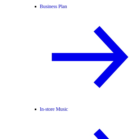
Business Plan
In-store Music