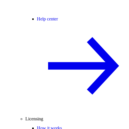
Help center
Licensing
How it works