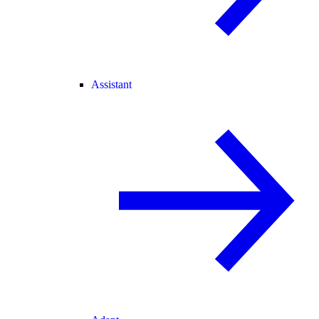
Assistant