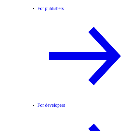
For publishers
For developers