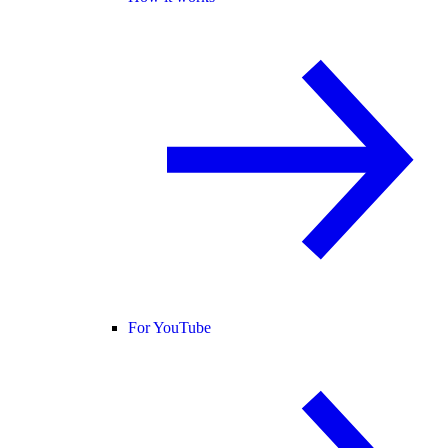
For YouTube