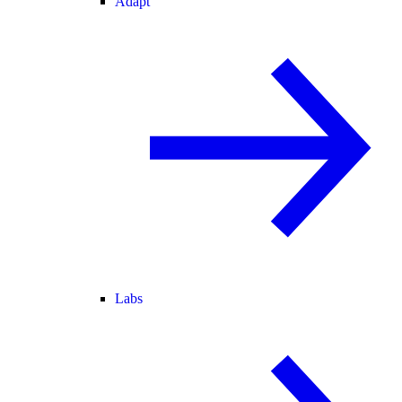
Adapt
Labs