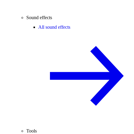
Sound effects
All sound effects
Tools