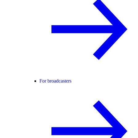
For broadcasters