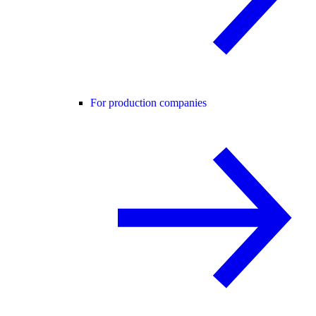
For production companies