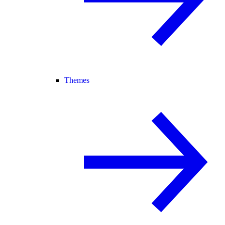
Themes