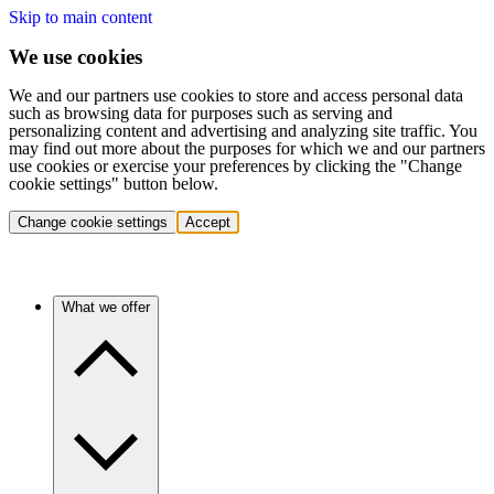
Skip to main content
We use cookies
We and our partners use cookies to store and access personal data
such as browsing data for purposes such as serving and
personalizing content and advertising and analyzing site traffic. You
may find out more about the purposes for which we and our partners
use cookies or exercise your preferences by clicking the "Change
cookie settings" button below.
Change cookie settings
Accept
What we offer