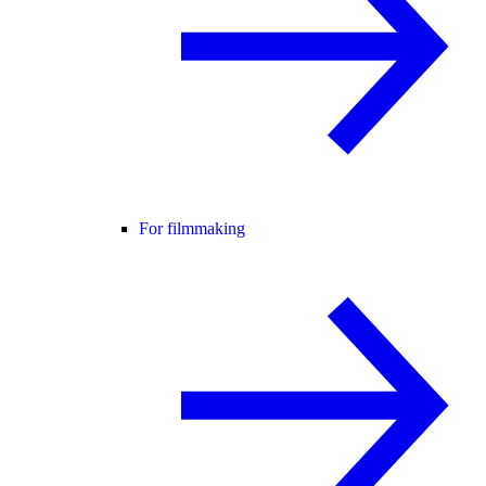
For filmmaking