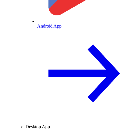
Android App
Desktop App