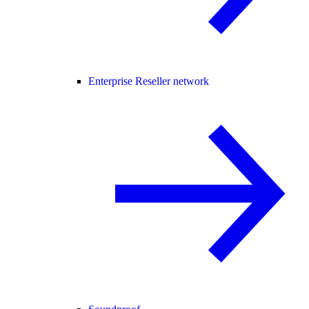
Enterprise Reseller network