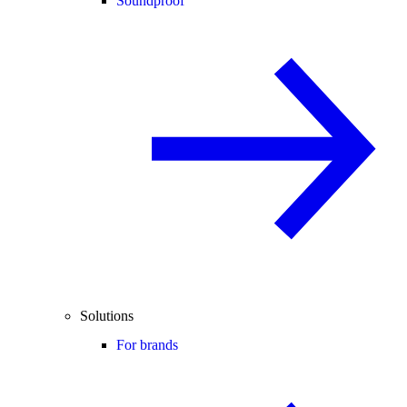
Soundproof
Solutions
For brands