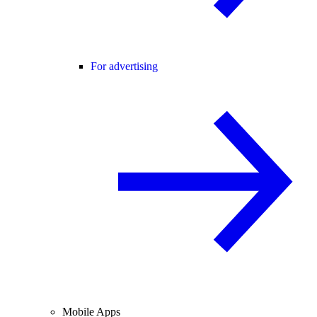
For advertising
Mobile Apps