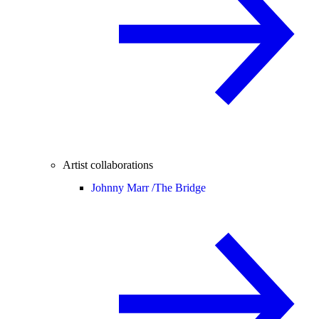
Artist collaborations
Johnny Marr /
The Bridge