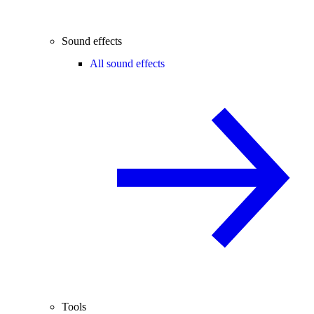
Sound effects
All sound effects
Tools