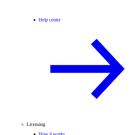
Help center
Licensing
How it works