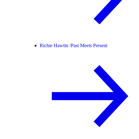
Richie Hawtin /
Past Meets Present