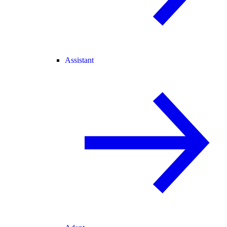
Assistant