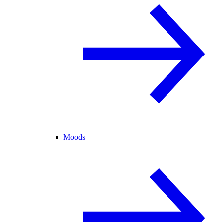
Moods