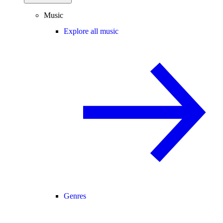
Music
Explore all music
Genres