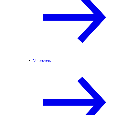
Voiceovers