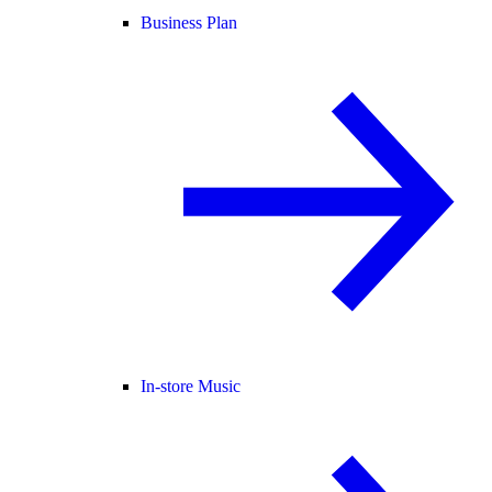
Business Plan
In-store Music