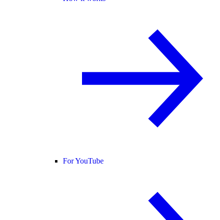
For YouTube