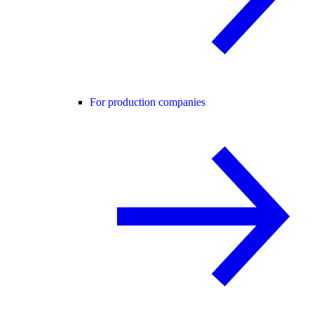
For production companies