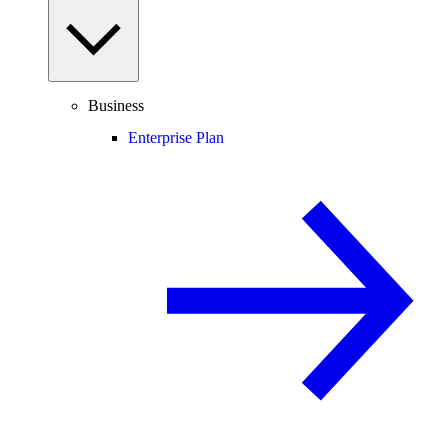
Business
Enterprise Plan