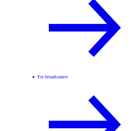
For broadcasters