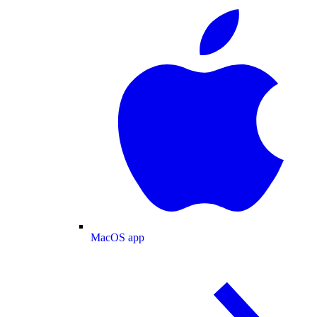
MacOS app