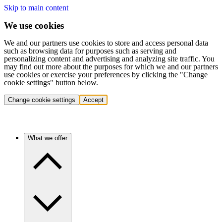
Skip to main content
We use cookies
We and our partners use cookies to store and access personal data
such as browsing data for purposes such as serving and
personalizing content and advertising and analyzing site traffic. You
may find out more about the purposes for which we and our partners
use cookies or exercise your preferences by clicking the "Change
cookie settings" button below.
Change cookie settings
Accept
What we offer