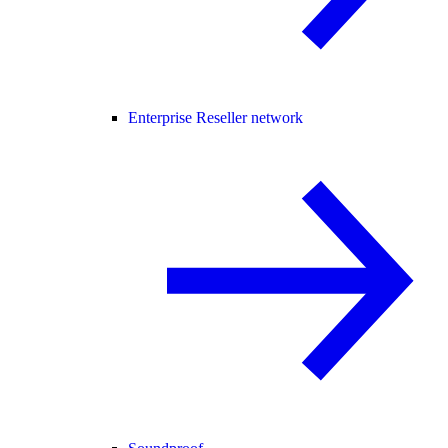
Enterprise Reseller network