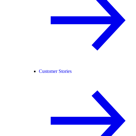
Customer Stories