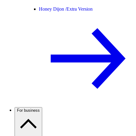
Honey Dijon /
Extra Version
For business