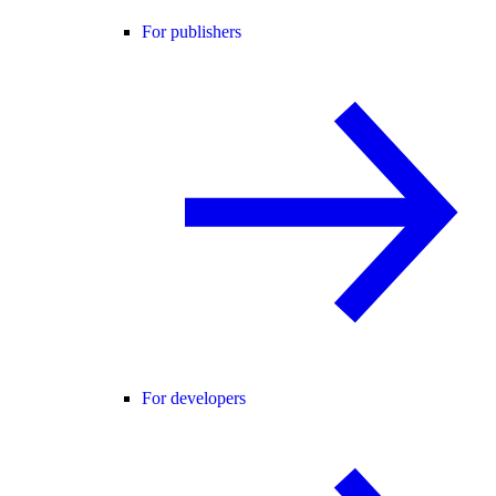
For publishers
For developers