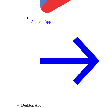
Android App
Desktop App