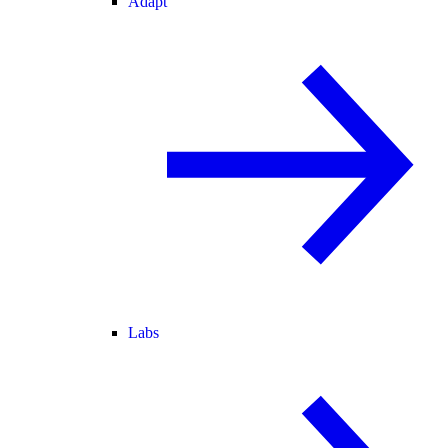
Adapt
Labs