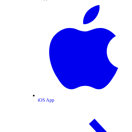
iOS App