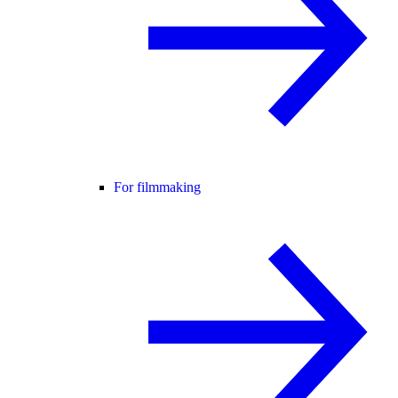
For filmmaking