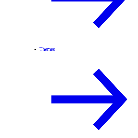
Themes