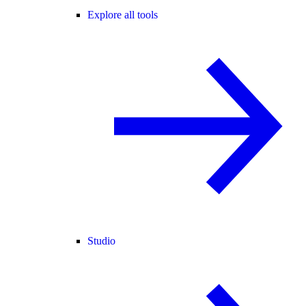
Explore all tools
Studio