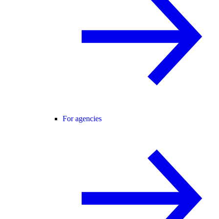
For agencies