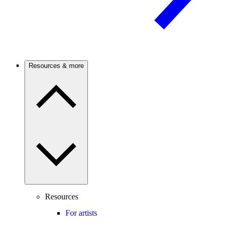
Resources & more
Resources
For artists