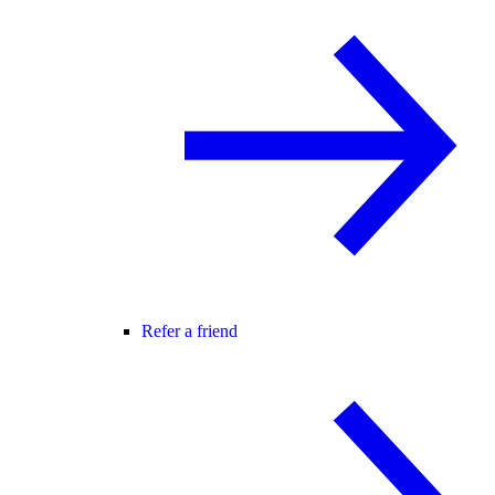
Refer a friend