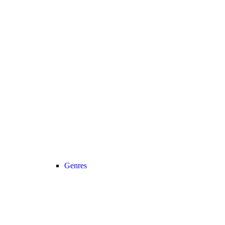
Genres