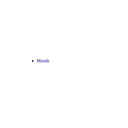
Moods