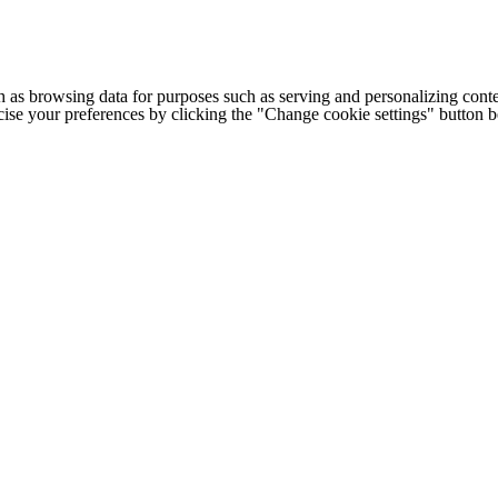
h as browsing data for purposes such as serving and personalizing conte
cise your preferences by clicking the "Change cookie settings" button 