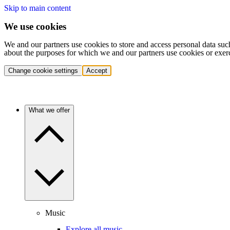
Skip to main content
We use cookies
We and our partners use cookies to store and access personal data suc
about the purposes for which we and our partners use cookies or exer
Change cookie settings
Accept
What we offer
Music
Explore all music