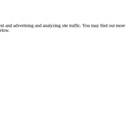
nt and advertising and analyzing site traffic. You may find out more
below.