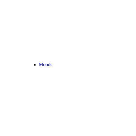
Moods