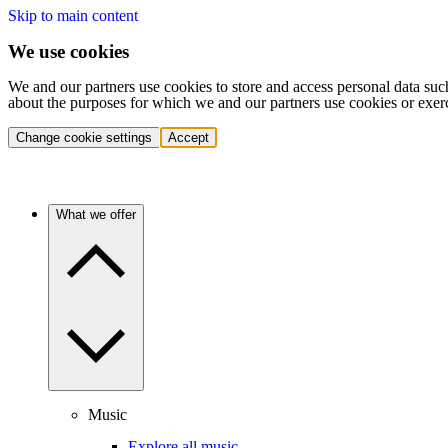
Skip to main content
We use cookies
We and our partners use cookies to store and access personal data suc
about the purposes for which we and our partners use cookies or exer
Change cookie settings
Accept
What we offer
Music
Explore all music