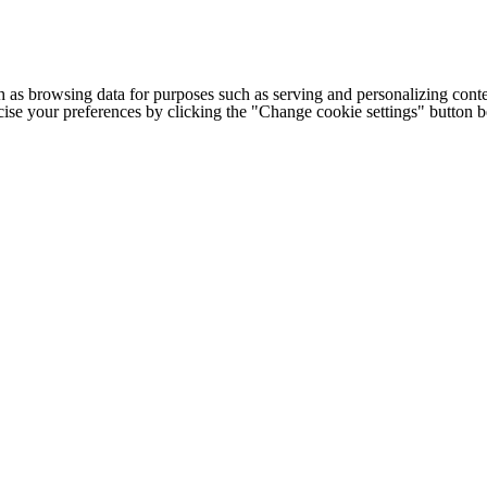
h as browsing data for purposes such as serving and personalizing conte
cise your preferences by clicking the "Change cookie settings" button 