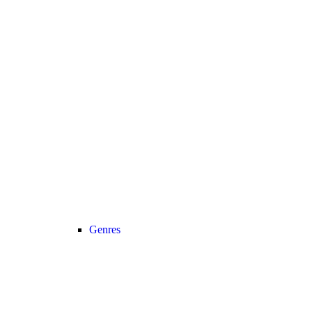
Genres