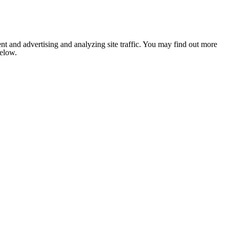
nt and advertising and analyzing site traffic. You may find out more
below.