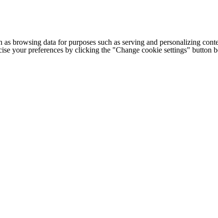
h as browsing data for purposes such as serving and personalizing conte
cise your preferences by clicking the "Change cookie settings" button 