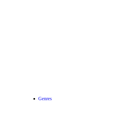
Genres