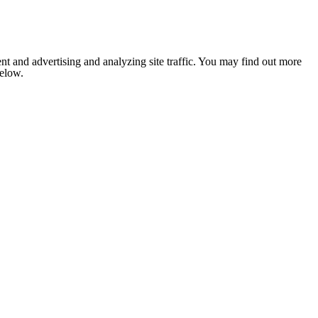
nt and advertising and analyzing site traffic. You may find out more
below.