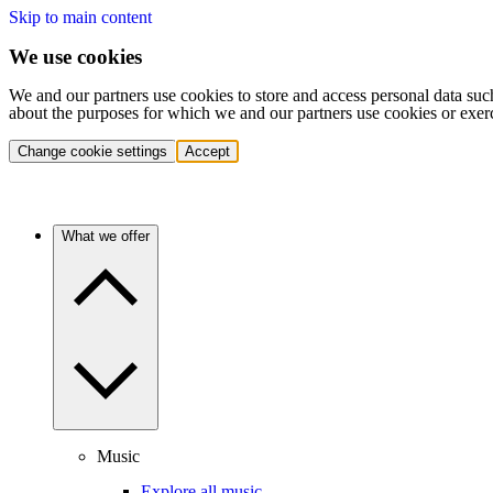
Skip to main content
We use cookies
We and our partners use cookies to store and access personal data suc
about the purposes for which we and our partners use cookies or exer
Change cookie settings
Accept
What we offer
Music
Explore all music