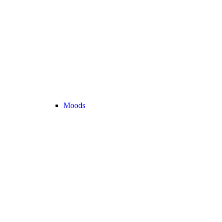
Moods