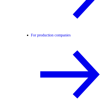
For production companies