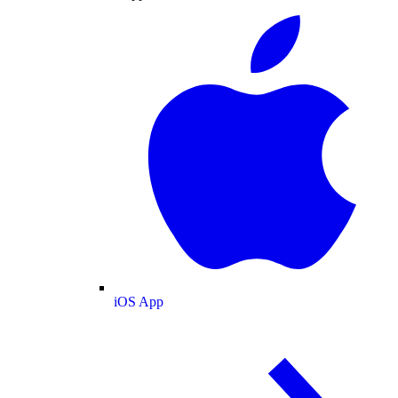
iOS App