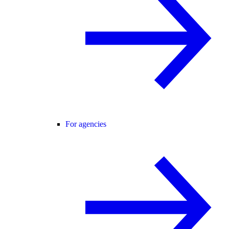
For agencies