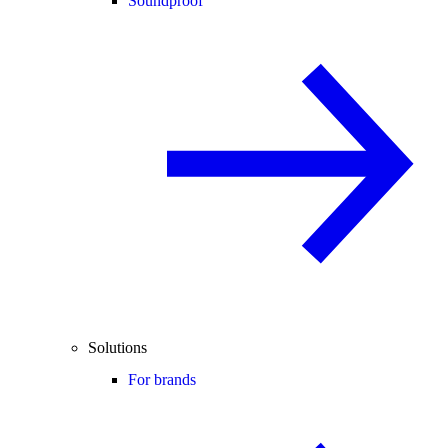
Soundproof
Solutions
For brands