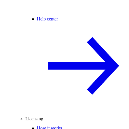
Help center
Licensing
How it works