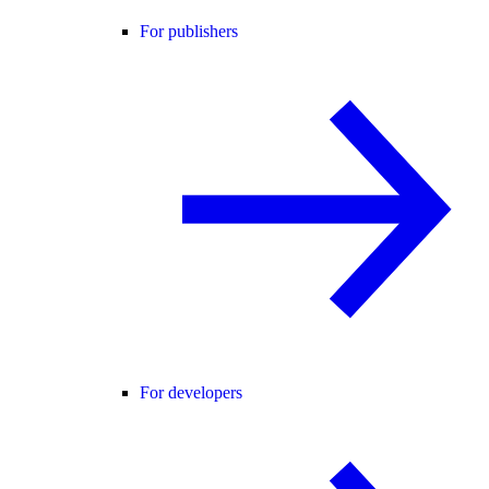
For publishers
For developers