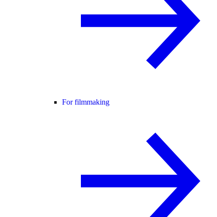
For filmmaking