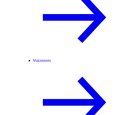
Voiceovers