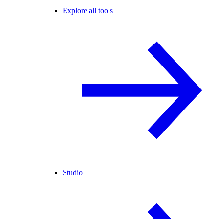
Explore all tools
Studio