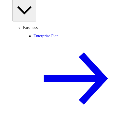
Business
Enterprise Plan