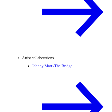
Artist collaborations
Johnny Marr /
The Bridge