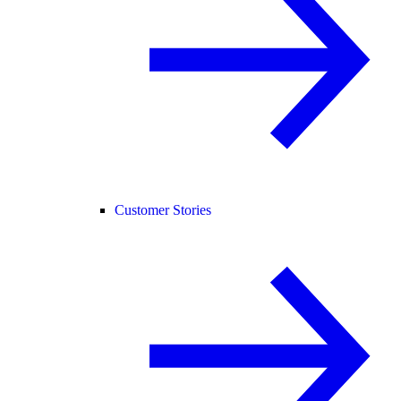
Customer Stories