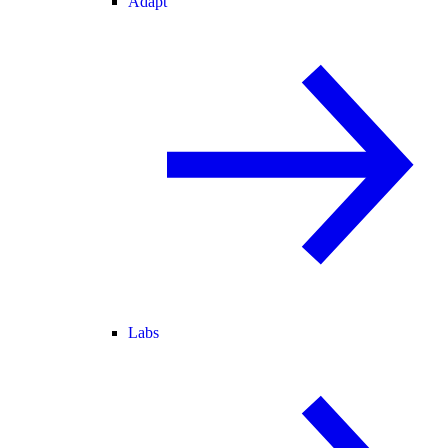
Adapt
Labs