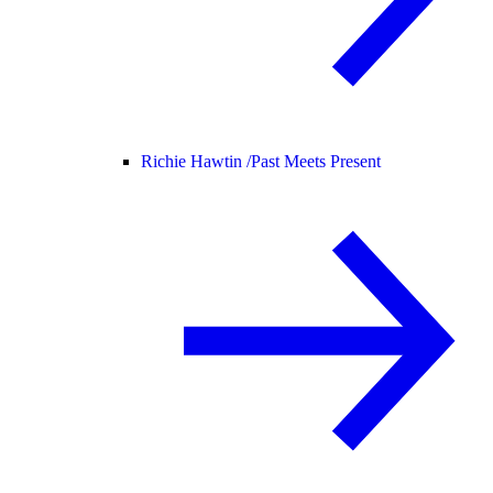
Richie Hawtin /
Past Meets Present