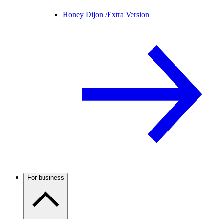
Honey Dijon /
Extra Version
For business