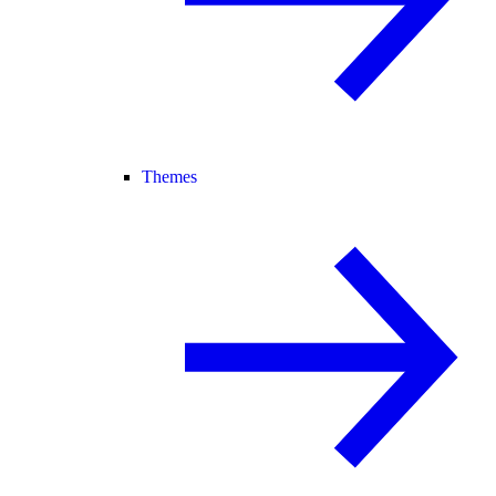
Themes