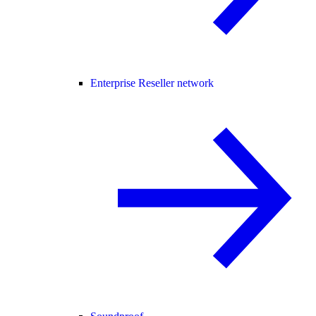
Enterprise Reseller network