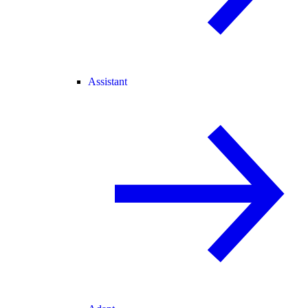
Assistant