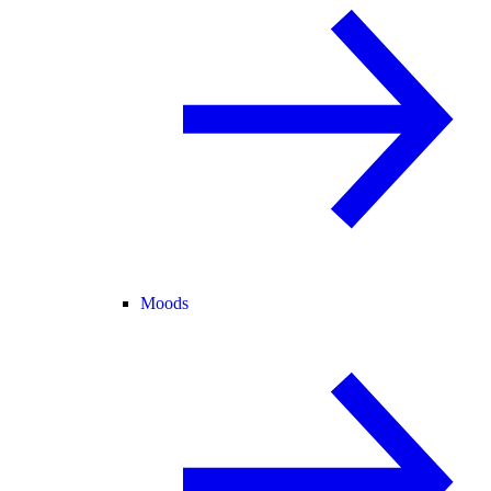
Moods