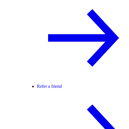
Refer a friend