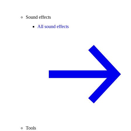
Sound effects
All sound effects
Tools