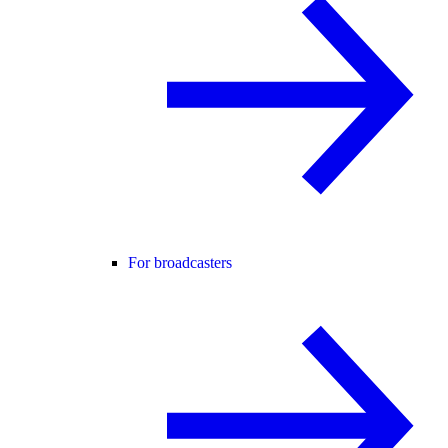
For broadcasters