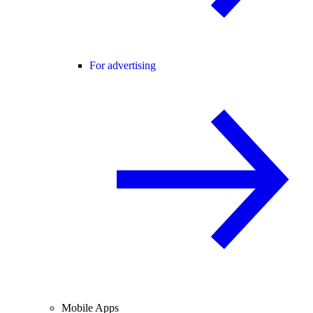
For advertising
Mobile Apps