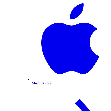
MacOS app