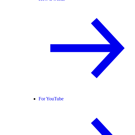
For YouTube