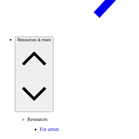
Resources & more
Resources
For artists