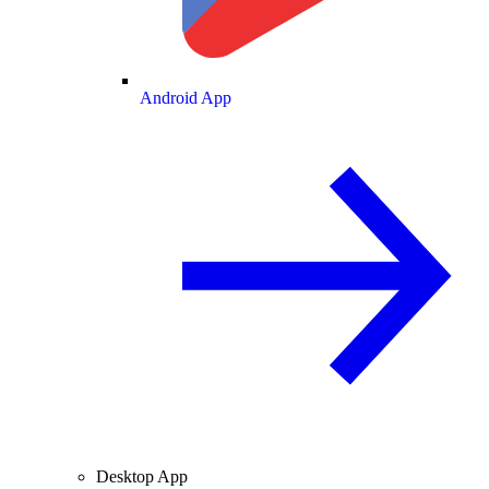
Android App
Desktop App