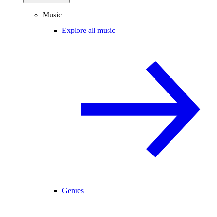
Music
Explore all music
Genres