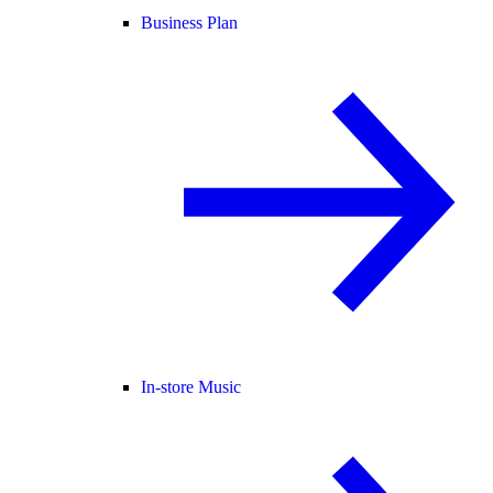
Business Plan
In-store Music