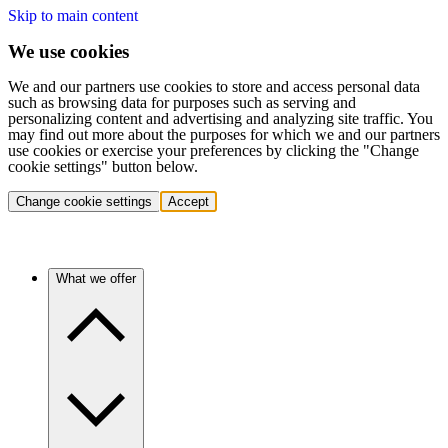
Skip to main content
We use cookies
We and our partners use cookies to store and access personal data
such as browsing data for purposes such as serving and
personalizing content and advertising and analyzing site traffic. You
may find out more about the purposes for which we and our partners
use cookies or exercise your preferences by clicking the "Change
cookie settings" button below.
Change cookie settings
Accept
What we offer