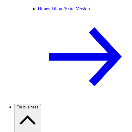
Honey Dijon /
Extra Version
For business