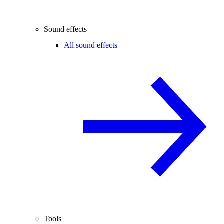
Sound effects
All sound effects
Tools