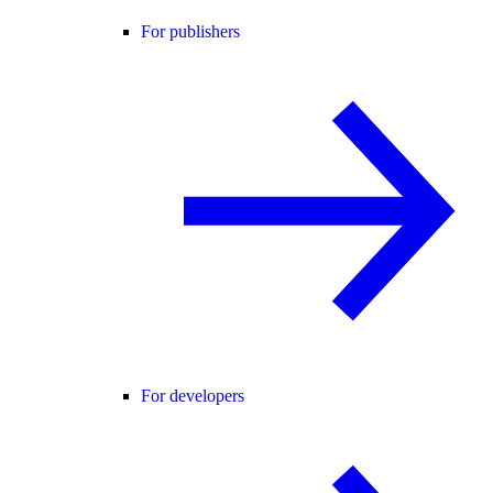
For publishers
For developers