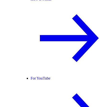
For YouTube