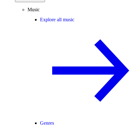
Music
Explore all music
Genres