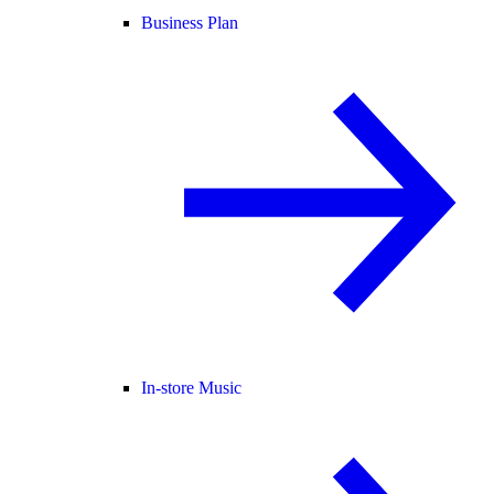
Business Plan
In-store Music