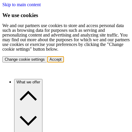
Skip to main content
We use cookies
We and our partners use cookies to store and access personal data
such as browsing data for purposes such as serving and
personalizing content and advertising and analyzing site traffic. You
may find out more about the purposes for which we and our partners
use cookies or exercise your preferences by clicking the "Change
cookie settings" button below.
Change cookie settings
Accept
What we offer