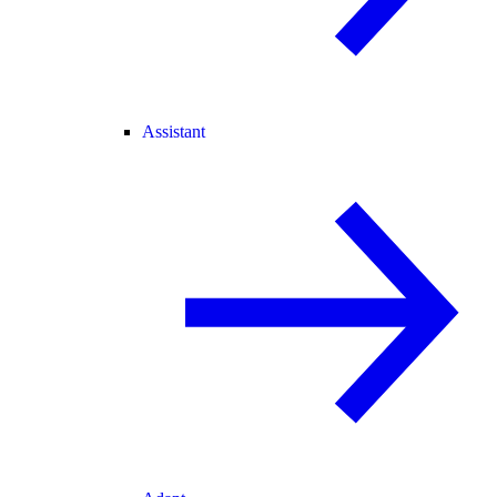
Assistant