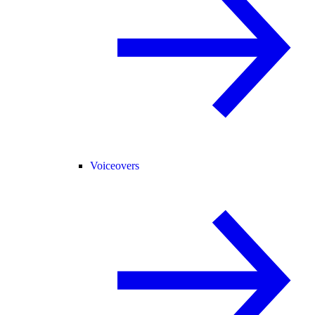
Voiceovers