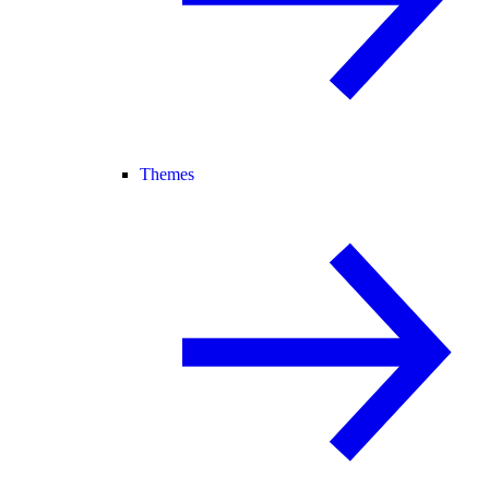
Themes