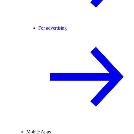
For advertising
Mobile Apps