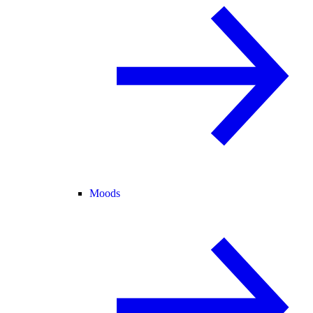
Moods