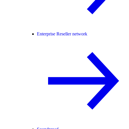
Enterprise Reseller network