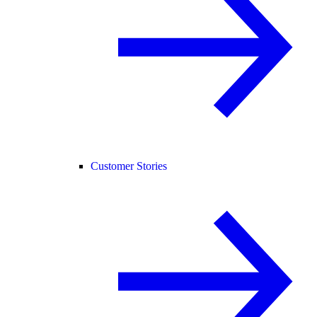
Customer Stories