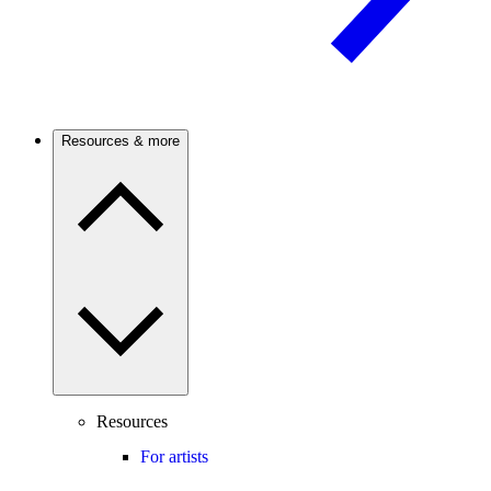
Resources & more
Resources
For artists