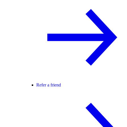
Refer a friend