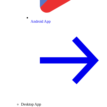
Android App
Desktop App