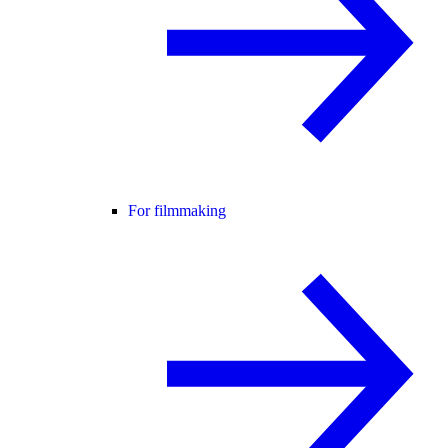
For filmmaking