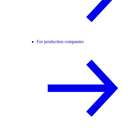
For production companies