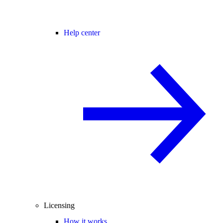
Help center
Licensing
How it works