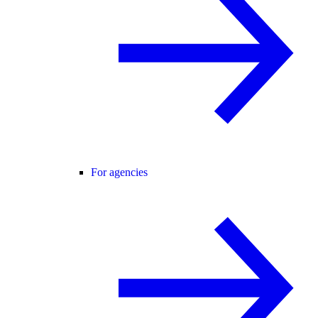
For agencies