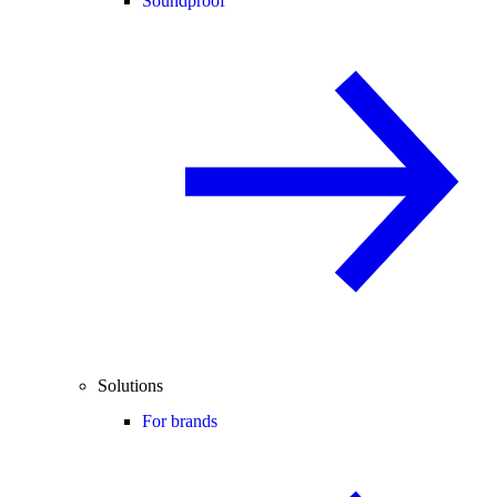
Soundproof
Solutions
For brands