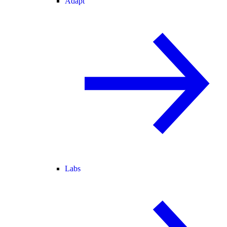
Adapt
Labs