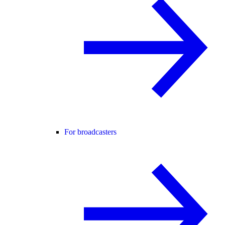
For broadcasters