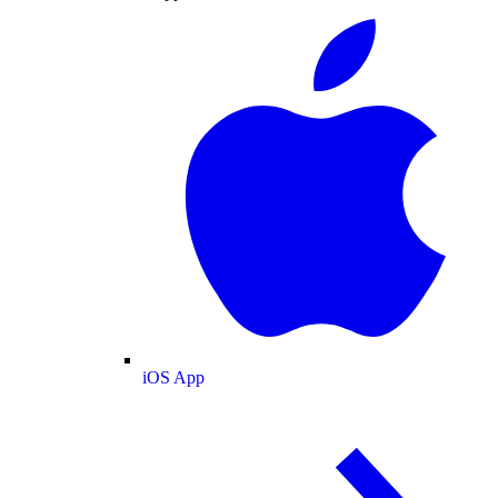
iOS App