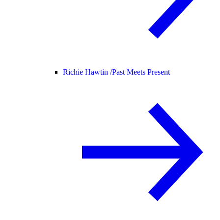
Richie Hawtin /
Past Meets Present