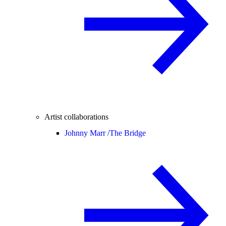
Artist collaborations
Johnny Marr /
The Bridge