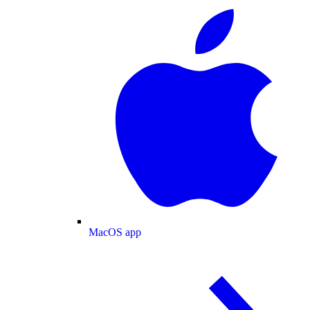
MacOS app