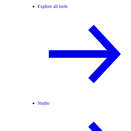
Explore all tools
Studio