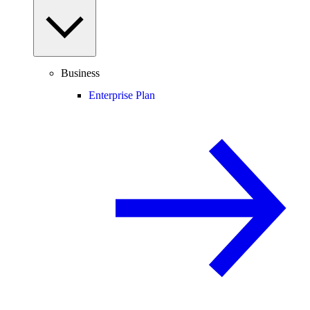
Business
Enterprise Plan