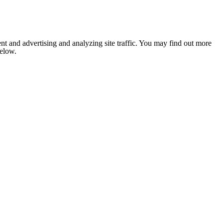
nt and advertising and analyzing site traffic. You may find out more
below.