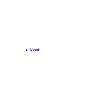
Moods