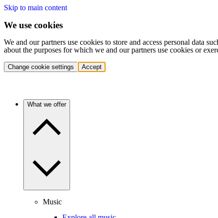
Skip to main content
We use cookies
We and our partners use cookies to store and access personal data suc
about the purposes for which we and our partners use cookies or exer
Change cookie settings
Accept
What we offer
Music
Explore all music