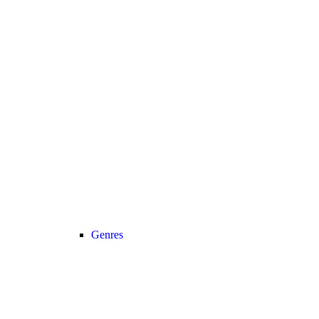
Genres