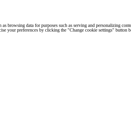
h as browsing data for purposes such as serving and personalizing conte
cise your preferences by clicking the "Change cookie settings" button 