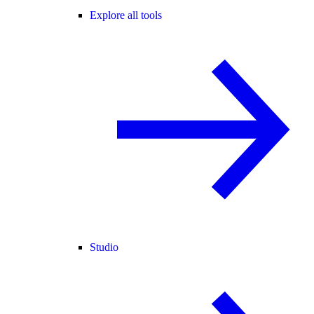
Explore all tools
Studio