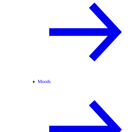
Moods