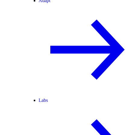
Adapt
Labs