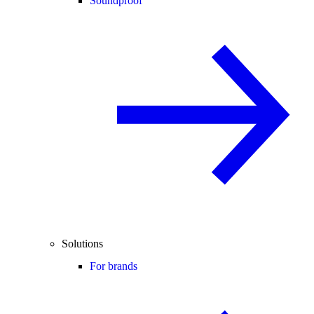
Soundproof
Solutions
For brands