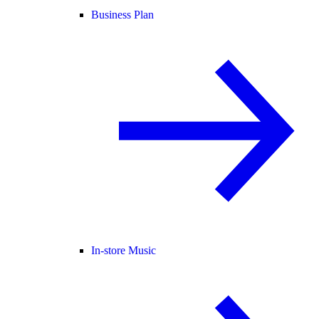
Business Plan
In-store Music