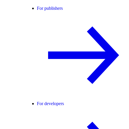
For publishers
For developers