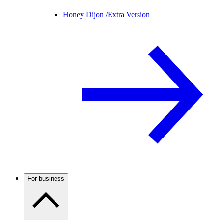
Honey Dijon /
Extra Version
For business