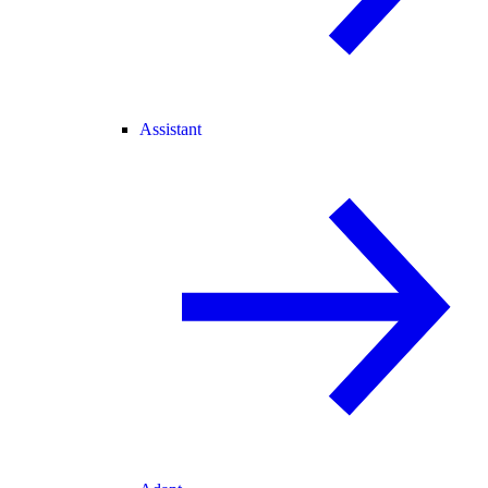
Assistant