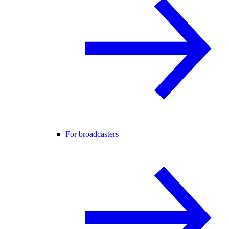
For broadcasters