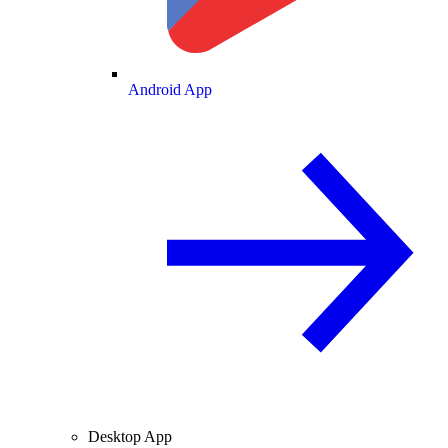
Android App
Desktop App