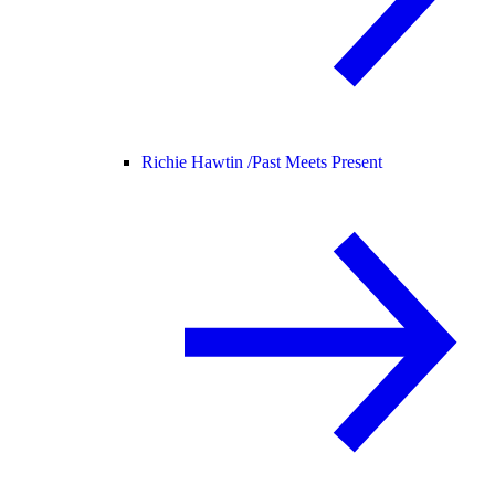
Richie Hawtin /
Past Meets Present