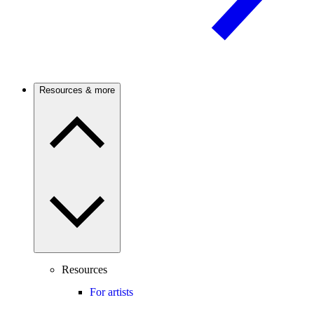
Resources & more
Resources
For artists