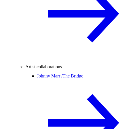
Artist collaborations
Johnny Marr /
The Bridge