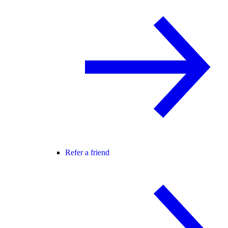
Refer a friend