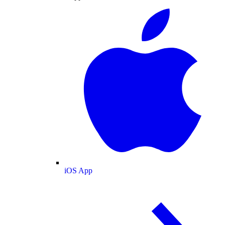
iOS App