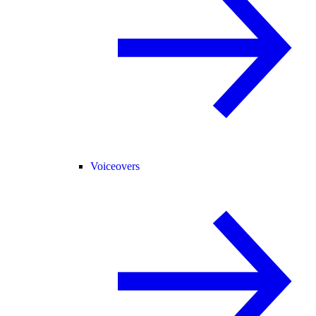
Voiceovers