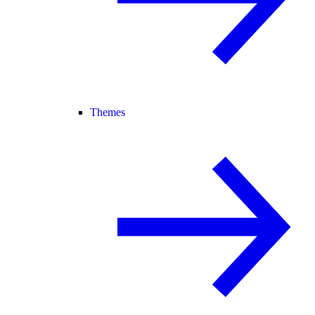
Themes