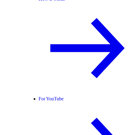
For YouTube