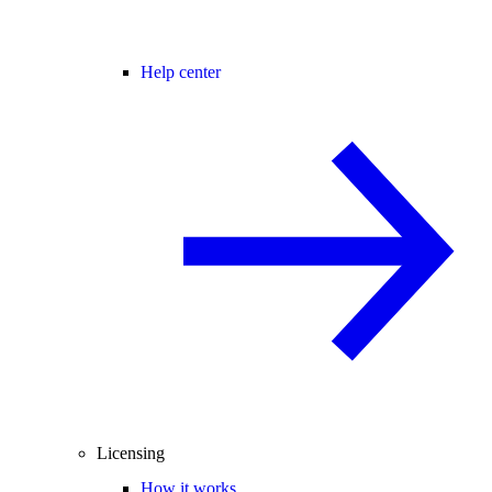
Help center
Licensing
How it works