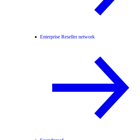
Enterprise Reseller network