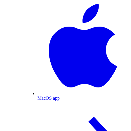
MacOS app