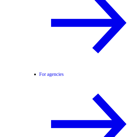
For agencies