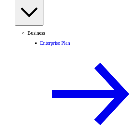
Business
Enterprise Plan