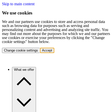
Skip to main content
We use cookies
We and our partners use cookies to store and access personal data
such as browsing data for purposes such as serving and
personalizing content and advertising and analyzing site traffic. You
may find out more about the purposes for which we and our partners
use cookies or exercise your preferences by clicking the "Change
cookie settings" button below.
Change cookie settings
Accept
What we offer