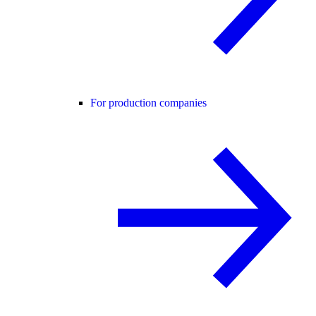
For production companies