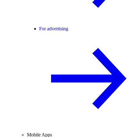
For advertising
Mobile Apps