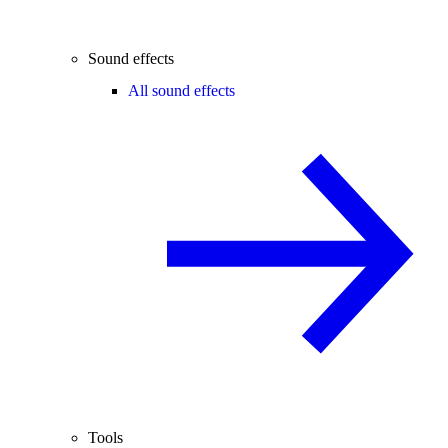
Sound effects
All sound effects
Tools