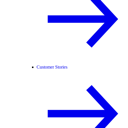
Customer Stories