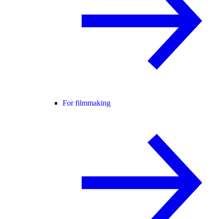
For filmmaking