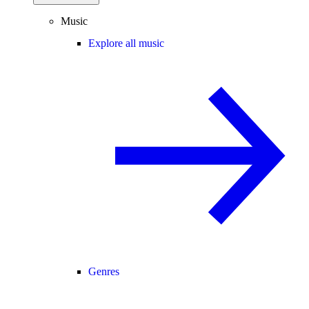
Music
Explore all music
Genres