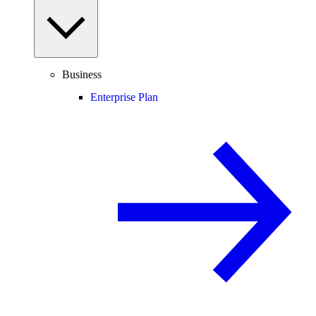
Business
Enterprise Plan