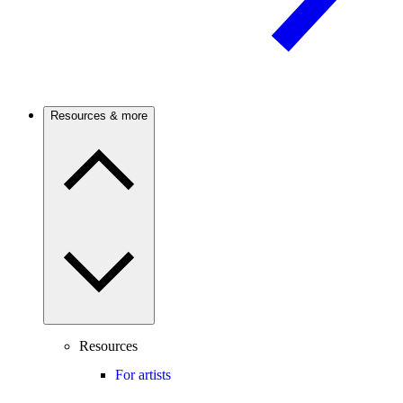
Resources & more
Resources
For artists