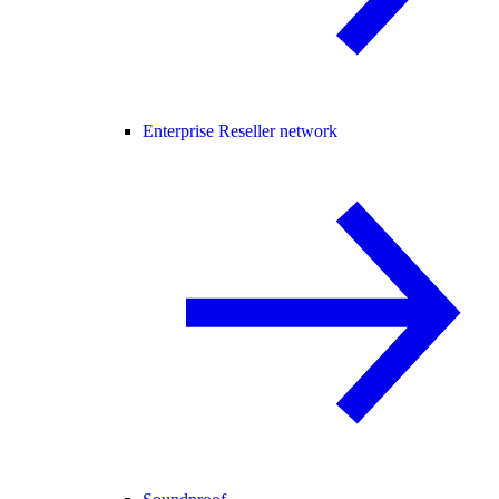
Enterprise Reseller network