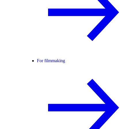
For filmmaking