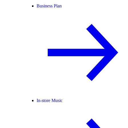
Business Plan
In-store Music