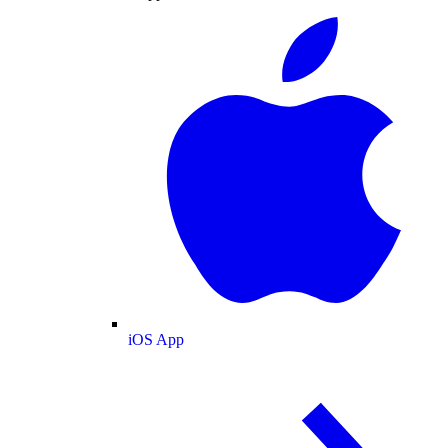
iOS App