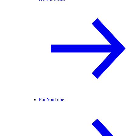
For YouTube