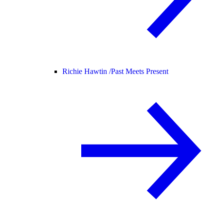
Richie Hawtin /
Past Meets Present