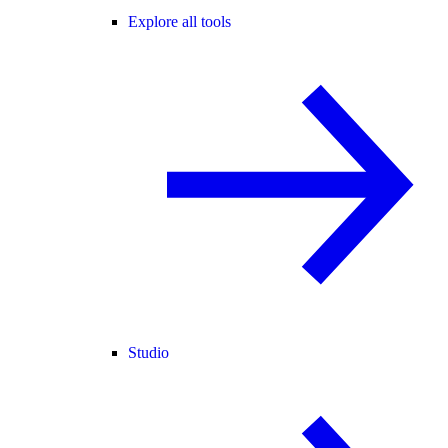
Explore all tools
Studio