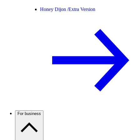
Honey Dijon /
Extra Version
For business