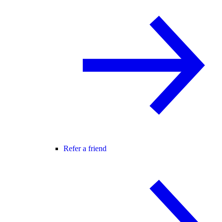
Refer a friend