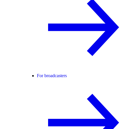
For broadcasters