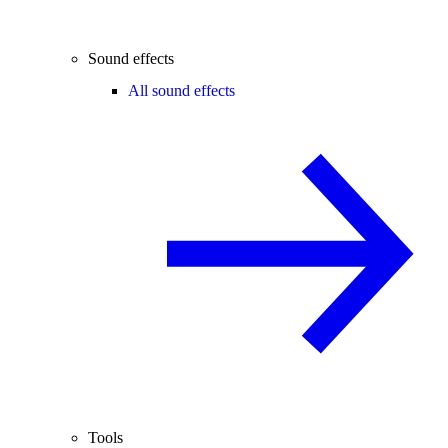
Sound effects
All sound effects
Tools