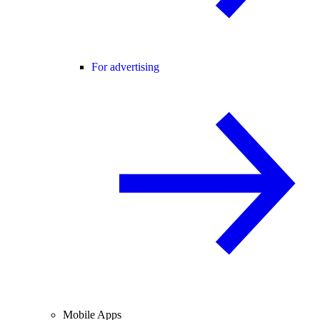
For advertising
Mobile Apps