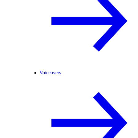
Voiceovers