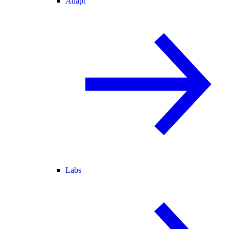
Adapt
Labs