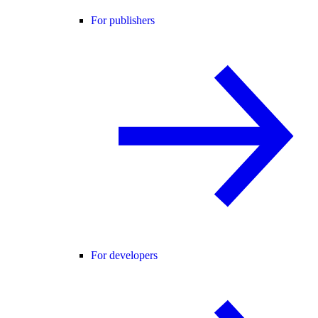
For publishers
For developers