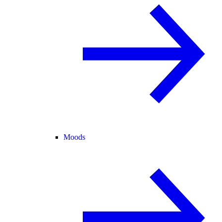
Moods