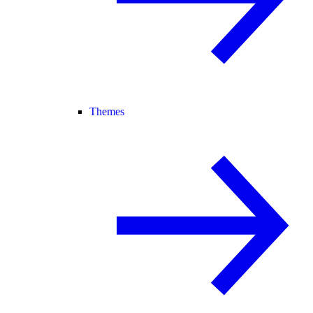
Themes