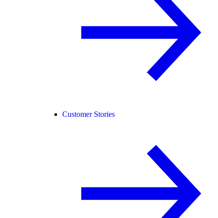
Customer Stories