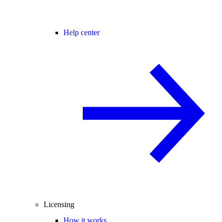
Help center
Licensing
How it works