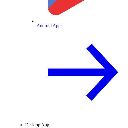
Android App
Desktop App