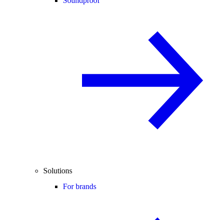
Soundproof
Solutions
For brands