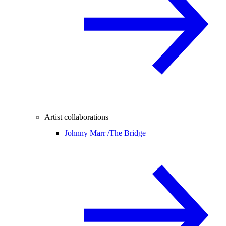
Artist collaborations
Johnny Marr /
The Bridge