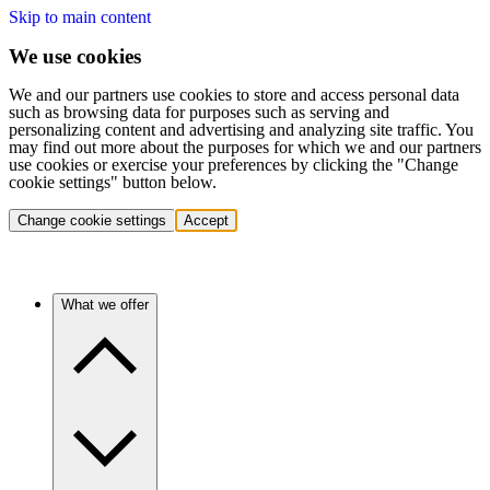
Skip to main content
We use cookies
We and our partners use cookies to store and access personal data
such as browsing data for purposes such as serving and
personalizing content and advertising and analyzing site traffic. You
may find out more about the purposes for which we and our partners
use cookies or exercise your preferences by clicking the "Change
cookie settings" button below.
Change cookie settings
Accept
What we offer