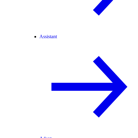
Assistant