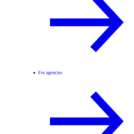
For agencies