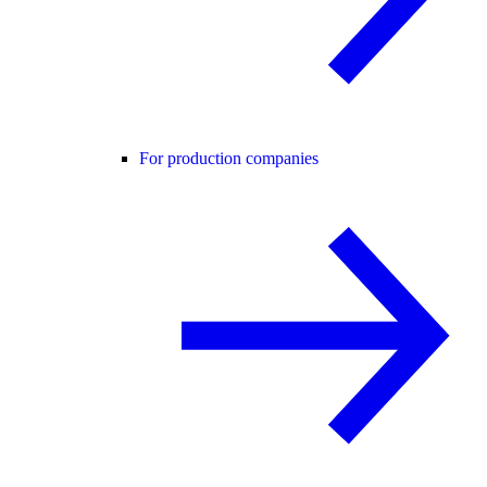
For production companies