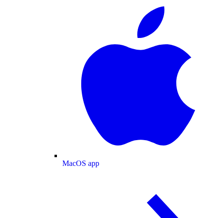
MacOS app