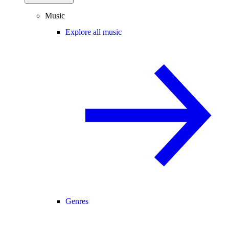
Music
Explore all music
Genres