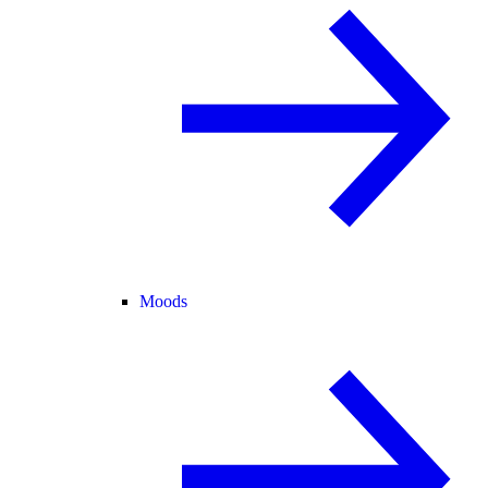
Moods