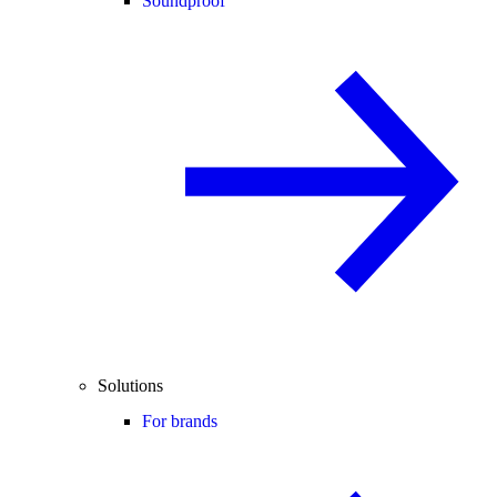
Soundproof
Solutions
For brands