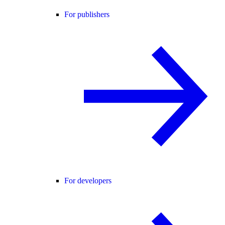
For publishers
For developers