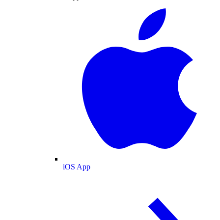
iOS App