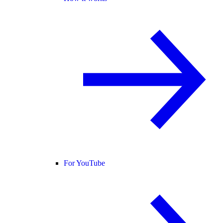
For YouTube