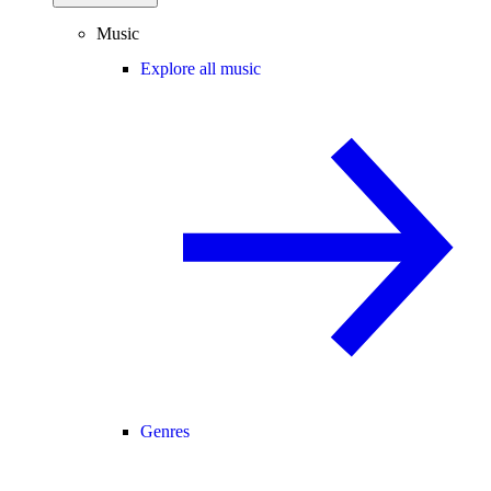
Music
Explore all music
Genres