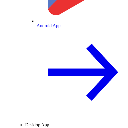
Android App
Desktop App