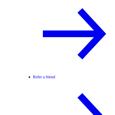
Refer a friend