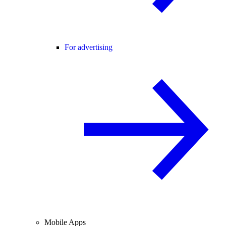
For advertising
Mobile Apps