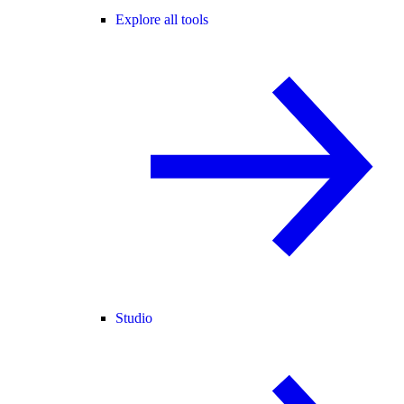
Explore all tools
Studio