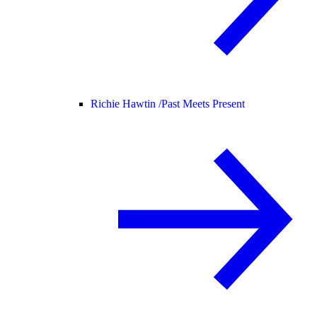
Richie Hawtin /
Past Meets Present