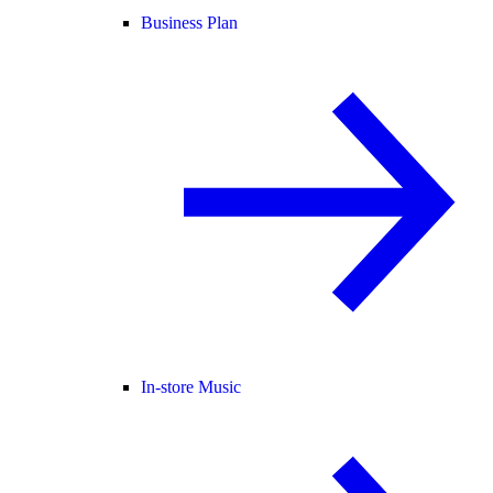
Business Plan
In-store Music