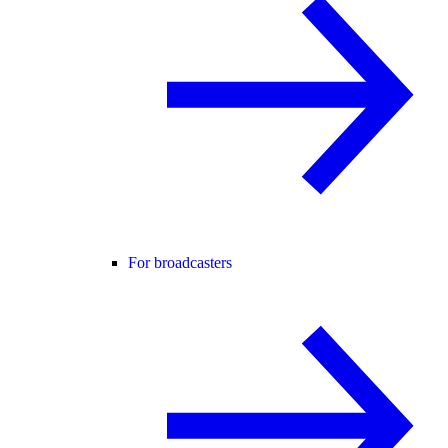
For broadcasters