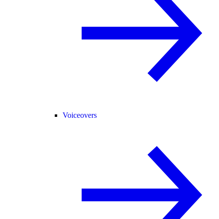
Voiceovers