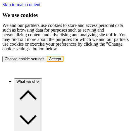
Skip to main content
We use cookies
We and our partners use cookies to store and access personal data
such as browsing data for purposes such as serving and
personalizing content and advertising and analyzing site traffic. You
may find out more about the purposes for which we and our partners
use cookies or exercise your preferences by clicking the "Change
cookie settings" button below.
Change cookie settings
Accept
What we offer