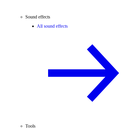
Sound effects
All sound effects
Tools