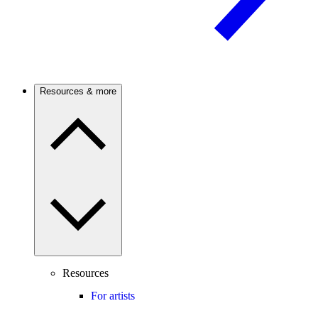
Resources & more
Resources
For artists