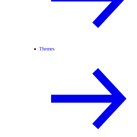
Themes