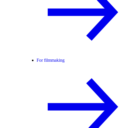
For filmmaking