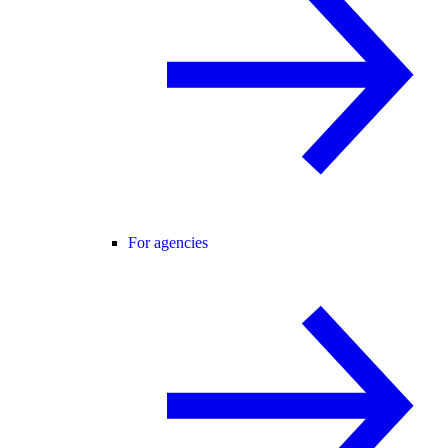
For agencies