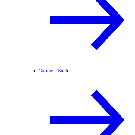
Customer Stories