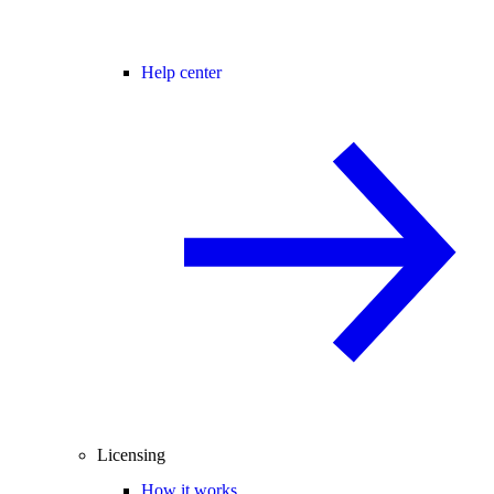
Help center
Licensing
How it works