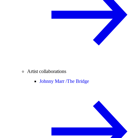
Artist collaborations
Johnny Marr /
The Bridge