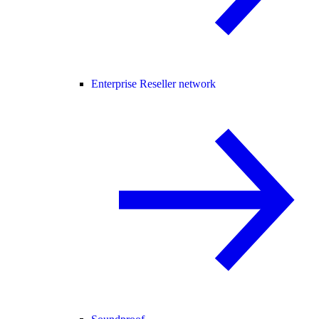
Enterprise Reseller network