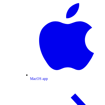
MacOS app