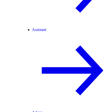
Assistant