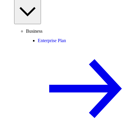
Business
Enterprise Plan