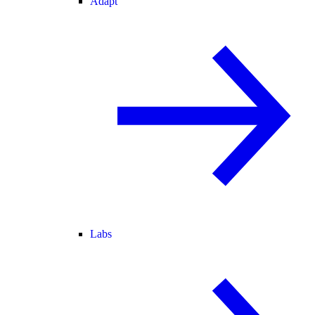
Adapt
Labs