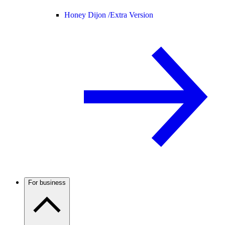
Honey Dijon /
Extra Version
For business