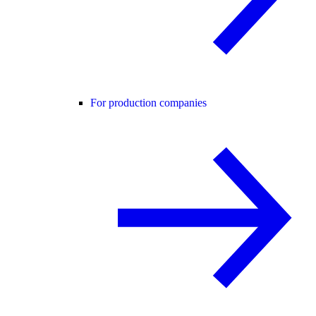
For production companies