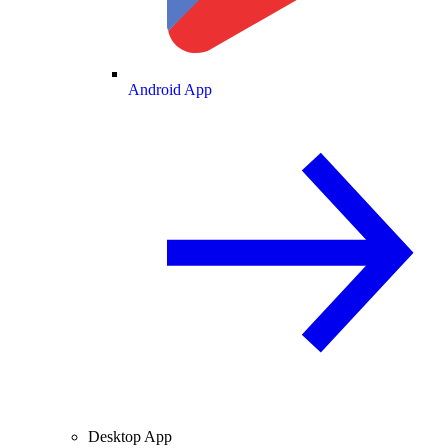
Android App
Desktop App