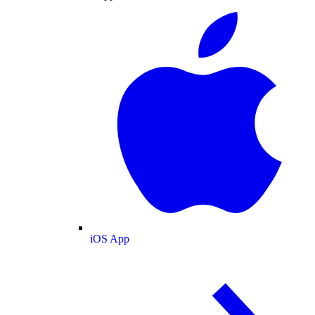
iOS App