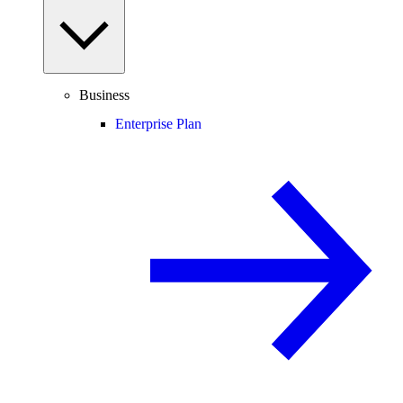
Business
Enterprise Plan