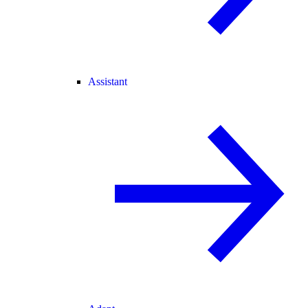
Assistant