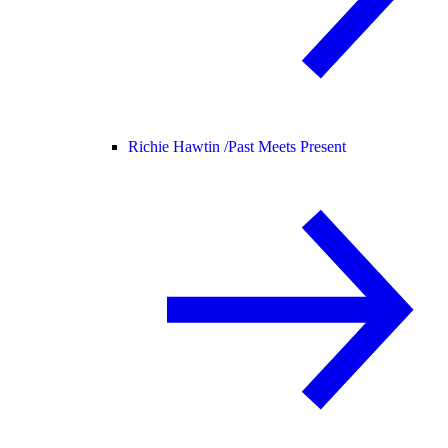
Richie Hawtin /
Past Meets Present