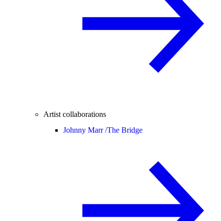
Artist collaborations
Johnny Marr /
The Bridge