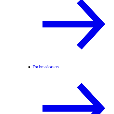
For broadcasters