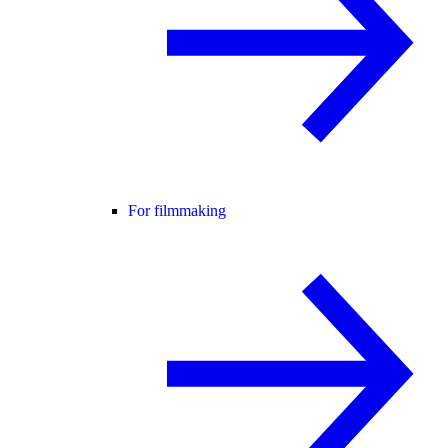
For filmmaking