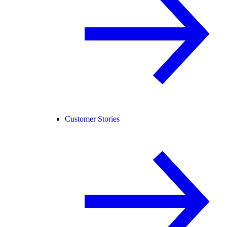
Customer Stories