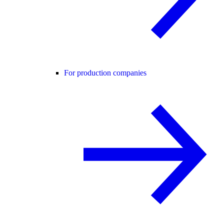
For production companies