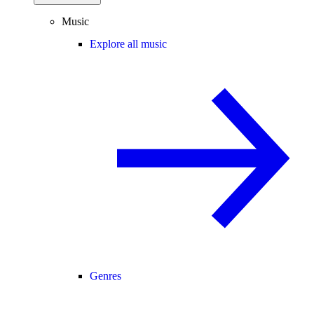
Music
Explore all music
Genres