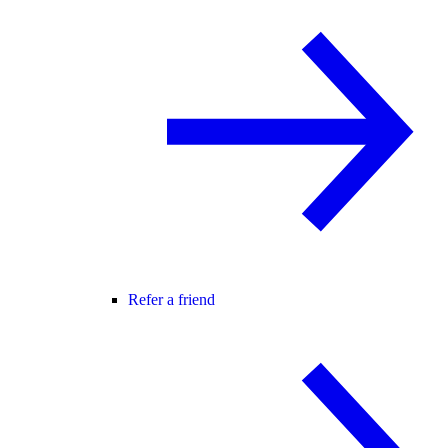
Refer a friend