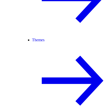
Themes