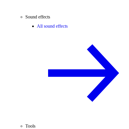
Sound effects
All sound effects
Tools