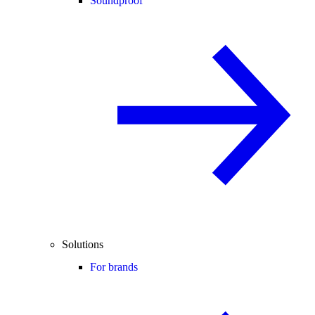
Soundproof
Solutions
For brands