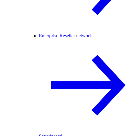
Enterprise Reseller network