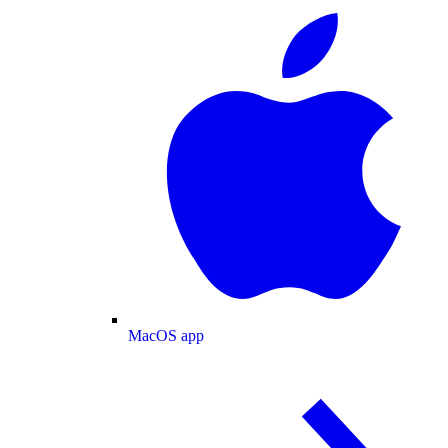
MacOS app