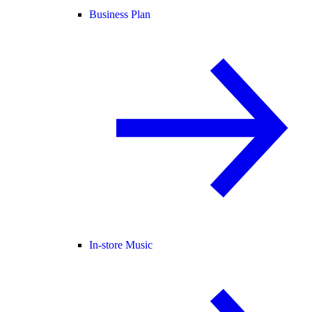
Business Plan
In-store Music