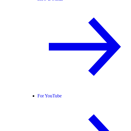
For YouTube