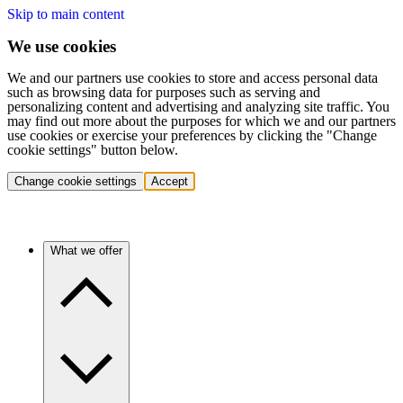
Skip to main content
We use cookies
We and our partners use cookies to store and access personal data
such as browsing data for purposes such as serving and
personalizing content and advertising and analyzing site traffic. You
may find out more about the purposes for which we and our partners
use cookies or exercise your preferences by clicking the "Change
cookie settings" button below.
Change cookie settings
Accept
What we offer