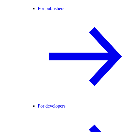
For publishers
For developers