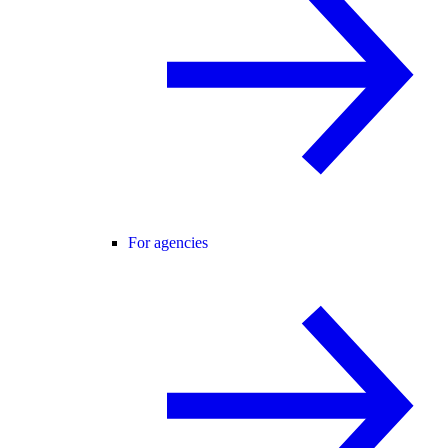
For agencies