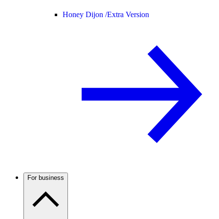
Honey Dijon /
Extra Version
For business