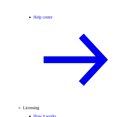
Help center
Licensing
How it works