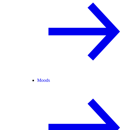
Moods