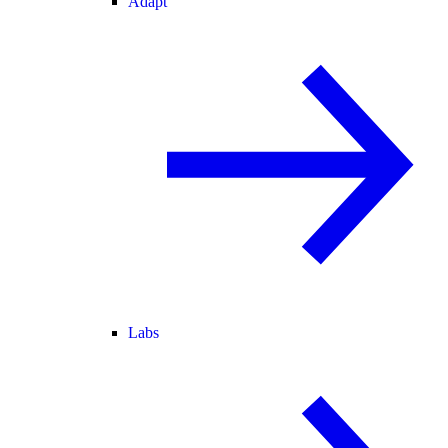
Adapt
Labs