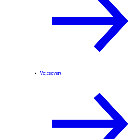
Voiceovers