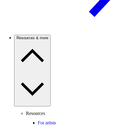
Resources & more
Resources
For artists