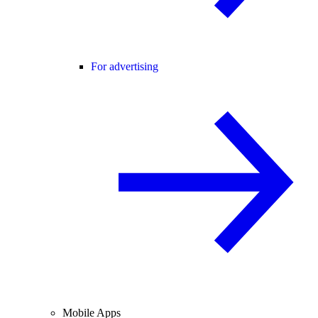
For advertising
Mobile Apps