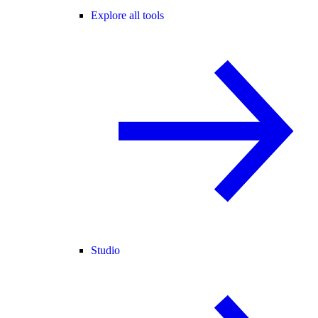
Explore all tools
Studio