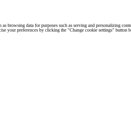
h as browsing data for purposes such as serving and personalizing conte
cise your preferences by clicking the "Change cookie settings" button 