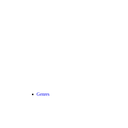
Genres