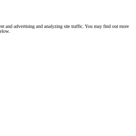
nt and advertising and analyzing site traffic. You may find out more
below.