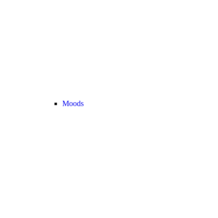
Moods