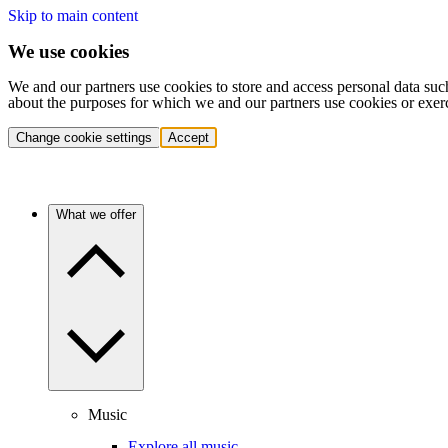
Skip to main content
We use cookies
We and our partners use cookies to store and access personal data suc
about the purposes for which we and our partners use cookies or exer
Change cookie settings
Accept
What we offer
Music
Explore all music