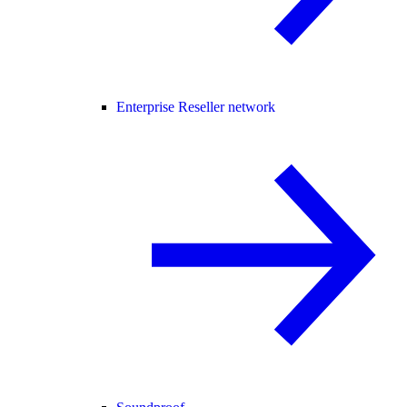
Enterprise Reseller network