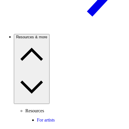
Resources & more
Resources
For artists