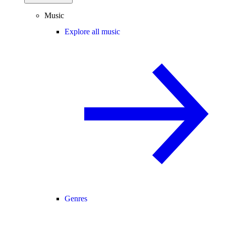
Music
Explore all music
Genres