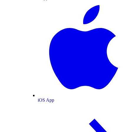
iOS App