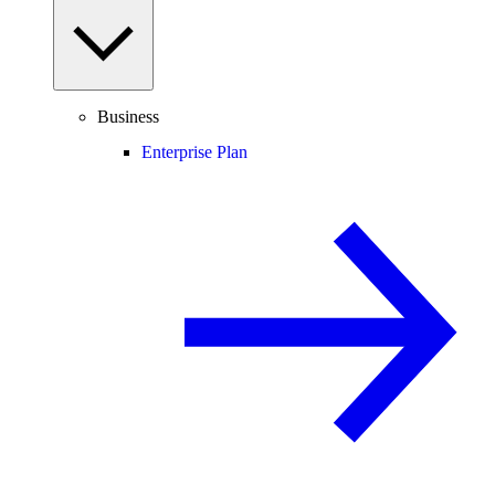
Business
Enterprise Plan