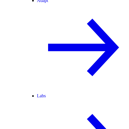
Adapt
Labs