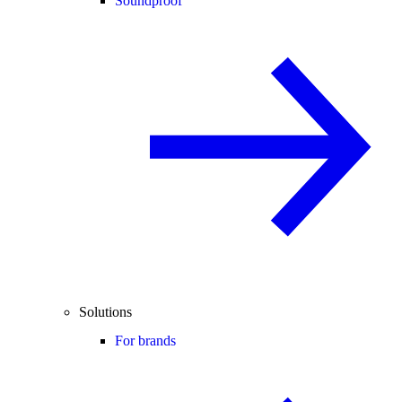
Soundproof
Solutions
For brands