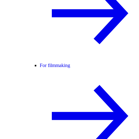
For filmmaking