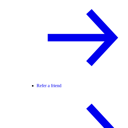
Refer a friend