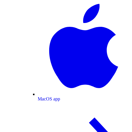
MacOS app