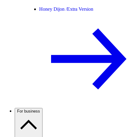
Honey Dijon /
Extra Version
For business