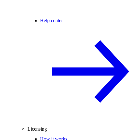
Help center
Licensing
How it works