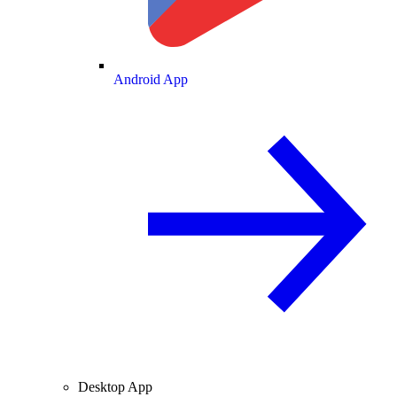
Android App
Desktop App