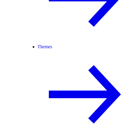
Themes