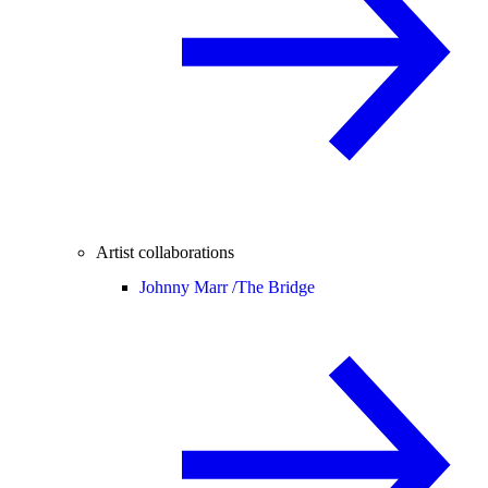
Artist collaborations
Johnny Marr /
The Bridge