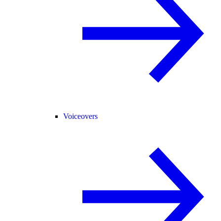
Voiceovers