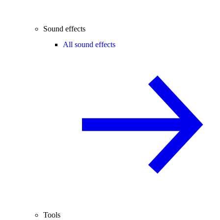
Sound effects
All sound effects
Tools