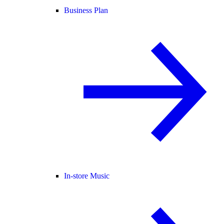
Business Plan
In-store Music