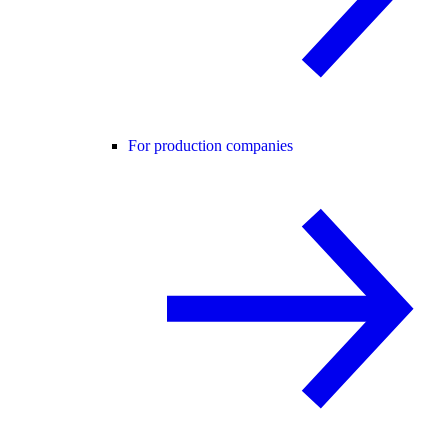
For production companies