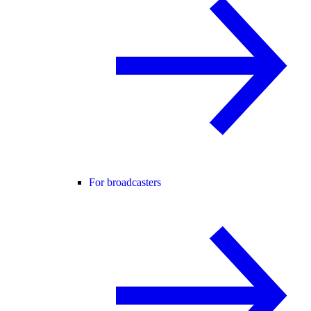
For broadcasters