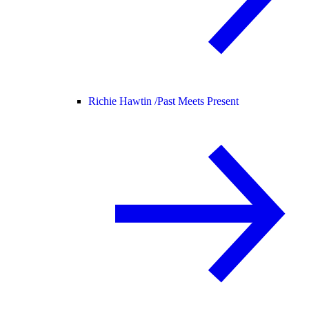
Richie Hawtin /
Past Meets Present