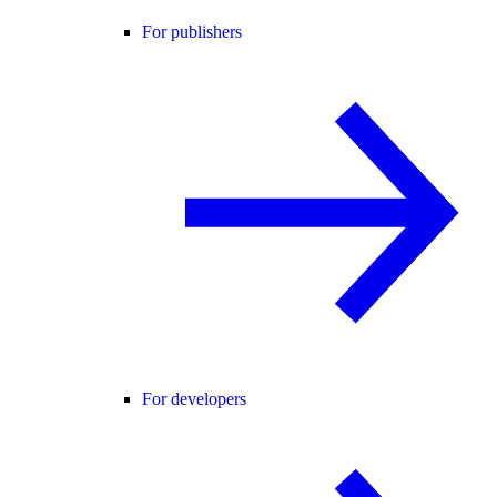
For publishers
For developers