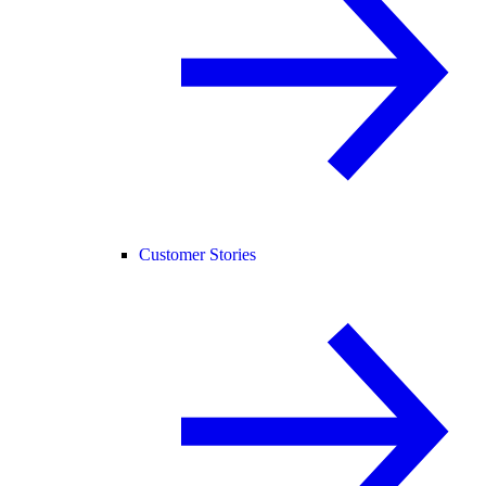
Customer Stories