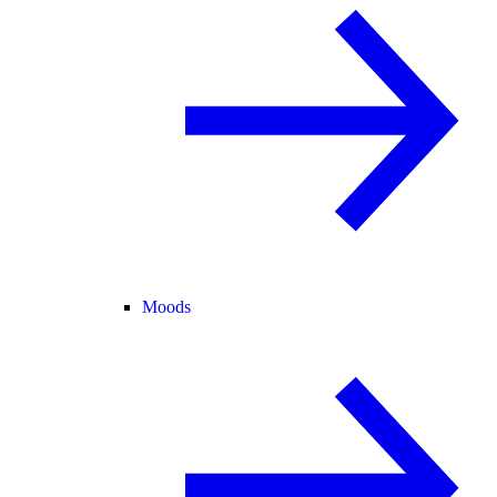
Moods