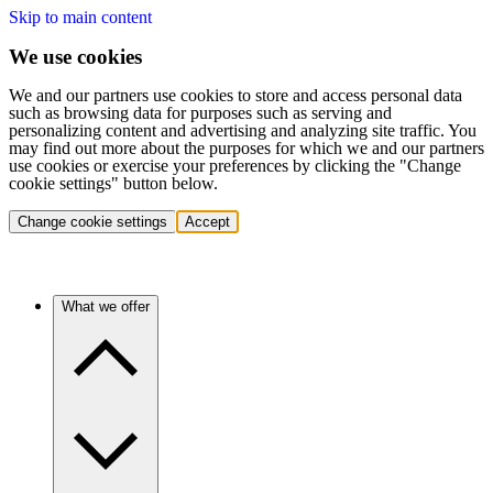
Skip to main content
We use cookies
We and our partners use cookies to store and access personal data
such as browsing data for purposes such as serving and
personalizing content and advertising and analyzing site traffic. You
may find out more about the purposes for which we and our partners
use cookies or exercise your preferences by clicking the "Change
cookie settings" button below.
Change cookie settings
Accept
What we offer