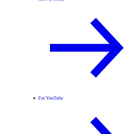
For YouTube