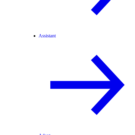
Assistant