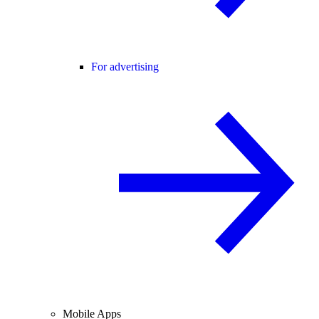
For advertising
Mobile Apps