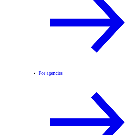
For agencies