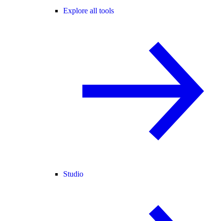
Explore all tools
Studio