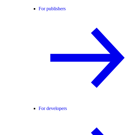
For publishers
For developers