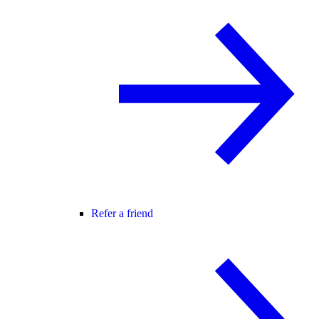
Refer a friend