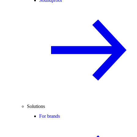
Soundproof
Solutions
For brands