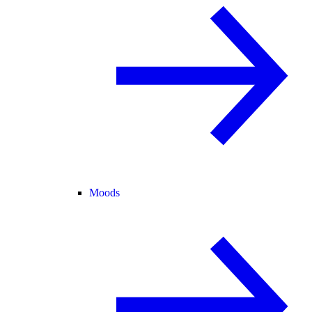
Moods