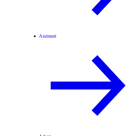
Assistant