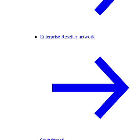
Enterprise Reseller network