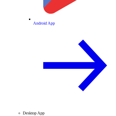
Android App
Desktop App