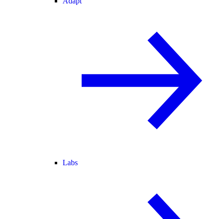
Adapt
Labs