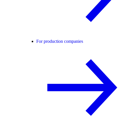
For production companies