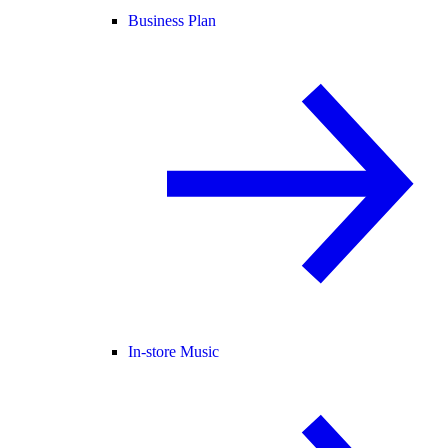
Business Plan
In-store Music