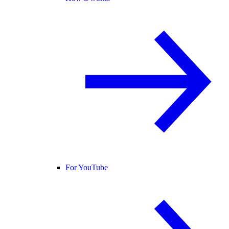
For YouTube