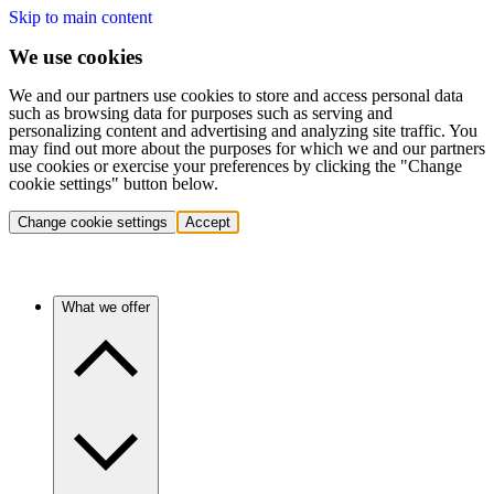
Skip to main content
We use cookies
We and our partners use cookies to store and access personal data
such as browsing data for purposes such as serving and
personalizing content and advertising and analyzing site traffic. You
may find out more about the purposes for which we and our partners
use cookies or exercise your preferences by clicking the "Change
cookie settings" button below.
Change cookie settings
Accept
What we offer