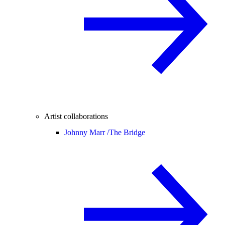
Artist collaborations
Johnny Marr /
The Bridge