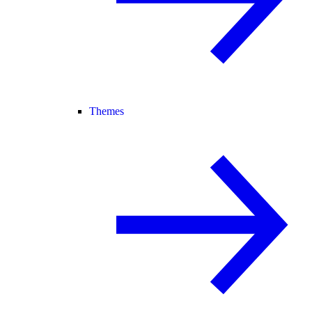
Themes