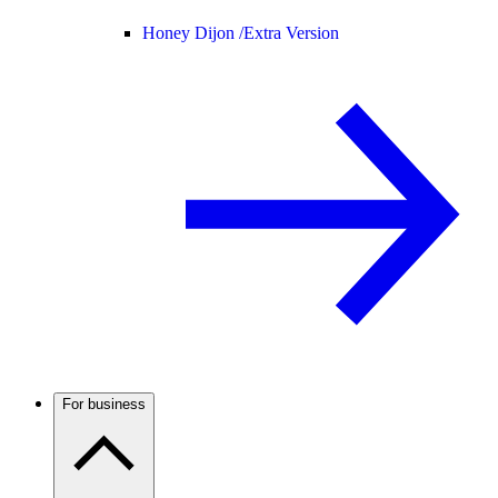
Honey Dijon /
Extra Version
For business