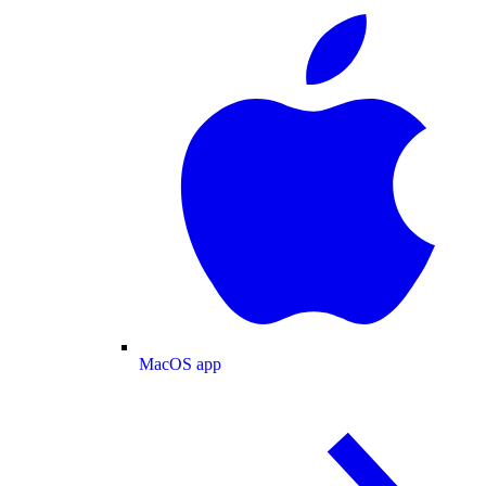
MacOS app