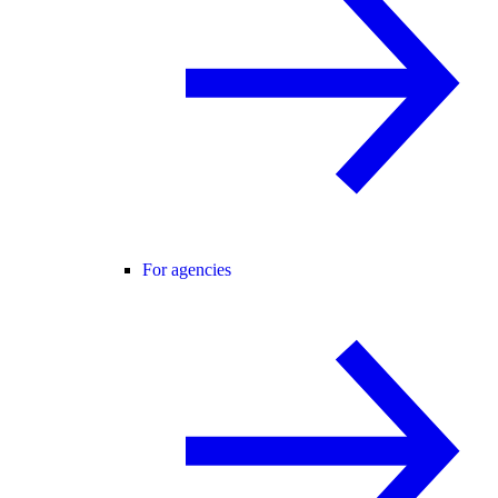
For agencies