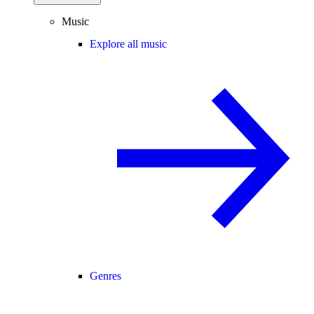
Music
Explore all music
Genres