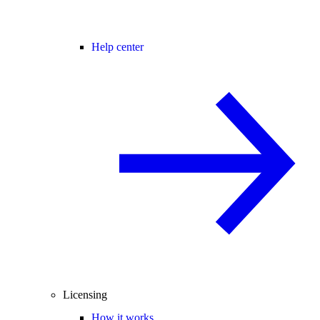
Help center
Licensing
How it works