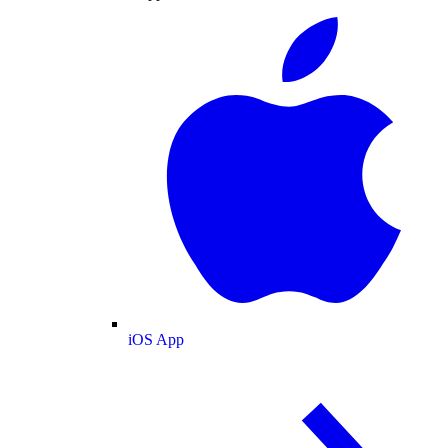
iOS App