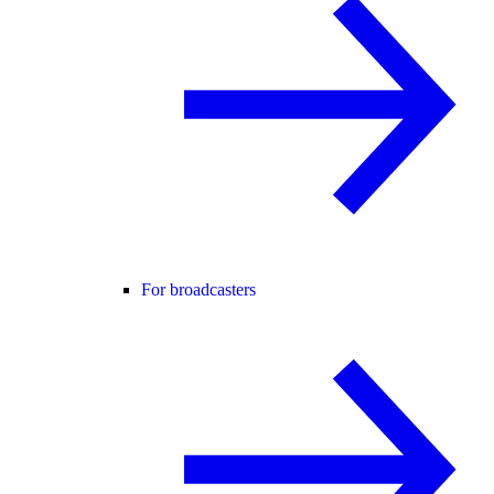
For broadcasters