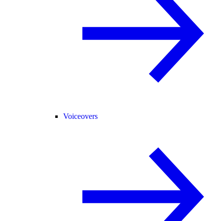
Voiceovers