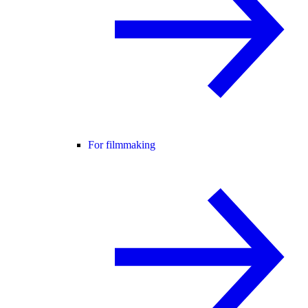
For filmmaking