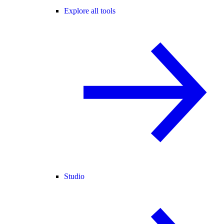
Explore all tools
Studio