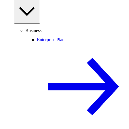
Business
Enterprise Plan