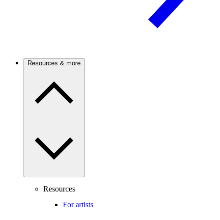
Resources & more
Resources
For artists