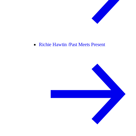
Richie Hawtin /
Past Meets Present