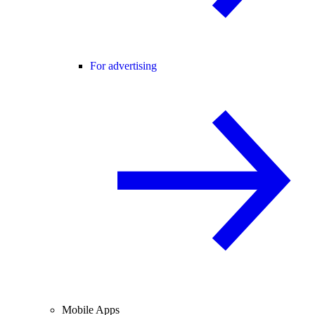
For advertising
Mobile Apps