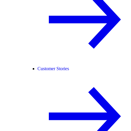
Customer Stories