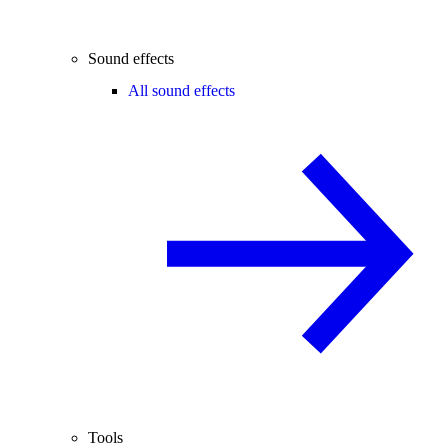
Sound effects
All sound effects
Tools