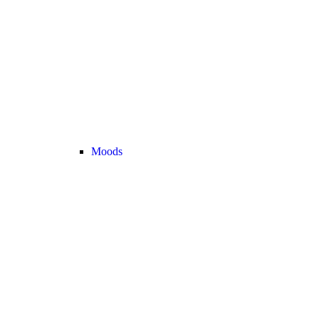
Moods