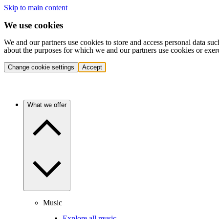
Skip to main content
We use cookies
We and our partners use cookies to store and access personal data suc
about the purposes for which we and our partners use cookies or exer
Change cookie settings
Accept
What we offer
Music
Explore all music