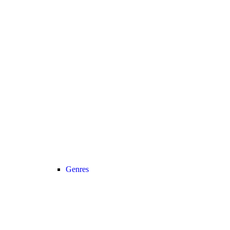
Genres