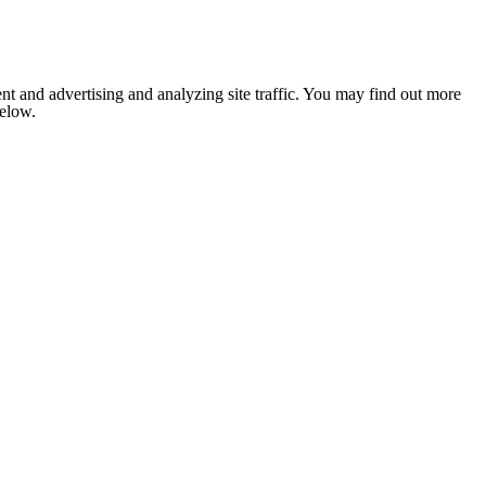
nt and advertising and analyzing site traffic. You may find out more
below.