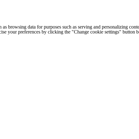
h as browsing data for purposes such as serving and personalizing conte
cise your preferences by clicking the "Change cookie settings" button 