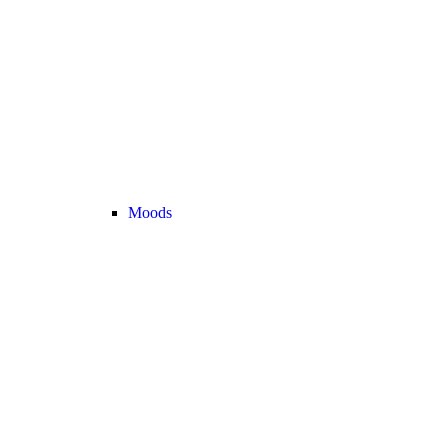
Moods