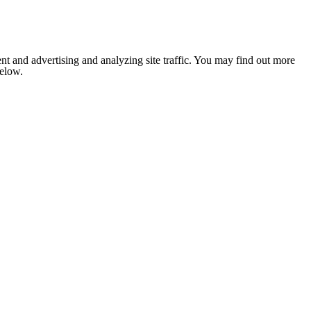
nt and advertising and analyzing site traffic. You may find out more
below.