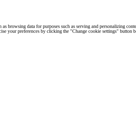
h as browsing data for purposes such as serving and personalizing conte
cise your preferences by clicking the "Change cookie settings" button 