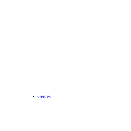
Genres