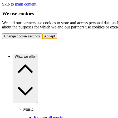
Skip to main content
We use cookies
We and our partners use cookies to store and access personal data suc
about the purposes for which we and our partners use cookies or exer
Change cookie settings
Accept
What we offer
Music
Explore all music