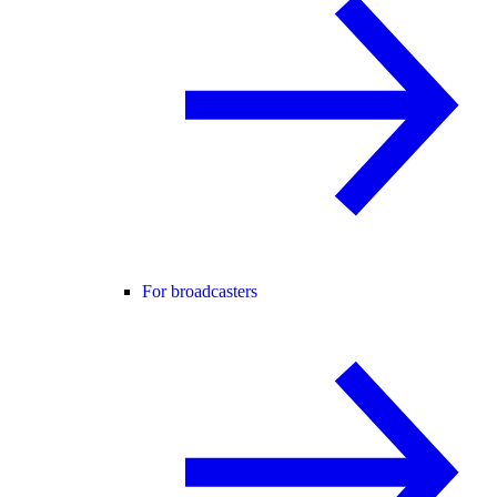
For broadcasters