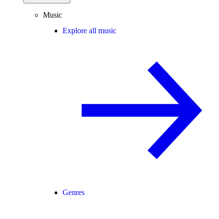
Music
Explore all music
Genres