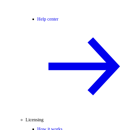
Help center
Licensing
How it works