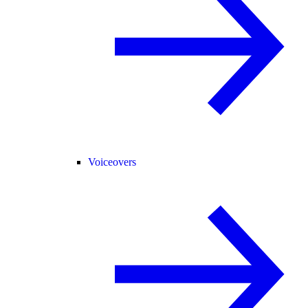
Voiceovers