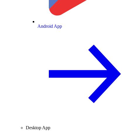
Android App
Desktop App