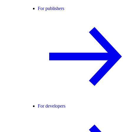
For publishers
For developers