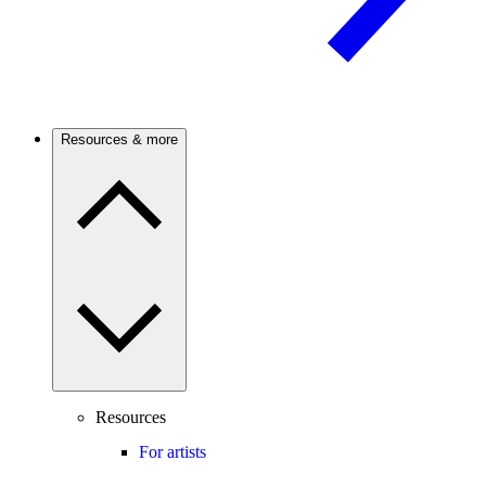
Resources & more
Resources
For artists