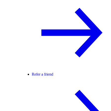
Refer a friend