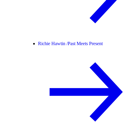
Richie Hawtin /
Past Meets Present