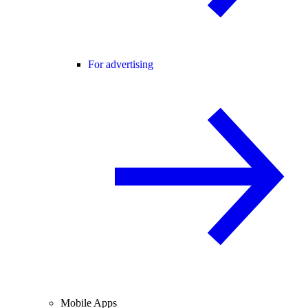
For advertising
Mobile Apps