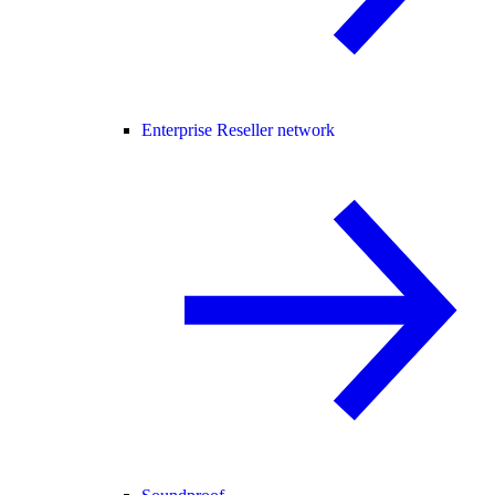
Enterprise Reseller network