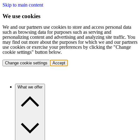
Skip to main content
We use cookies
We and our partners use cookies to store and access personal data
such as browsing data for purposes such as serving and
personalizing content and advertising and analyzing site traffic. You
may find out more about the purposes for which we and our partners
use cookies or exercise your preferences by clicking the "Change
cookie settings" button below.
Change cookie settings
Accept
What we offer