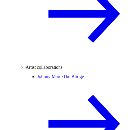
Artist collaborations
Johnny Marr /
The Bridge