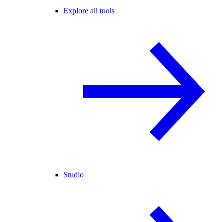
Explore all tools
Studio