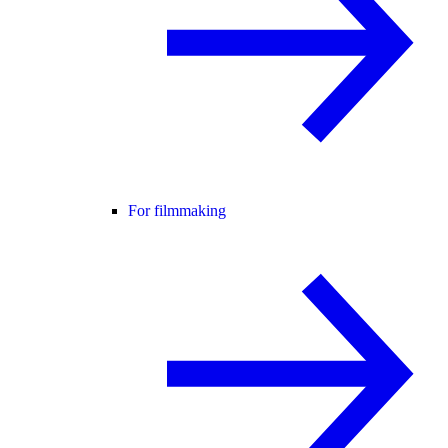
For filmmaking