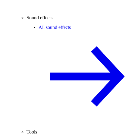
Sound effects
All sound effects
Tools