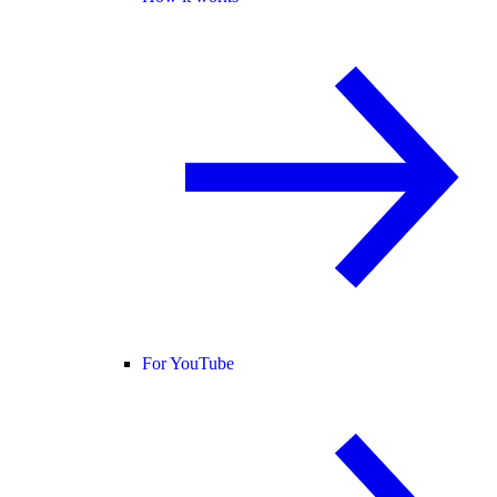
For YouTube