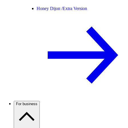
Honey Dijon /
Extra Version
For business