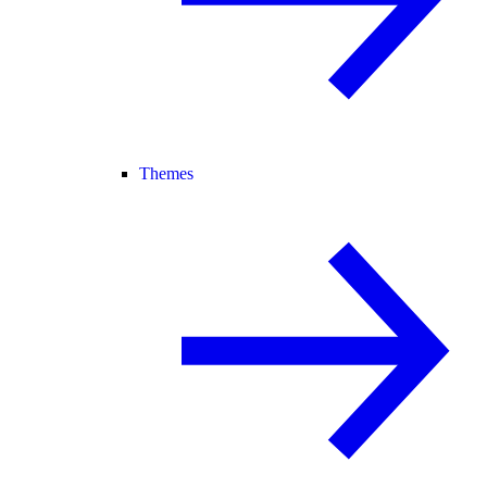
Themes