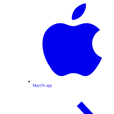
MacOS app