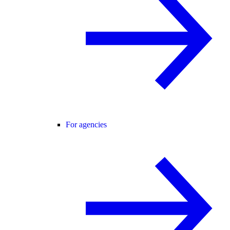
For agencies