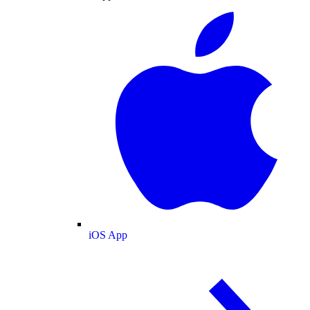
iOS App