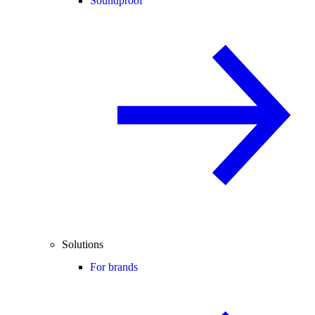
Soundproof
Solutions
For brands