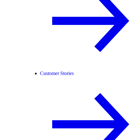
Customer Stories