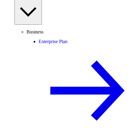
Business
Enterprise Plan