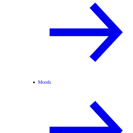
Moods