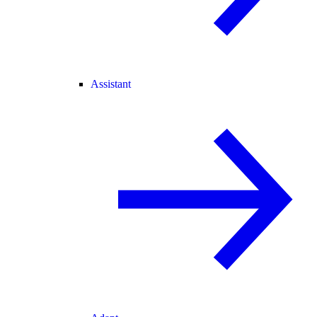
Assistant