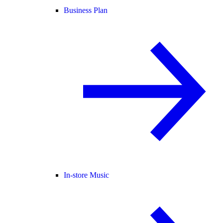
Business Plan
In-store Music