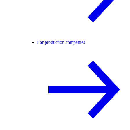
For production companies