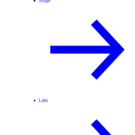
Adapt
Labs