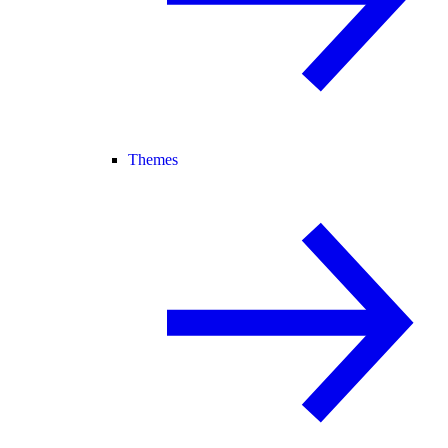
Themes