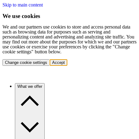
Skip to main content
We use cookies
We and our partners use cookies to store and access personal data
such as browsing data for purposes such as serving and
personalizing content and advertising and analyzing site traffic. You
may find out more about the purposes for which we and our partners
use cookies or exercise your preferences by clicking the "Change
cookie settings" button below.
Change cookie settings
Accept
What we offer