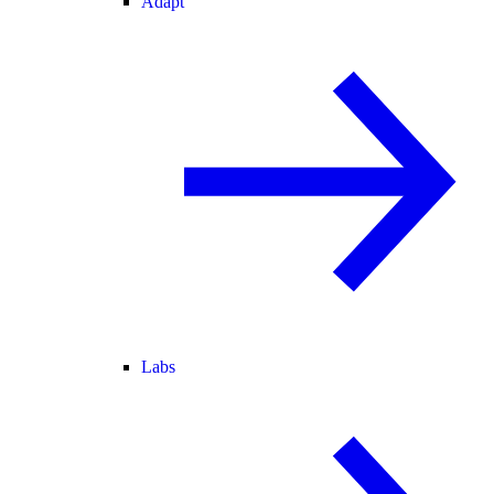
Adapt
Labs