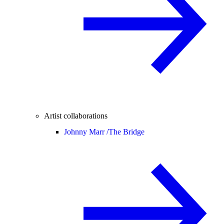
Artist collaborations
Johnny Marr /
The Bridge