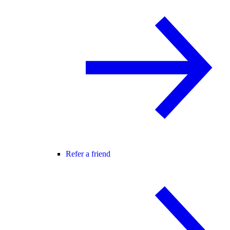
Refer a friend