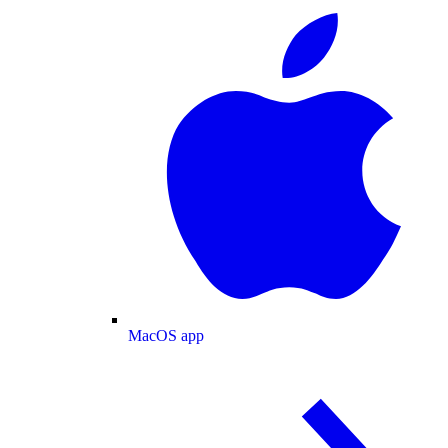
MacOS app