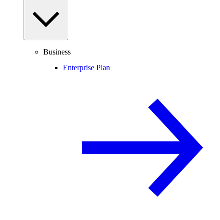
Business
Enterprise Plan