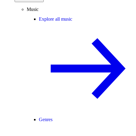
Music
Explore all music
Genres