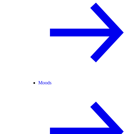
Moods