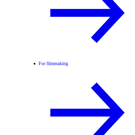
For filmmaking