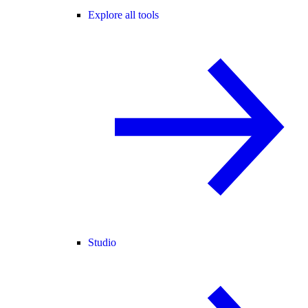
Explore all tools
Studio