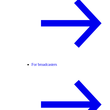
For broadcasters