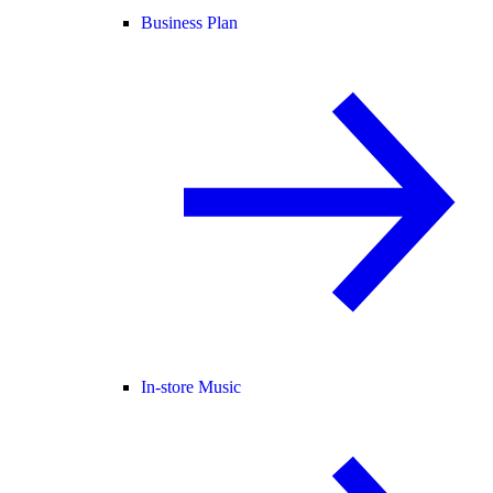
Business Plan
In-store Music