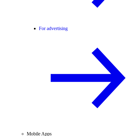
For advertising
Mobile Apps