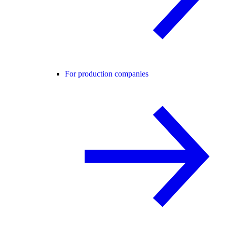
For production companies