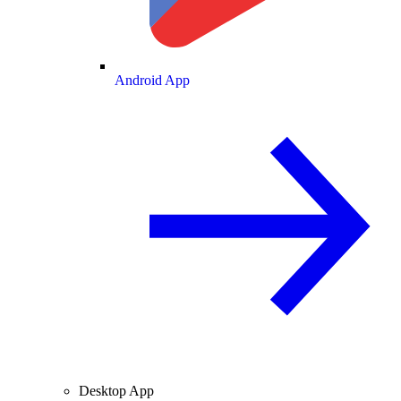
Android App
Desktop App