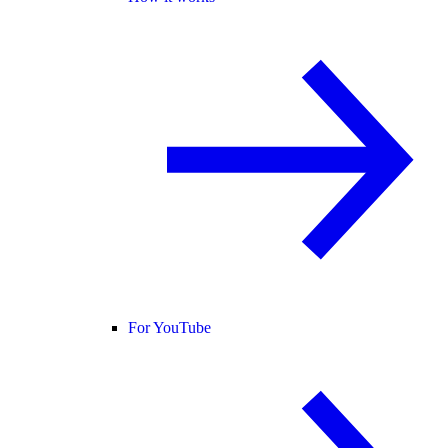
For YouTube