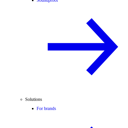
Soundproof
Solutions
For brands