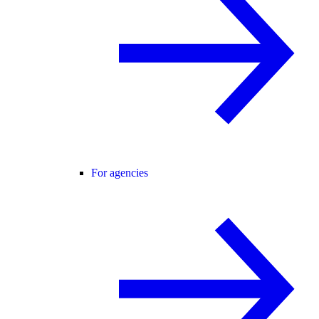
For agencies