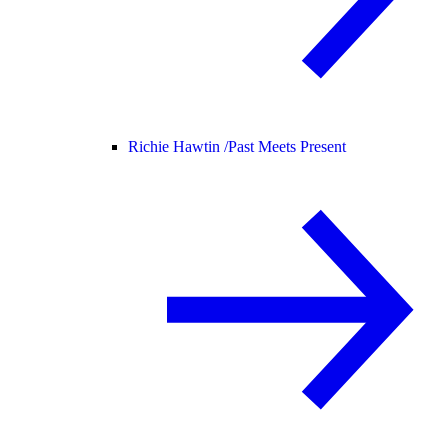
Richie Hawtin /
Past Meets Present