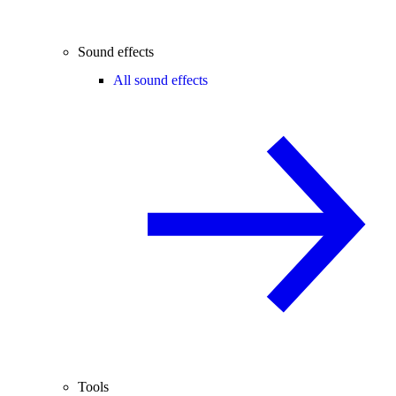
Sound effects
All sound effects
Tools