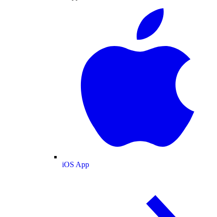
iOS App