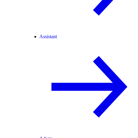
Assistant