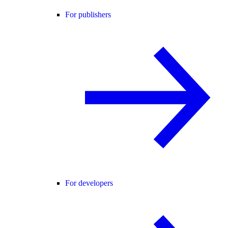
For publishers
For developers