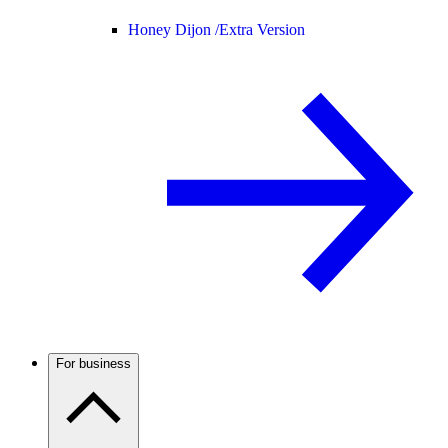
Honey Dijon /
Extra Version
For business