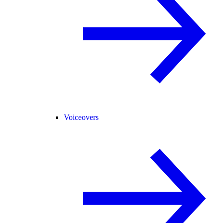
Voiceovers