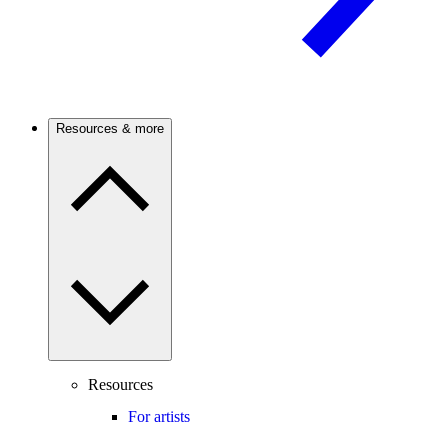
Resources & more
Resources
For artists