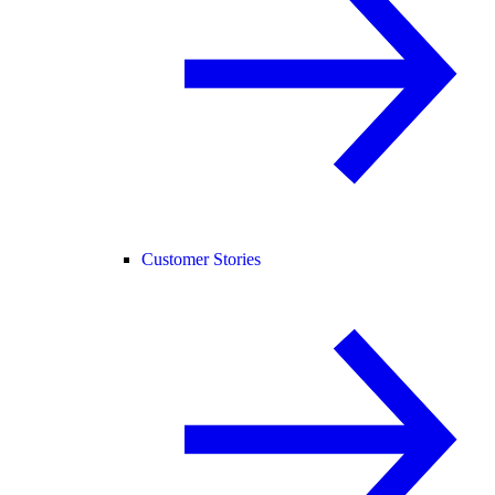
Customer Stories