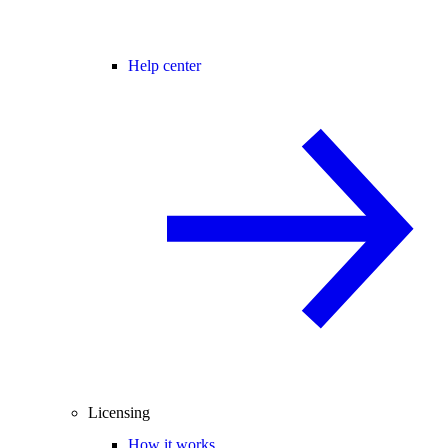
Help center
Licensing
How it works