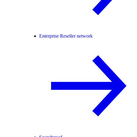
Enterprise Reseller network