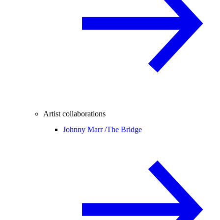
Artist collaborations
Johnny Marr /
The Bridge