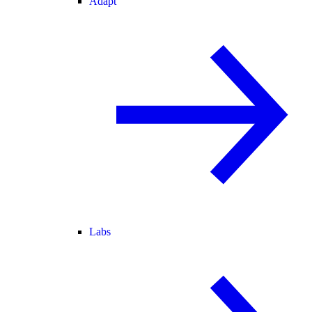
Adapt
Labs