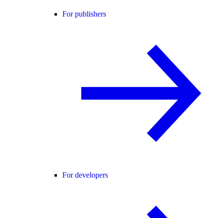
For publishers
For developers