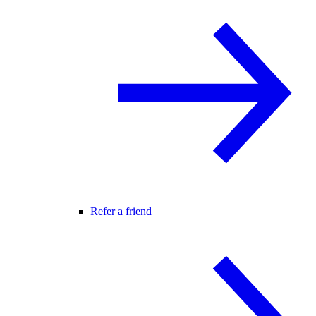
Refer a friend