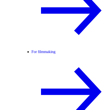
For filmmaking