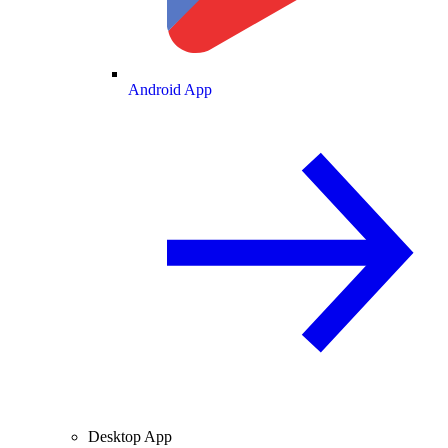
Android App
Desktop App