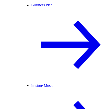
Business Plan
In-store Music