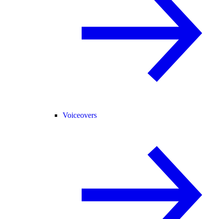
Voiceovers