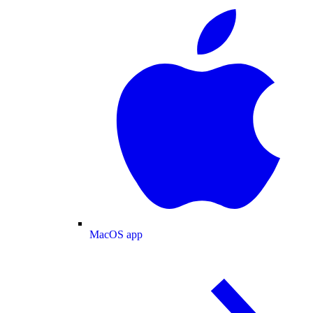
MacOS app