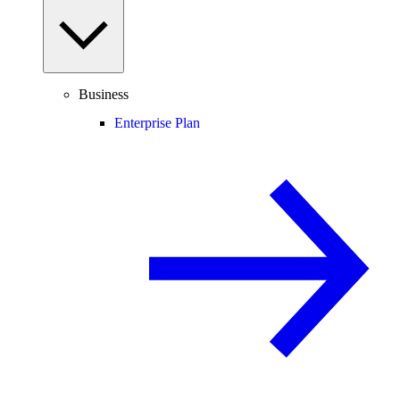
Business
Enterprise Plan