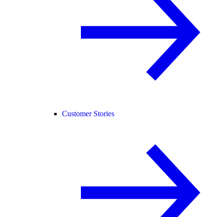
Customer Stories