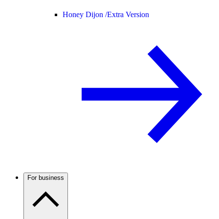
Honey Dijon /
Extra Version
For business