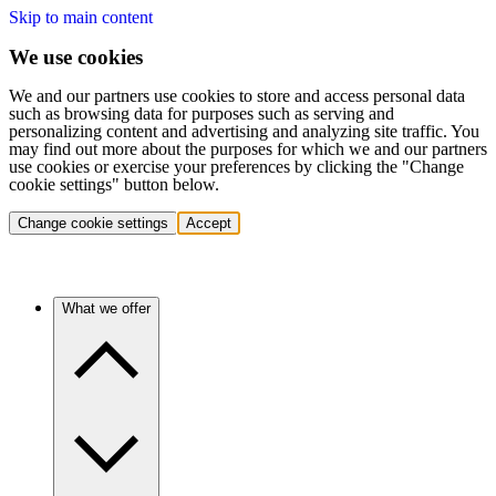
Skip to main content
We use cookies
We and our partners use cookies to store and access personal data
such as browsing data for purposes such as serving and
personalizing content and advertising and analyzing site traffic. You
may find out more about the purposes for which we and our partners
use cookies or exercise your preferences by clicking the "Change
cookie settings" button below.
Change cookie settings
Accept
What we offer