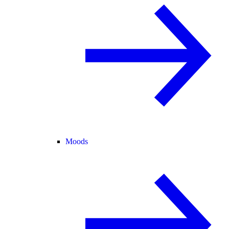
Moods