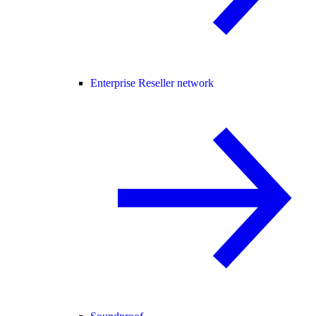
Enterprise Reseller network