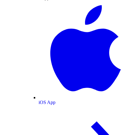
iOS App