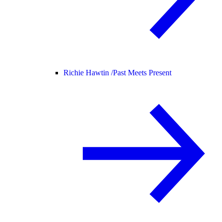
Richie Hawtin /
Past Meets Present