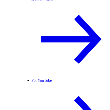
For YouTube