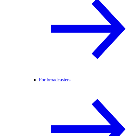
For broadcasters