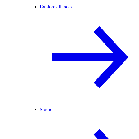
Explore all tools
Studio