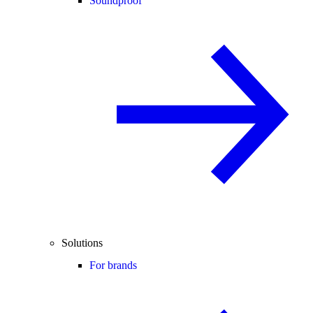
Soundproof
Solutions
For brands