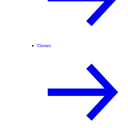
Themes