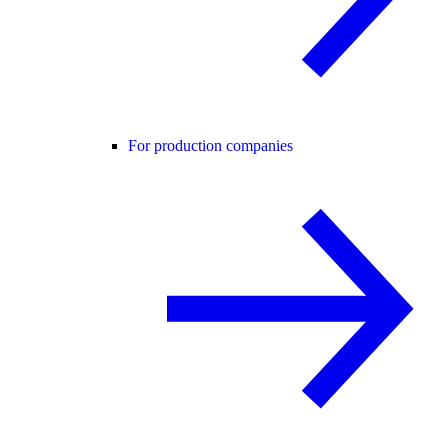
For production companies