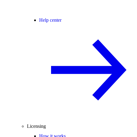
Help center
Licensing
How it works