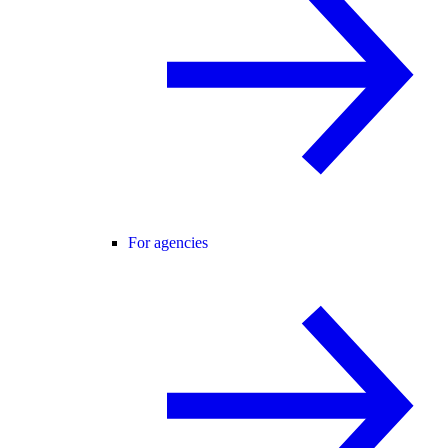
For agencies