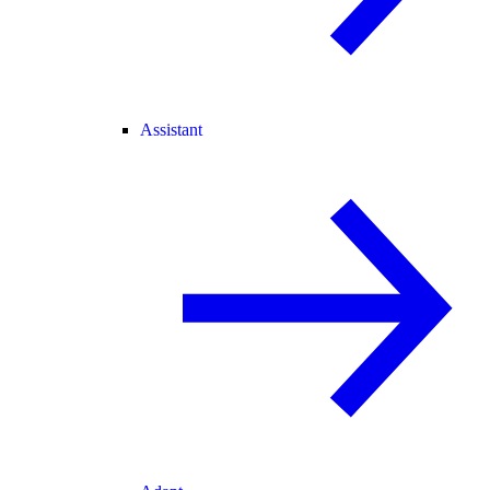
Assistant