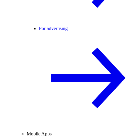
For advertising
Mobile Apps