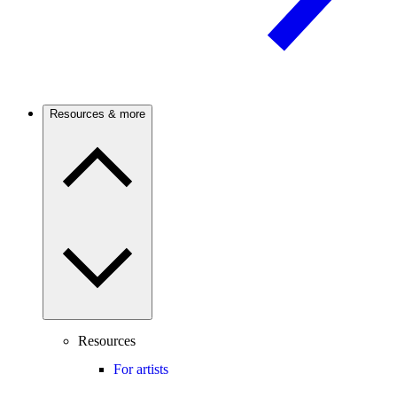
Resources & more
Resources
For artists