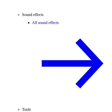
Sound effects
All sound effects
Tools