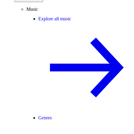
Music
Explore all music
Genres