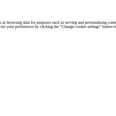
h as browsing data for purposes such as serving and personalizing conte
cise your preferences by clicking the "Change cookie settings" button 