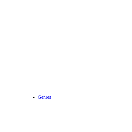
Genres