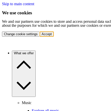
Skip to main content
We use cookies
We and our partners use cookies to store and access personal data suc
about the purposes for which we and our partners use cookies or exer
Change cookie settings
Accept
What we offer
Music
Explore all music