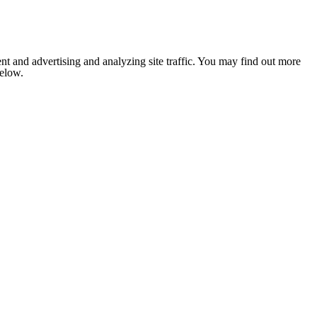
nt and advertising and analyzing site traffic. You may find out more
below.