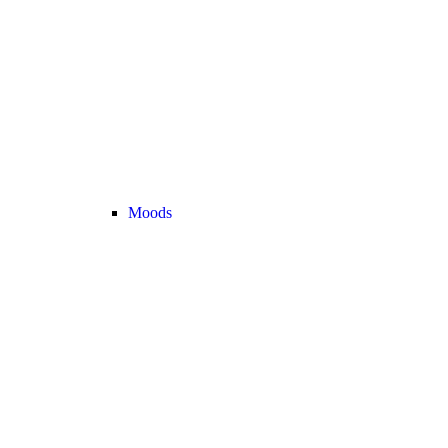
Moods