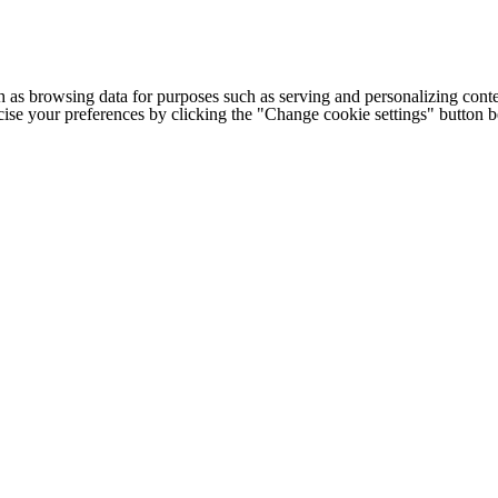
h as browsing data for purposes such as serving and personalizing conte
cise your preferences by clicking the "Change cookie settings" button 