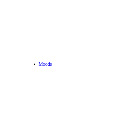
Moods