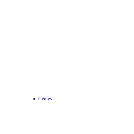
Genres