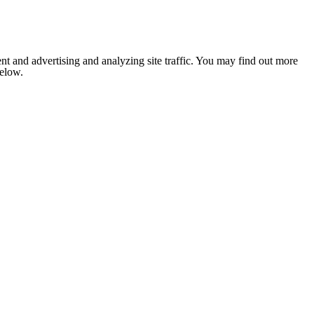
nt and advertising and analyzing site traffic. You may find out more
below.