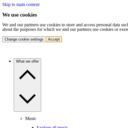
Skip to main content
We use cookies
We and our partners use cookies to store and access personal data suc
about the purposes for which we and our partners use cookies or exer
Change cookie settings
Accept
What we offer
Music
Explore all music