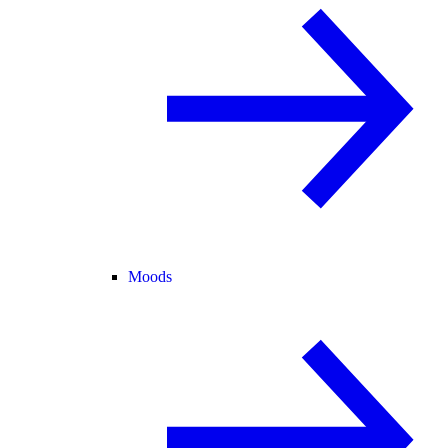
Moods