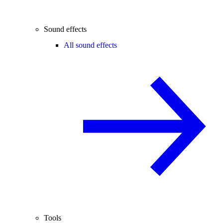
Sound effects
All sound effects
Tools