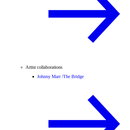
Artist collaborations
Johnny Marr /
The Bridge