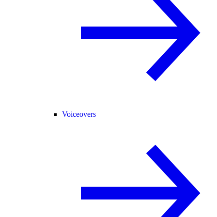
Voiceovers