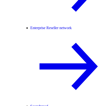
Enterprise Reseller network