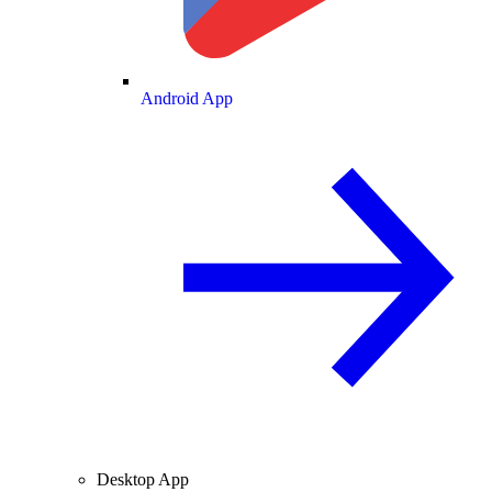
Android App
Desktop App