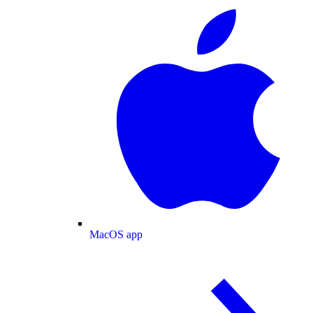
MacOS app