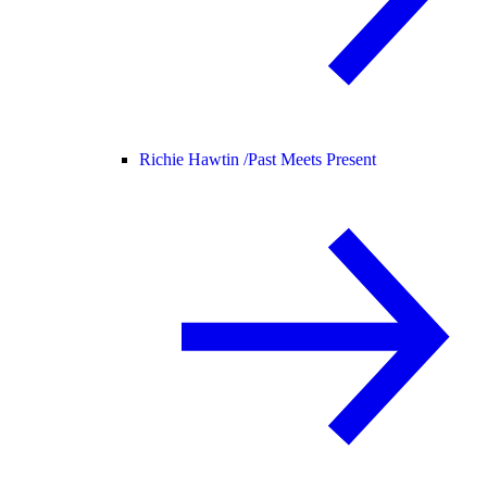
Richie Hawtin /
Past Meets Present