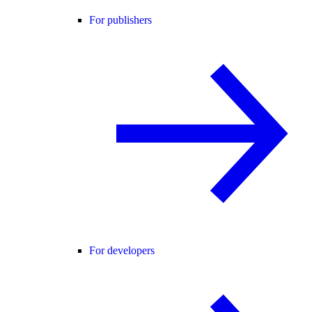
For publishers
For developers