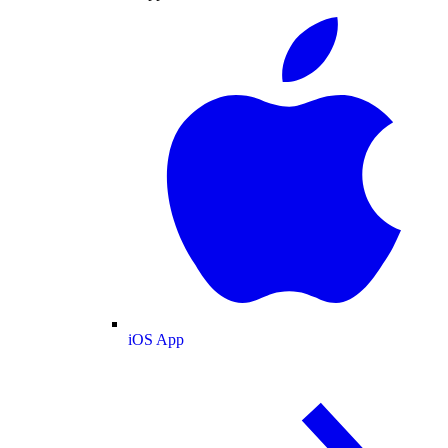
iOS App