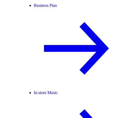
Business Plan
In-store Music