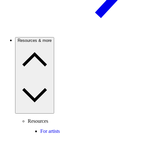
Resources & more
Resources
For artists