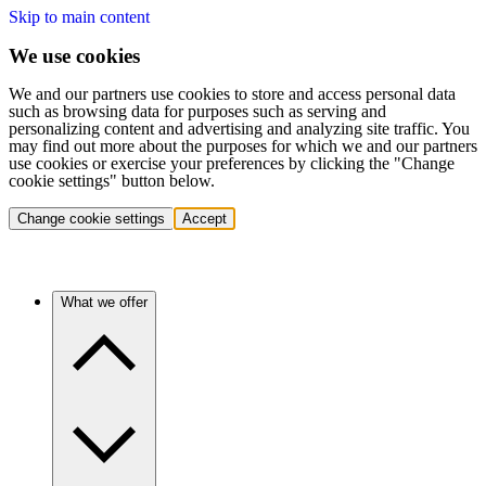
Skip to main content
We use cookies
We and our partners use cookies to store and access personal data
such as browsing data for purposes such as serving and
personalizing content and advertising and analyzing site traffic. You
may find out more about the purposes for which we and our partners
use cookies or exercise your preferences by clicking the "Change
cookie settings" button below.
Change cookie settings
Accept
What we offer