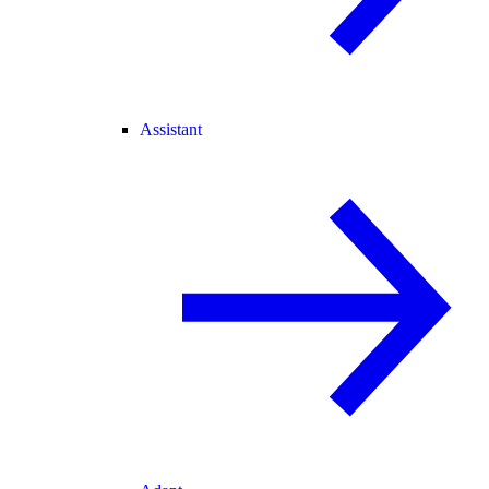
Assistant