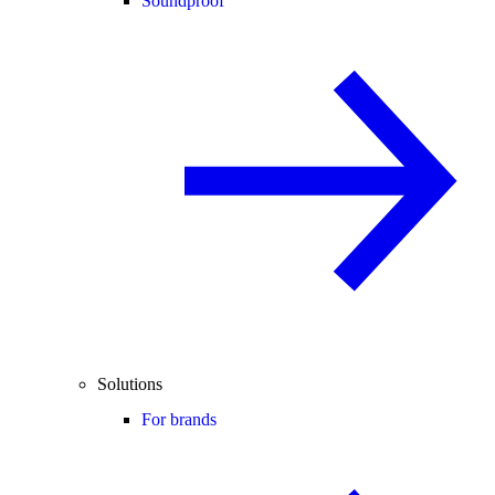
Soundproof
Solutions
For brands