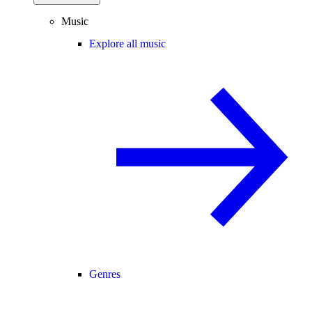
Music
Explore all music
Genres