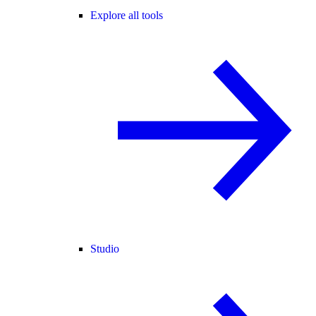
Explore all tools
Studio