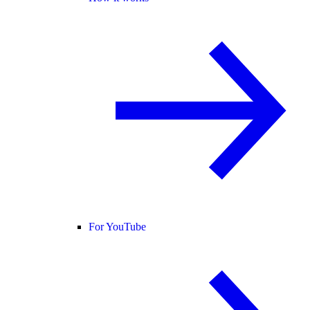
For YouTube