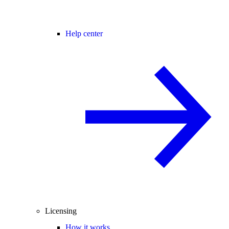
Help center
Licensing
How it works