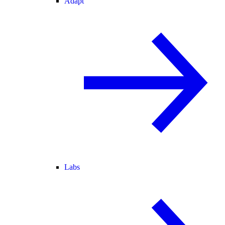
Adapt
Labs