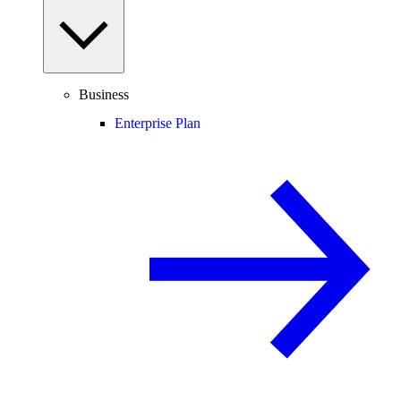
Business
Enterprise Plan