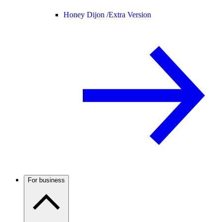
Honey Dijon /
Extra Version
For business