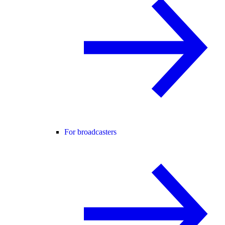
For broadcasters