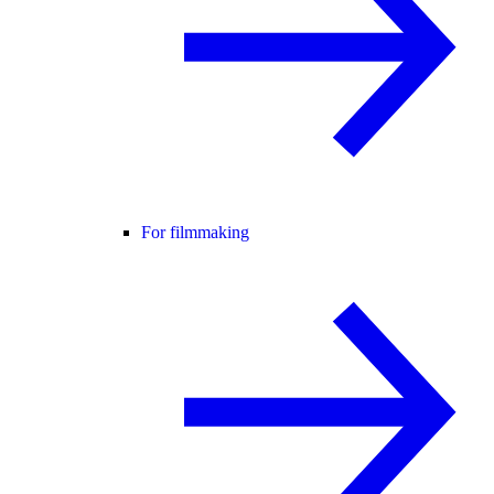
For filmmaking