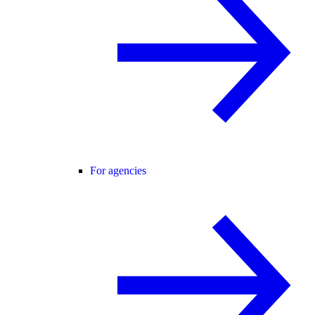
For agencies