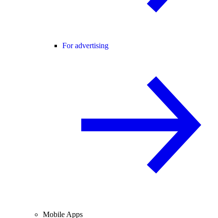
For advertising
Mobile Apps