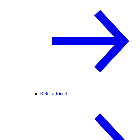
Refer a friend