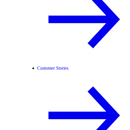
Customer Stories