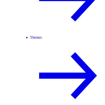
Themes