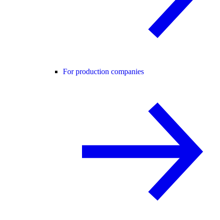
For production companies