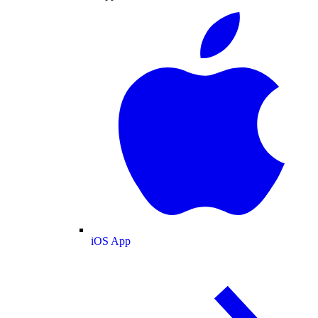
iOS App