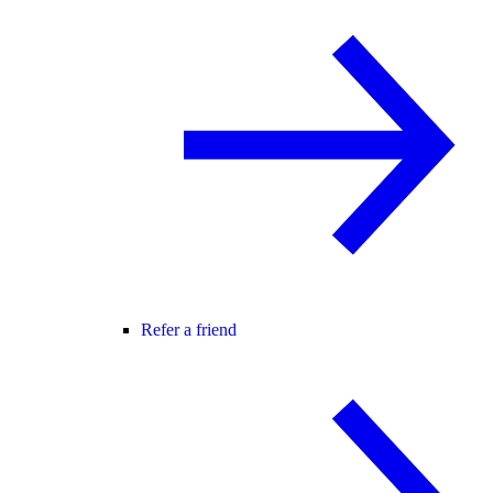
Refer a friend