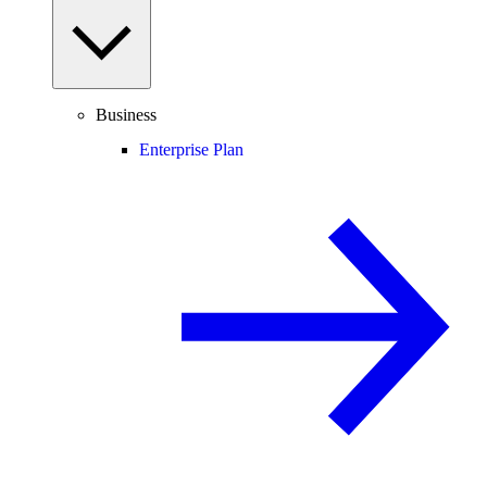
Business
Enterprise Plan