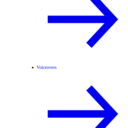
Voiceovers