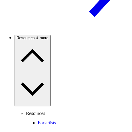
Resources & more
Resources
For artists