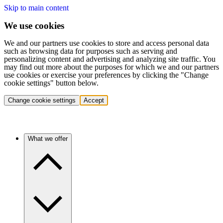
Skip to main content
We use cookies
We and our partners use cookies to store and access personal data
such as browsing data for purposes such as serving and
personalizing content and advertising and analyzing site traffic. You
may find out more about the purposes for which we and our partners
use cookies or exercise your preferences by clicking the "Change
cookie settings" button below.
Change cookie settings
Accept
What we offer