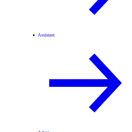
Assistant