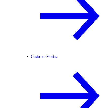
Customer Stories