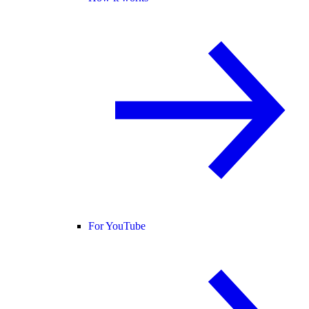
For YouTube