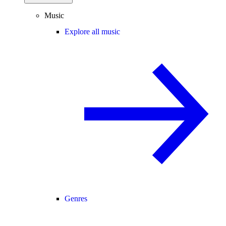
Music
Explore all music
Genres