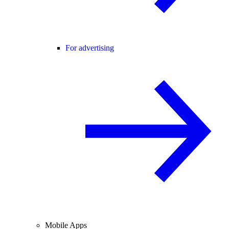
For advertising
Mobile Apps