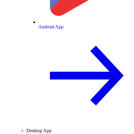
Android App
Desktop App