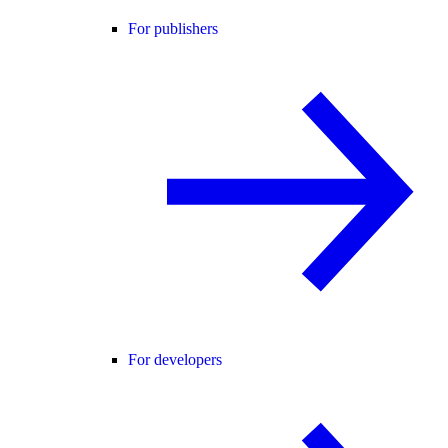
For publishers
For developers