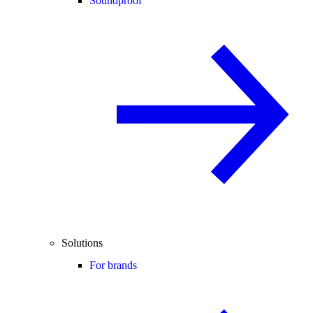
Soundproof
Solutions
For brands