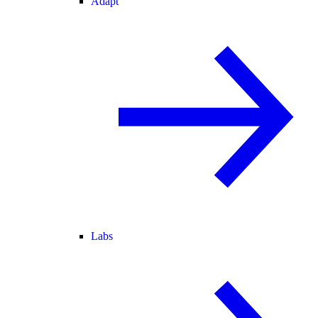
Adapt
Labs