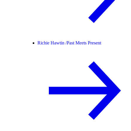
Richie Hawtin /
Past Meets Present