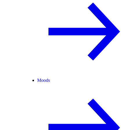
Moods