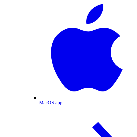
MacOS app