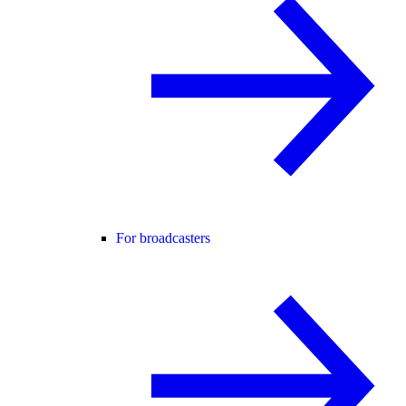
For broadcasters