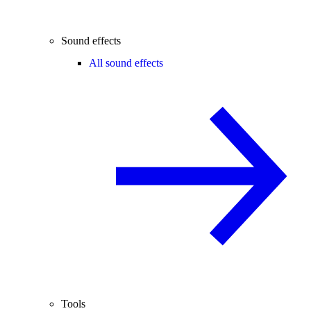
Sound effects
All sound effects
Tools