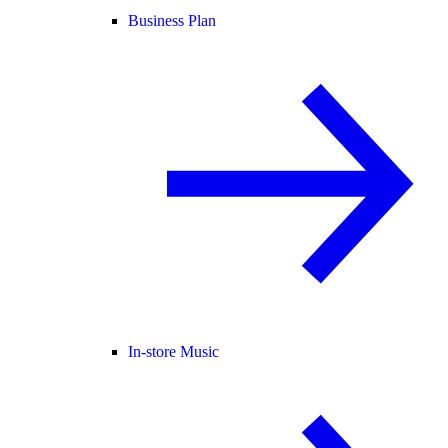
Business Plan
In-store Music