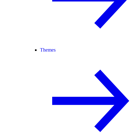
Themes