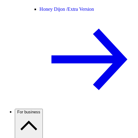
Honey Dijon /
Extra Version
For business