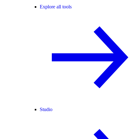
Explore all tools
Studio