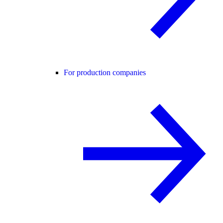
For production companies