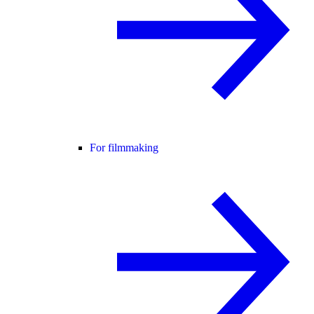
For filmmaking