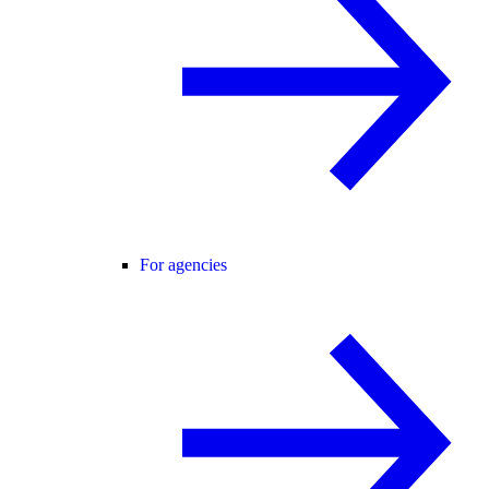
For agencies