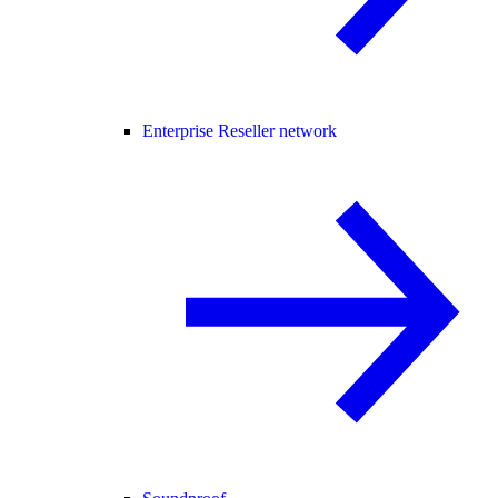
Enterprise Reseller network