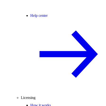
Help center
Licensing
How it works