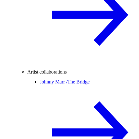
Artist collaborations
Johnny Marr /
The Bridge