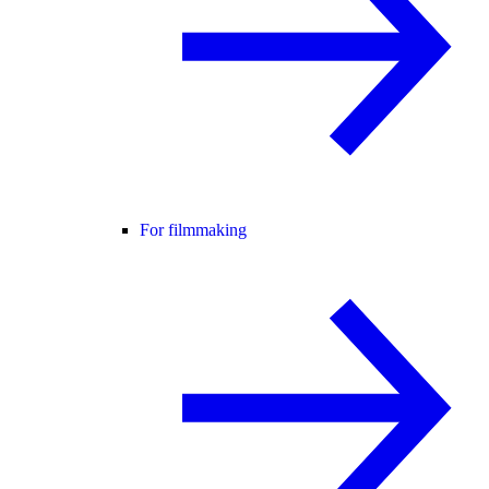
For filmmaking