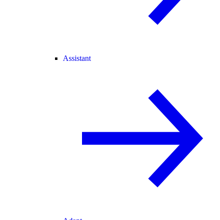
Assistant