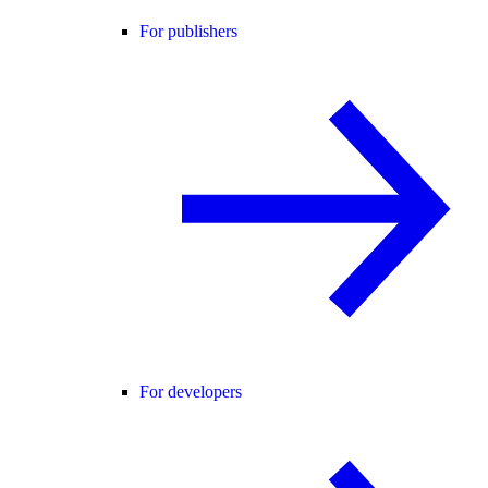
For publishers
For developers