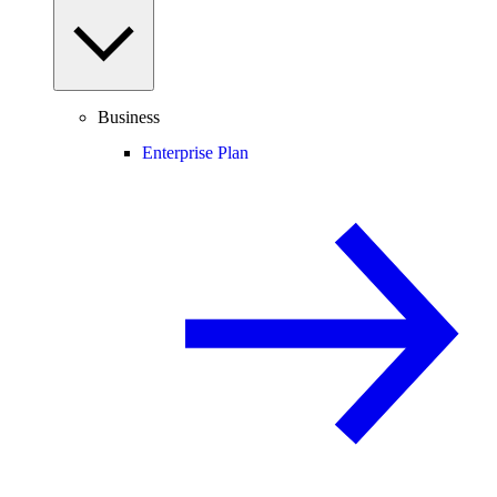
Business
Enterprise Plan