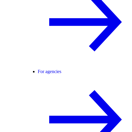
For agencies