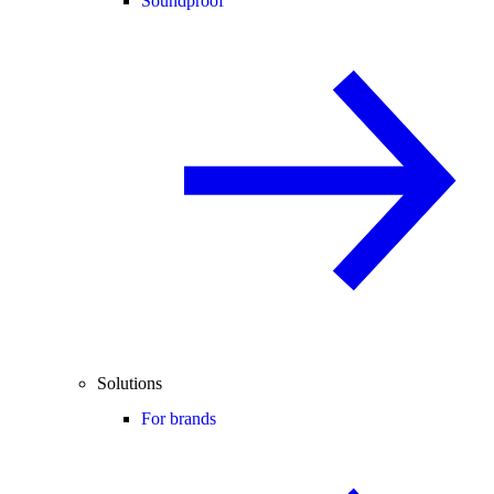
Soundproof
Solutions
For brands