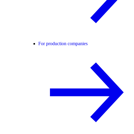
For production companies