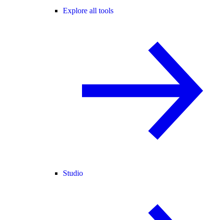
Explore all tools
Studio