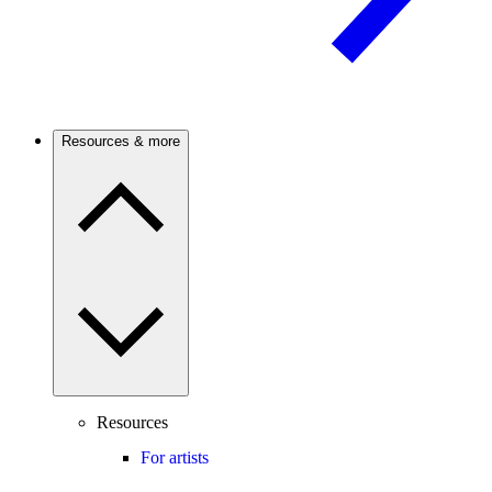
Resources & more
Resources
For artists