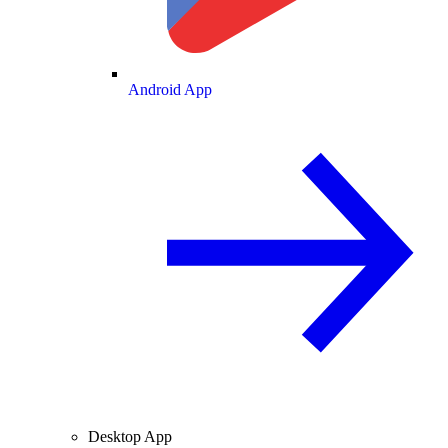
Android App
Desktop App