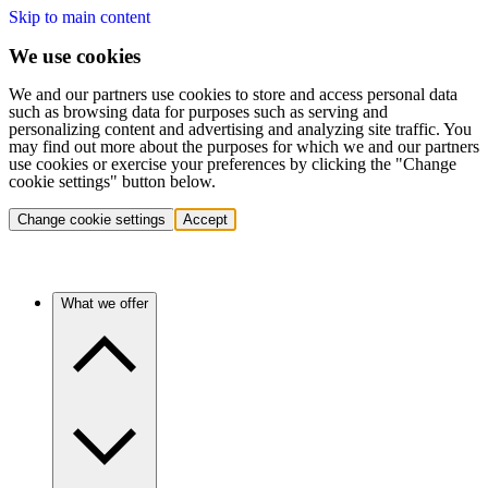
Skip to main content
We use cookies
We and our partners use cookies to store and access personal data
such as browsing data for purposes such as serving and
personalizing content and advertising and analyzing site traffic. You
may find out more about the purposes for which we and our partners
use cookies or exercise your preferences by clicking the "Change
cookie settings" button below.
Change cookie settings
Accept
What we offer