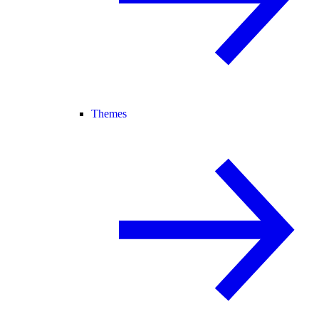
Themes