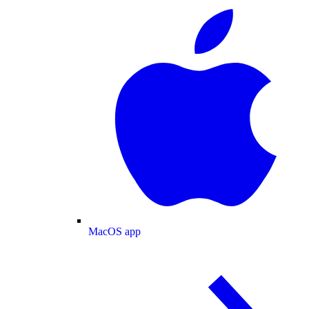
MacOS app