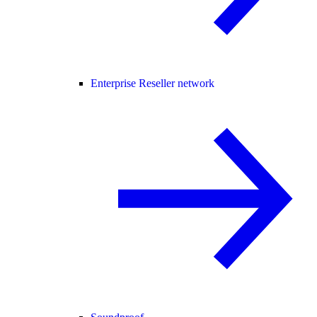
Enterprise Reseller network