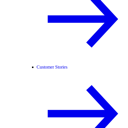
Customer Stories