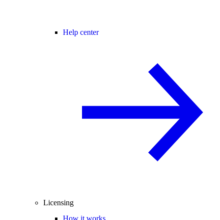
Help center
Licensing
How it works