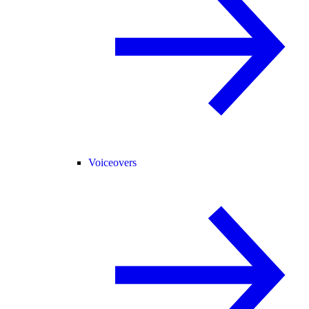
Voiceovers