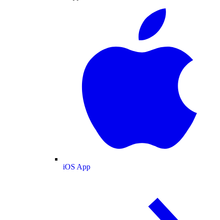
iOS App