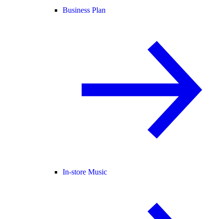
Business Plan
In-store Music