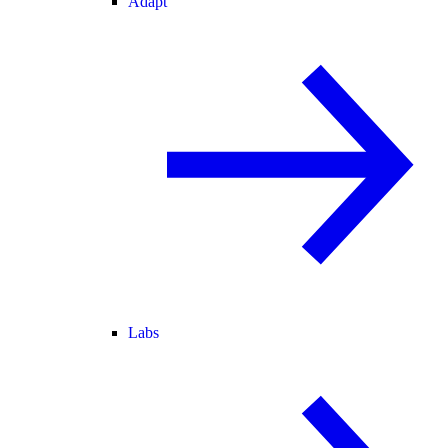
Adapt
Labs