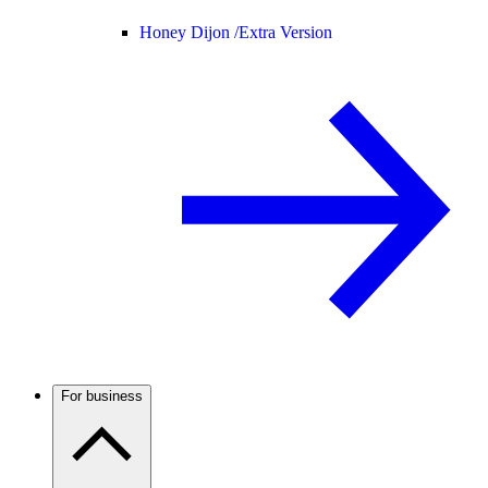
Honey Dijon /
Extra Version
For business