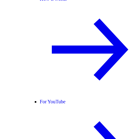
For YouTube