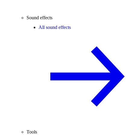
Sound effects
All sound effects
Tools