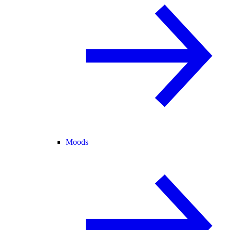
Moods