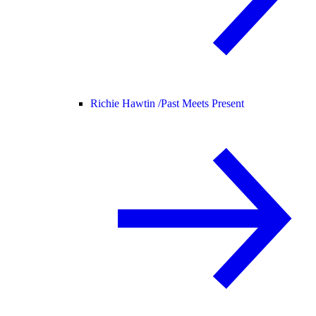
Richie Hawtin /
Past Meets Present