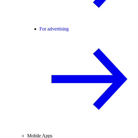
For advertising
Mobile Apps