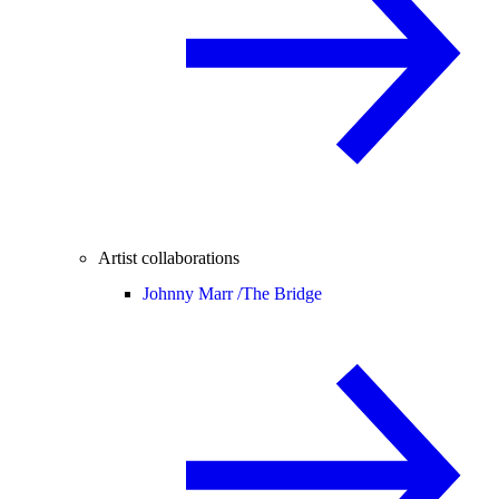
Artist collaborations
Johnny Marr /
The Bridge