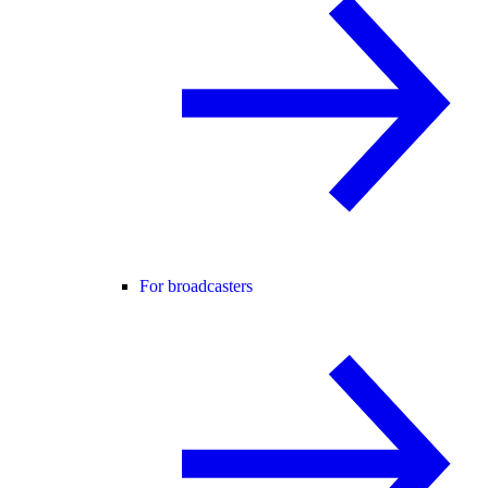
For broadcasters