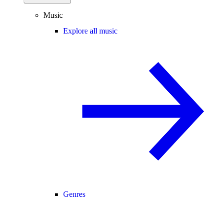
Music
Explore all music
Genres