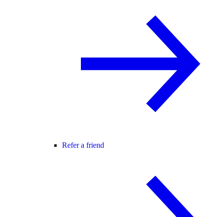
Refer a friend