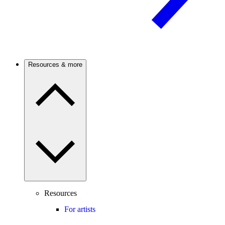
Resources & more
Resources
For artists