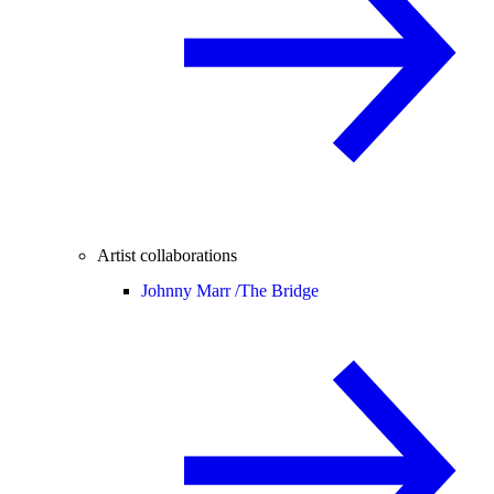
Artist collaborations
Johnny Marr /
The Bridge