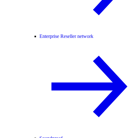
Enterprise Reseller network