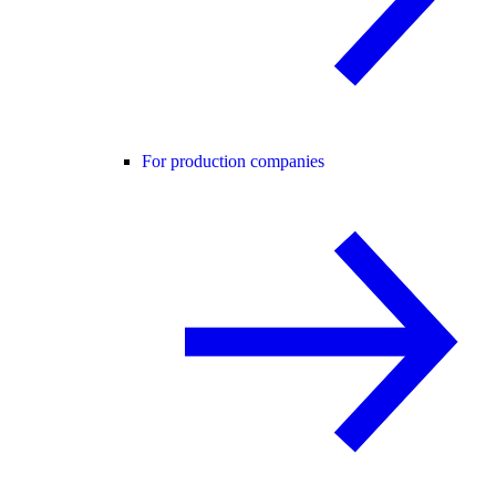
For production companies