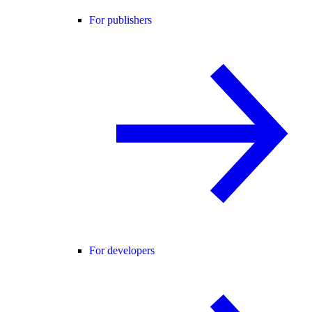
For publishers
For developers