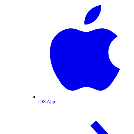
iOS App