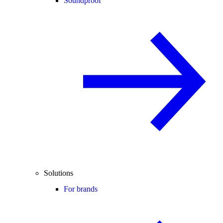
Soundproof
Solutions
For brands