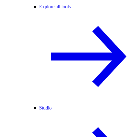
Explore all tools
Studio