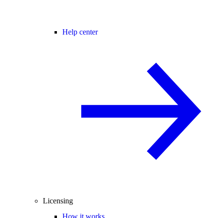
Help center
Licensing
How it works