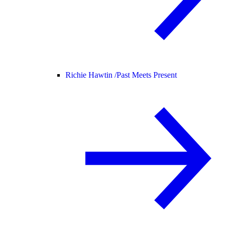
Richie Hawtin /
Past Meets Present