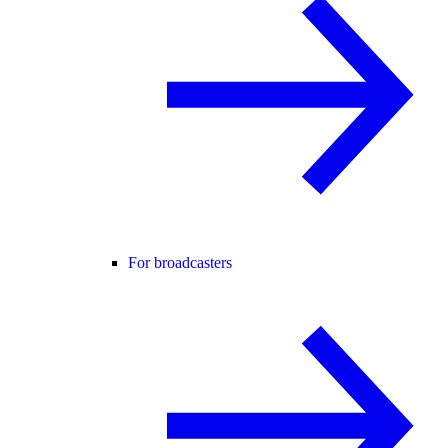
For broadcasters