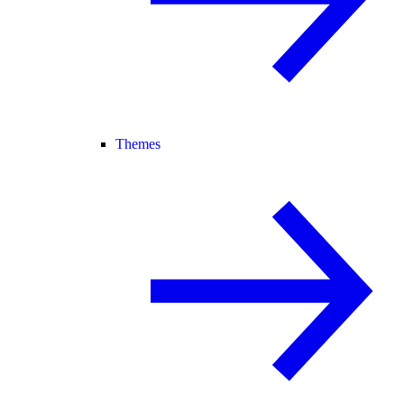
Themes