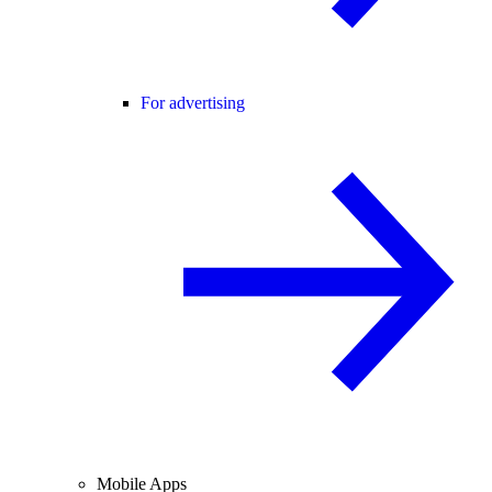
For advertising
Mobile Apps