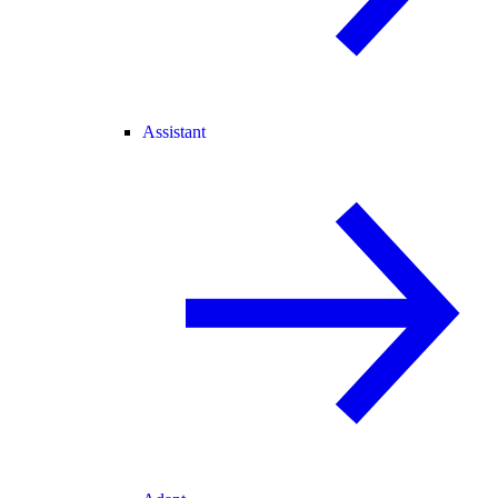
Assistant