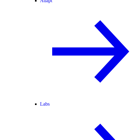
Adapt
Labs