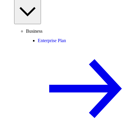
Business
Enterprise Plan