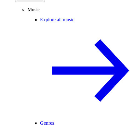
Music
Explore all music
Genres