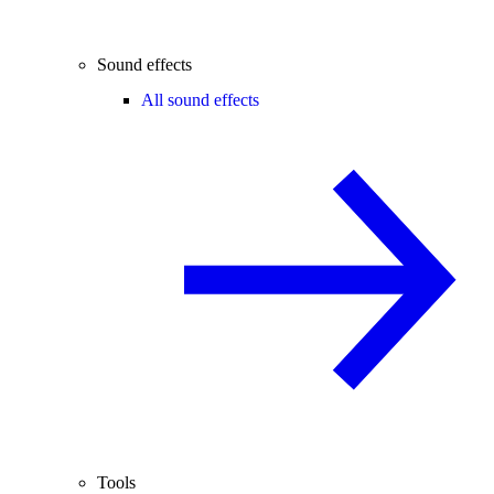
Sound effects
All sound effects
Tools