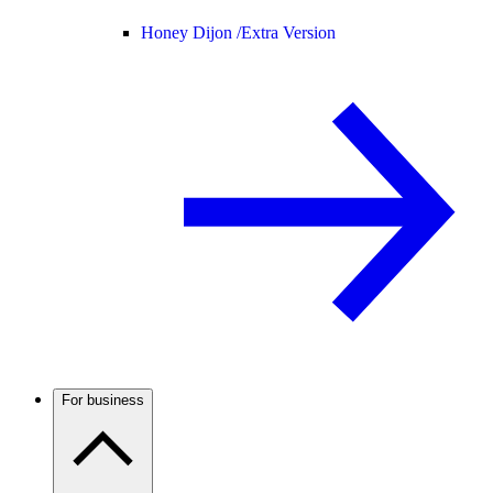
Honey Dijon /
Extra Version
For business