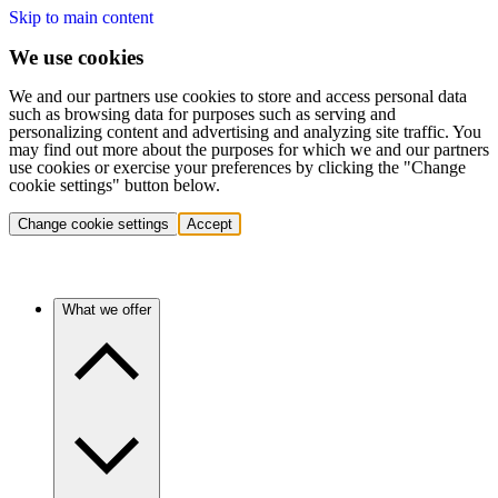
Skip to main content
We use cookies
We and our partners use cookies to store and access personal data
such as browsing data for purposes such as serving and
personalizing content and advertising and analyzing site traffic. You
may find out more about the purposes for which we and our partners
use cookies or exercise your preferences by clicking the "Change
cookie settings" button below.
Change cookie settings
Accept
What we offer