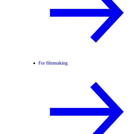
For filmmaking