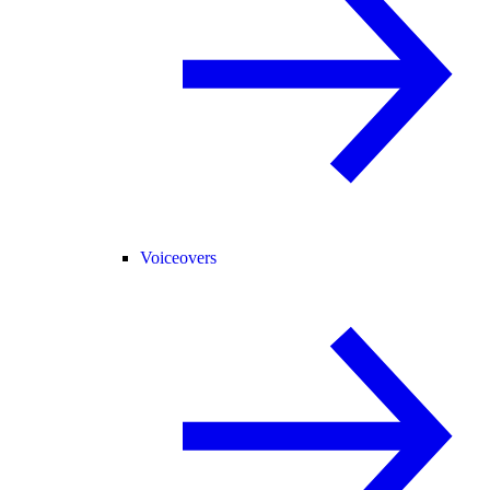
Voiceovers