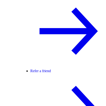
Refer a friend