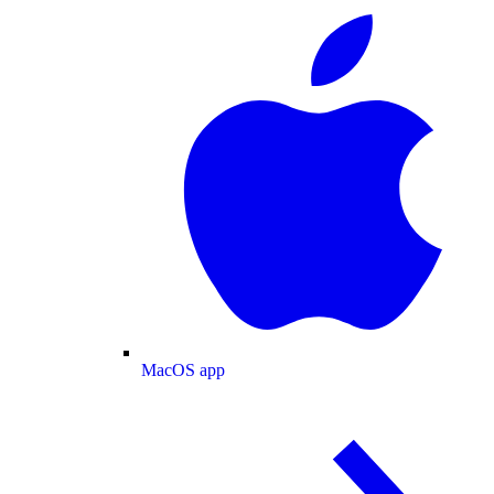
MacOS app