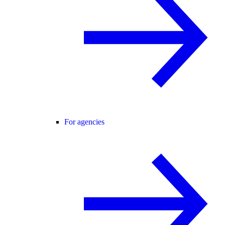
For agencies