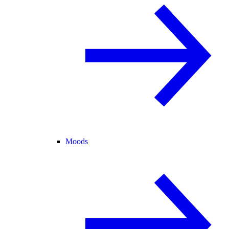
Moods