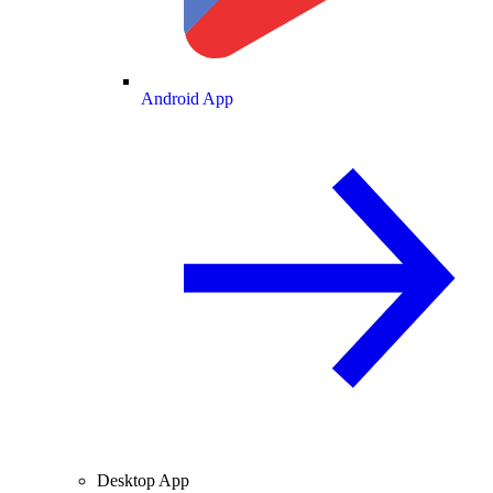
Android App
Desktop App