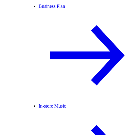
Business Plan
In-store Music