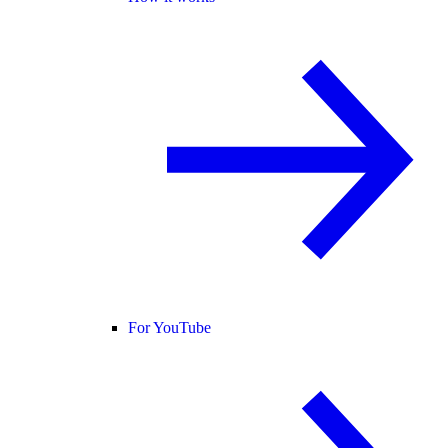
For YouTube