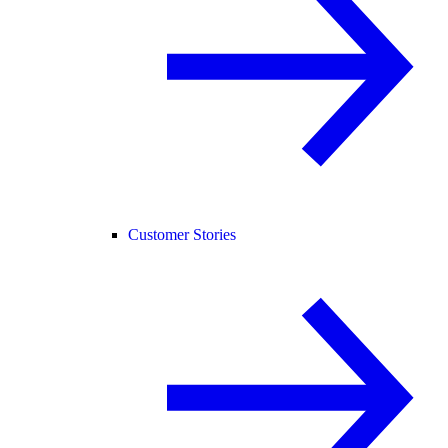
Customer Stories