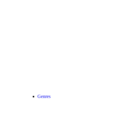
Genres