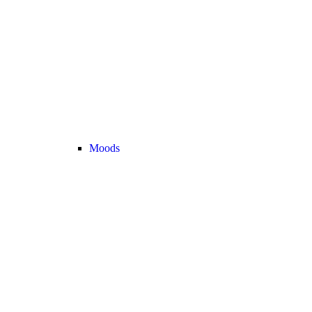
Moods