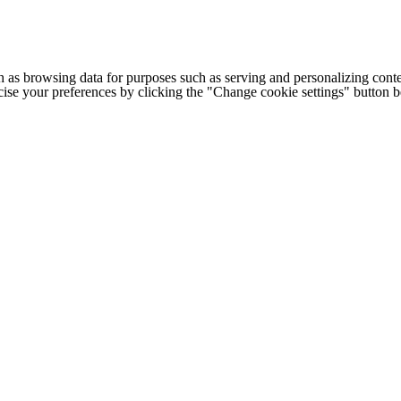
h as browsing data for purposes such as serving and personalizing conte
cise your preferences by clicking the "Change cookie settings" button 