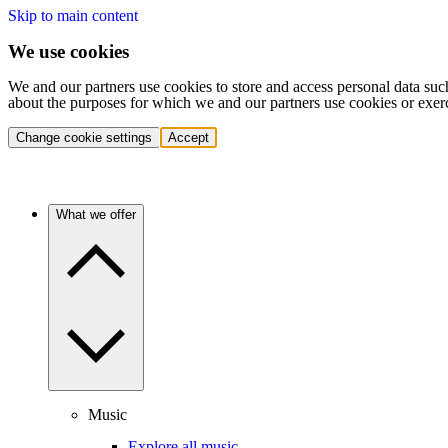
Skip to main content
We use cookies
We and our partners use cookies to store and access personal data suc
about the purposes for which we and our partners use cookies or exer
Change cookie settings
Accept
What we offer
Music
Explore all music