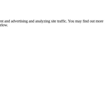
nt and advertising and analyzing site traffic. You may find out more
below.