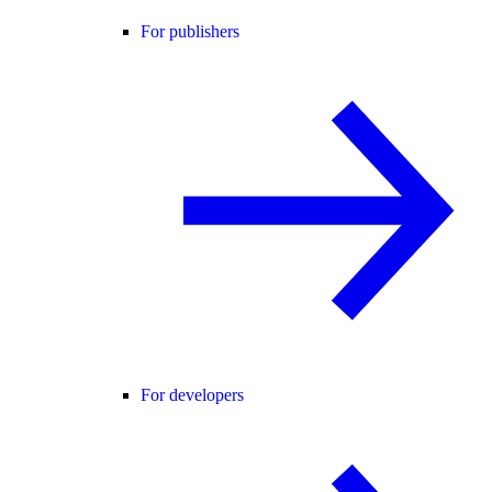
For publishers
For developers