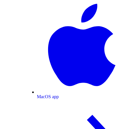
MacOS app