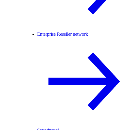
Enterprise Reseller network