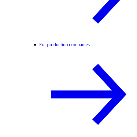
For production companies