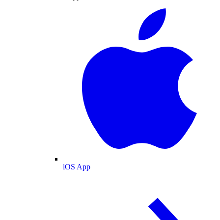
iOS App