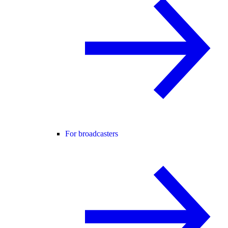
For broadcasters