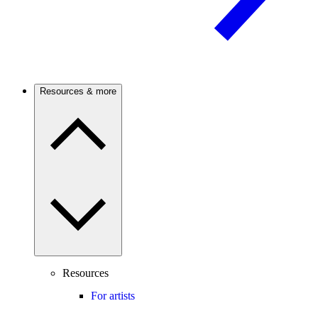
Resources & more
Resources
For artists