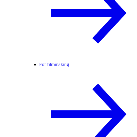
For filmmaking