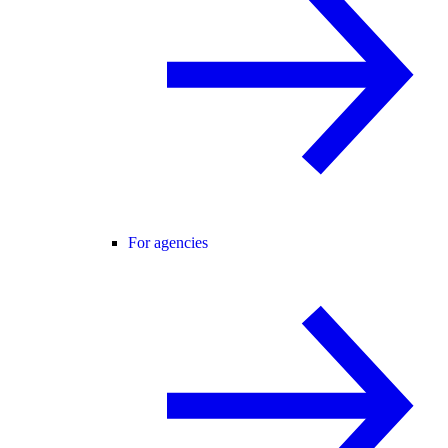
For agencies