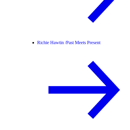
Richie Hawtin /
Past Meets Present