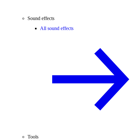
Sound effects
All sound effects
Tools