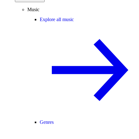
Music
Explore all music
Genres