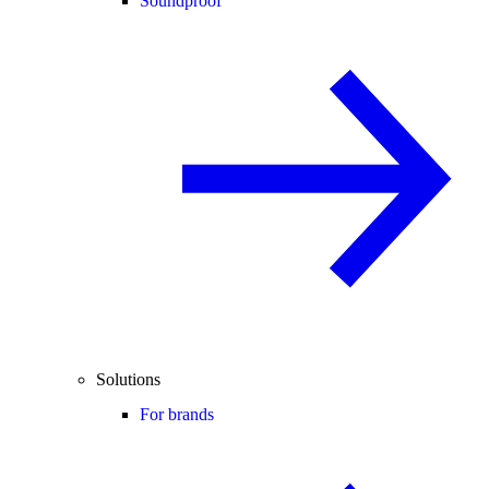
Soundproof
Solutions
For brands