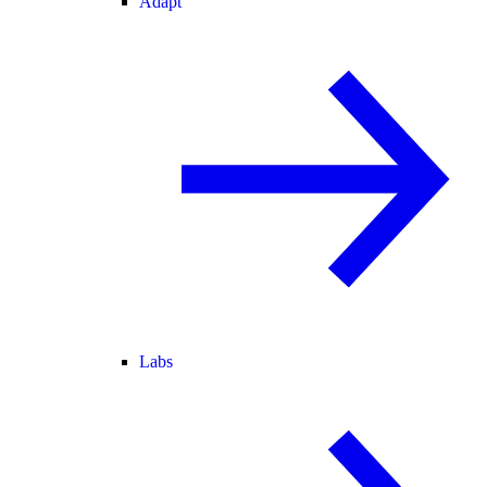
Adapt
Labs