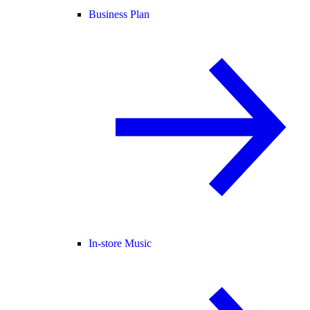
Business Plan
In-store Music