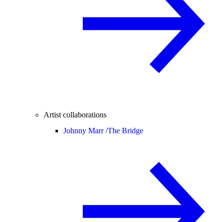
Artist collaborations
Johnny Marr /
The Bridge