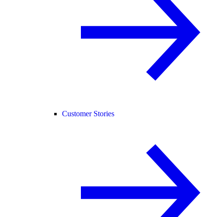
Customer Stories