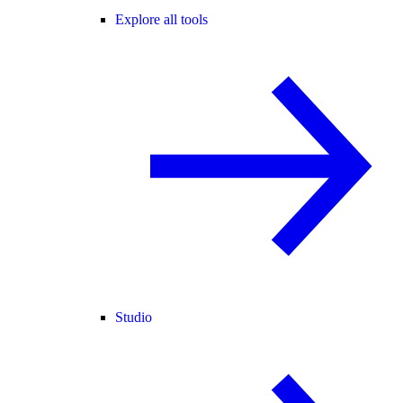
Explore all tools
Studio