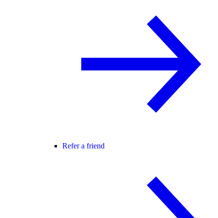
Refer a friend