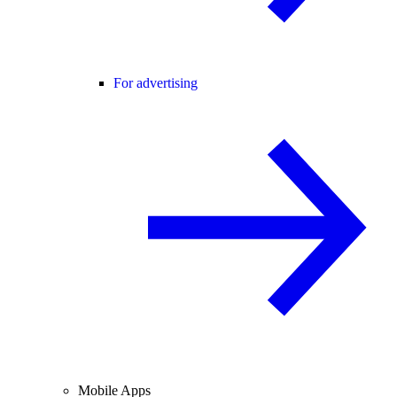
For advertising
Mobile Apps