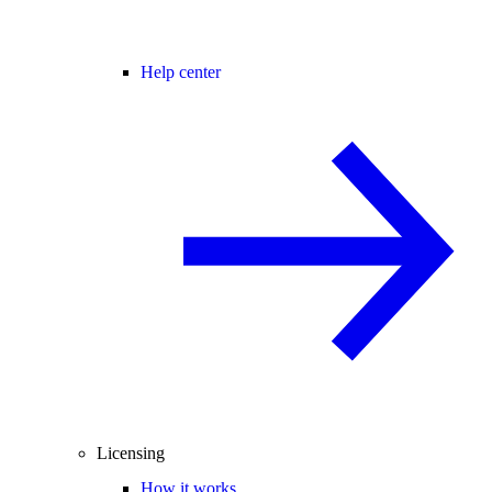
Help center
Licensing
How it works