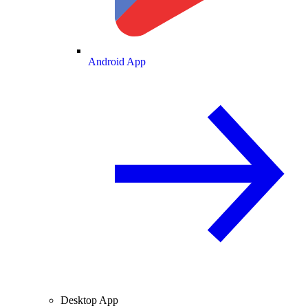
Android App
Desktop App