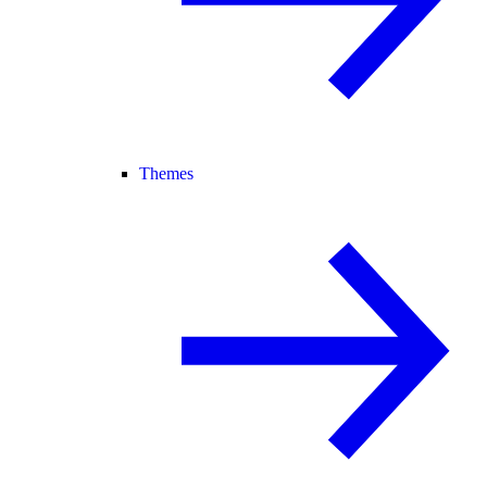
Themes