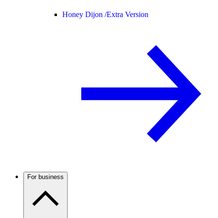
Honey Dijon /
Extra Version
For business