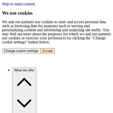
Skip to main content
We use cookies
We and our partners use cookies to store and access personal data
such as browsing data for purposes such as serving and
personalizing content and advertising and analyzing site traffic. You
may find out more about the purposes for which we and our partners
use cookies or exercise your preferences by clicking the "Change
cookie settings" button below.
Change cookie settings
Accept
What we offer