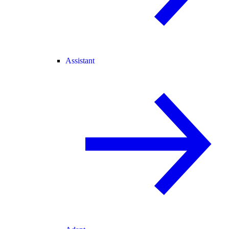
Assistant