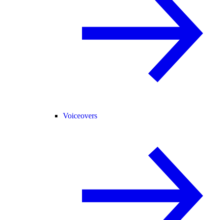
Voiceovers