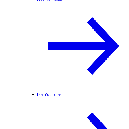
For YouTube