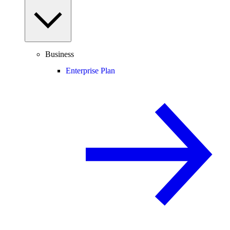
Business
Enterprise Plan