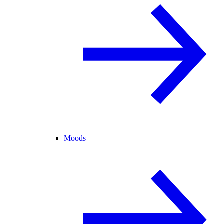
Moods