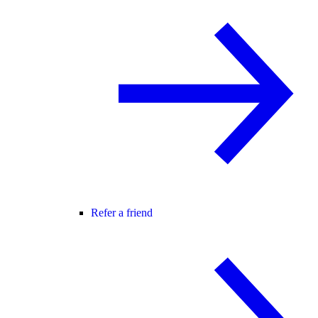
Refer a friend