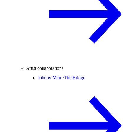
Artist collaborations
Johnny Marr /
The Bridge