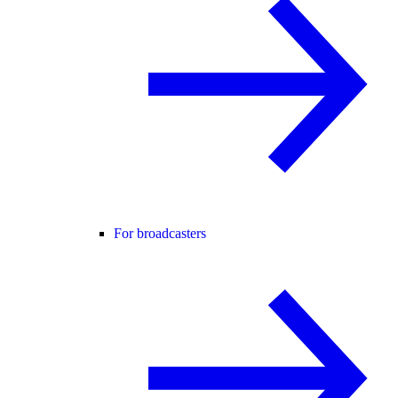
For broadcasters