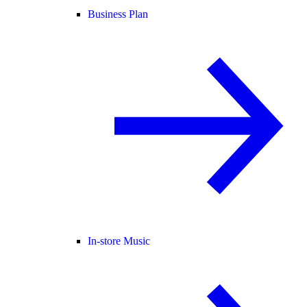
Business Plan
In-store Music