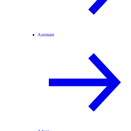
Assistant