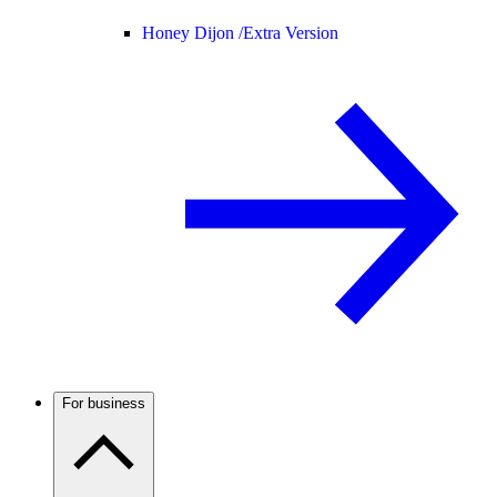
Honey Dijon /
Extra Version
For business