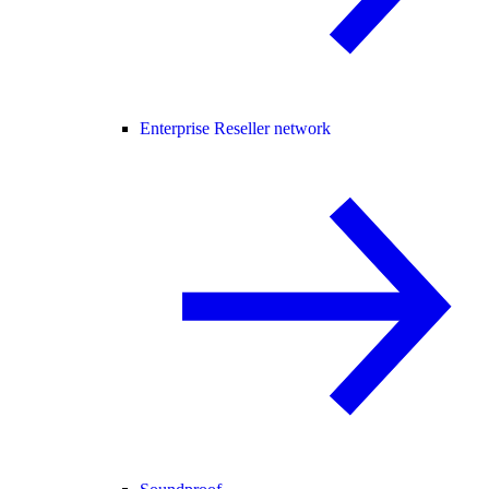
Enterprise Reseller network