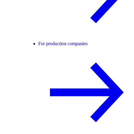
For production companies