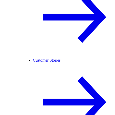
Customer Stories