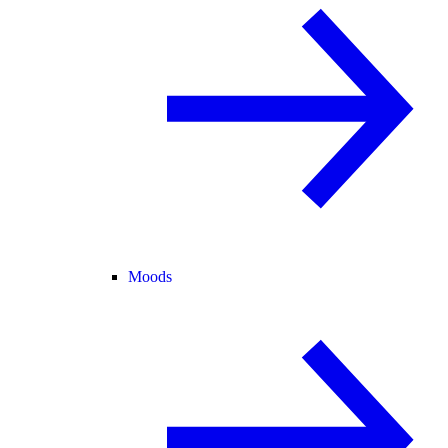
Moods