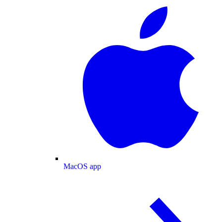
MacOS app