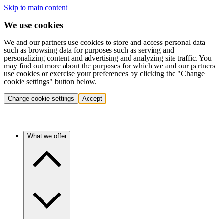
Skip to main content
We use cookies
We and our partners use cookies to store and access personal data
such as browsing data for purposes such as serving and
personalizing content and advertising and analyzing site traffic. You
may find out more about the purposes for which we and our partners
use cookies or exercise your preferences by clicking the "Change
cookie settings" button below.
Change cookie settings
Accept
What we offer