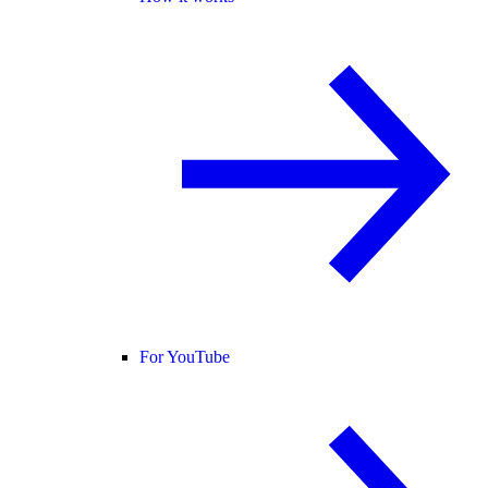
For YouTube