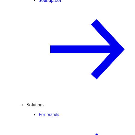
Soundproof
Solutions
For brands