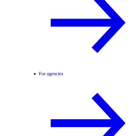
For agencies