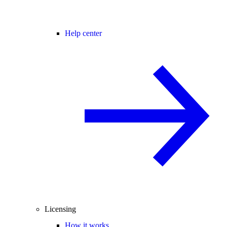
Help center
Licensing
How it works