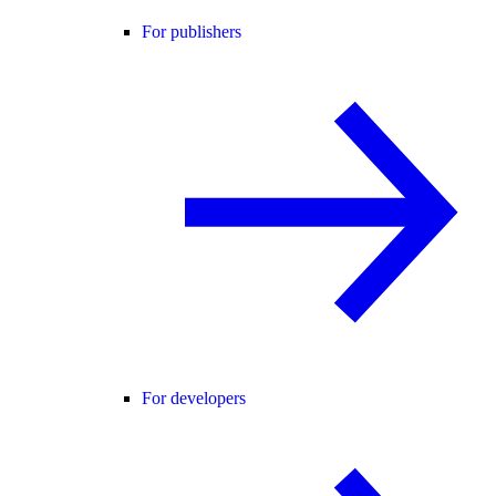
For publishers
For developers