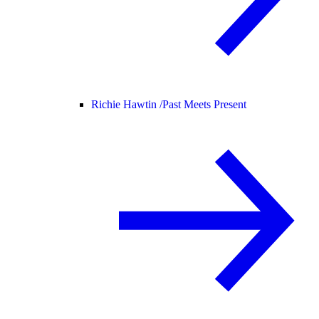
Richie Hawtin /
Past Meets Present