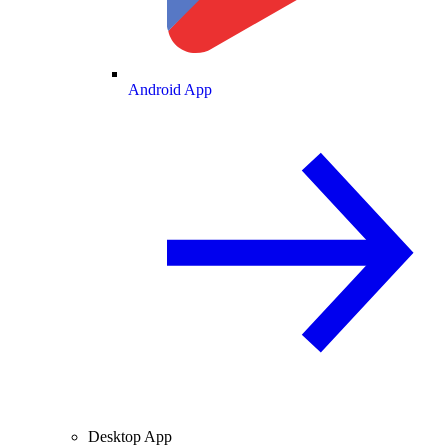
Android App
Desktop App