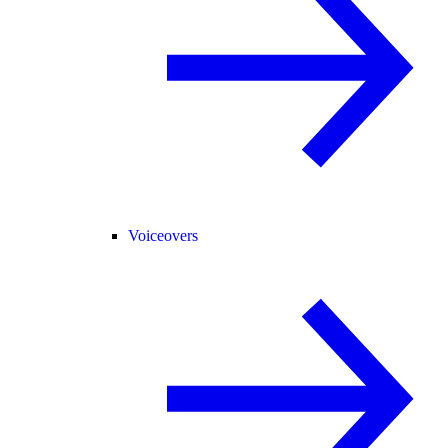
Voiceovers