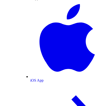
iOS App