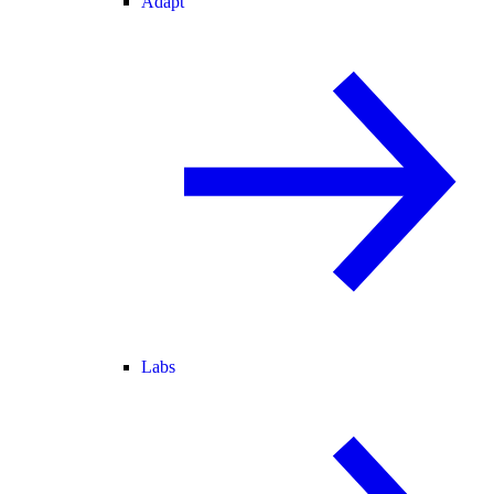
Adapt
Labs