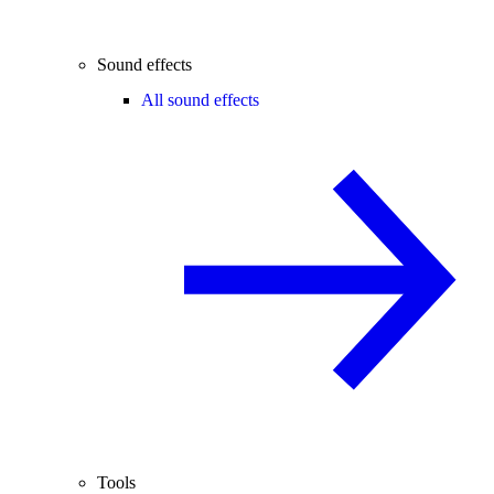
Sound effects
All sound effects
Tools