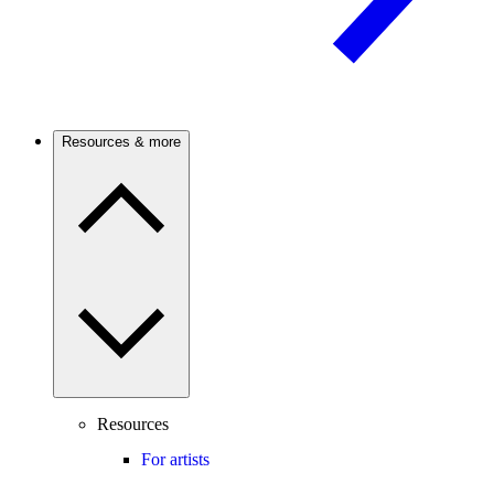
Resources & more
Resources
For artists