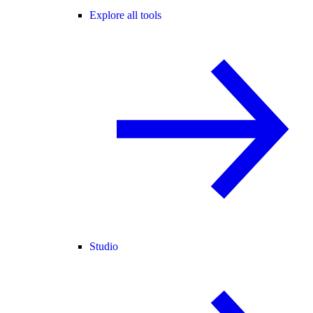
Explore all tools
Studio