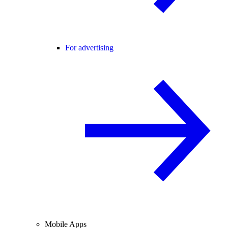
For advertising
Mobile Apps