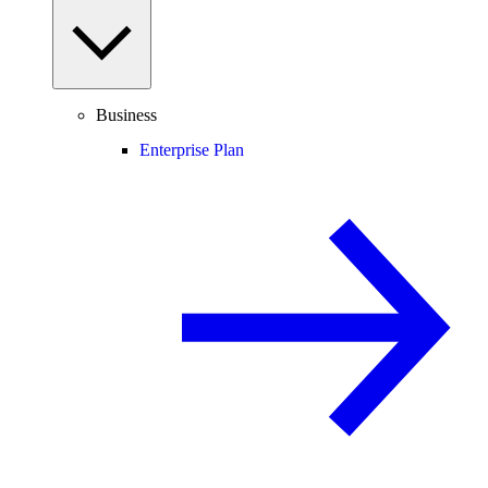
Business
Enterprise Plan