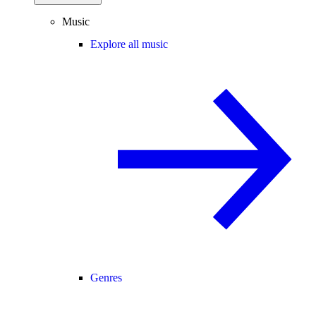
Music
Explore all music
Genres