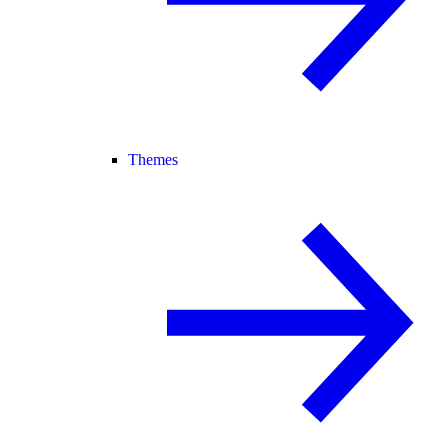
Themes