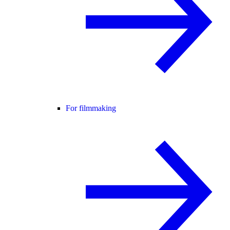
For filmmaking