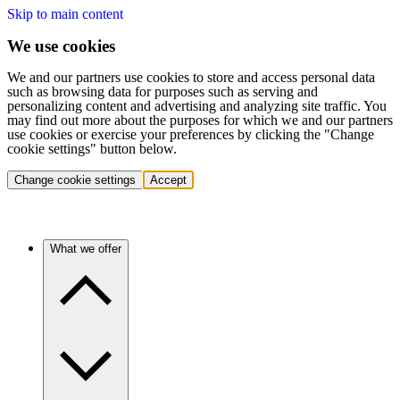
Skip to main content
We use cookies
We and our partners use cookies to store and access personal data
such as browsing data for purposes such as serving and
personalizing content and advertising and analyzing site traffic. You
may find out more about the purposes for which we and our partners
use cookies or exercise your preferences by clicking the "Change
cookie settings" button below.
Change cookie settings
Accept
What we offer