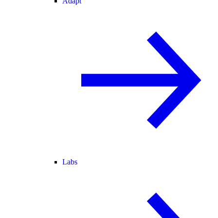
Adapt
Labs