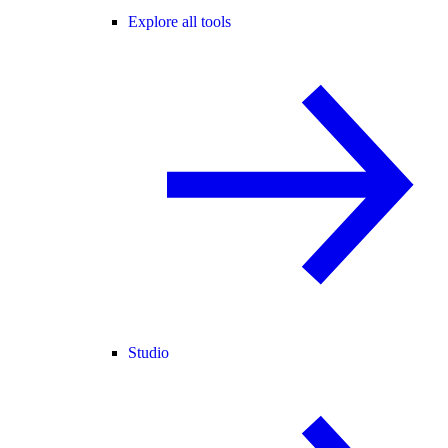
Explore all tools
Studio