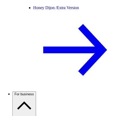
Honey Dijon /
Extra Version
For business