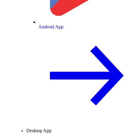
Android App
Desktop App