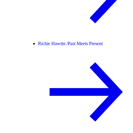
Richie Hawtin /
Past Meets Present