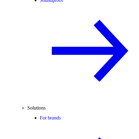
Soundproof
Solutions
For brands