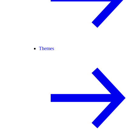
Themes