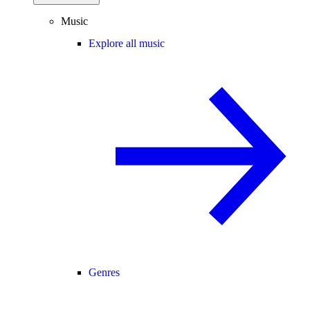
Music
Explore all music
Genres