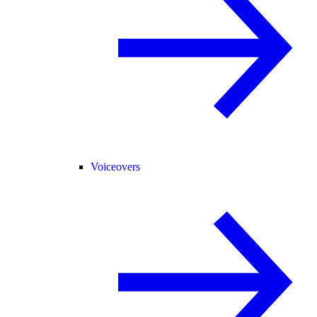
Voiceovers