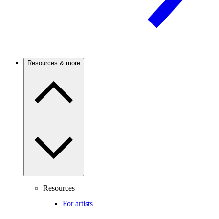
Resources & more
Resources
For artists