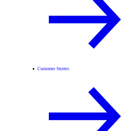
Customer Stories