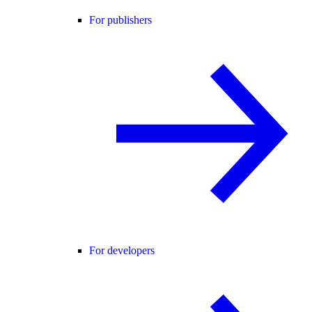
For publishers
For developers