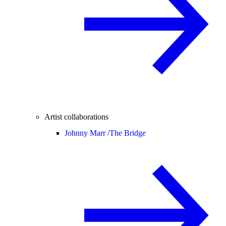
Artist collaborations
Johnny Marr /
The Bridge