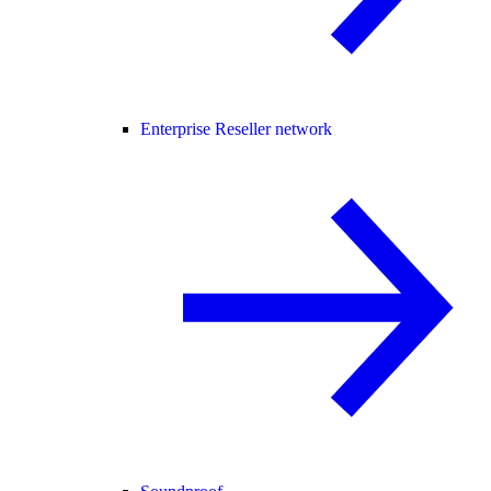
Enterprise Reseller network