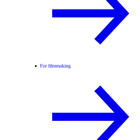
For filmmaking