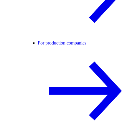
For production companies