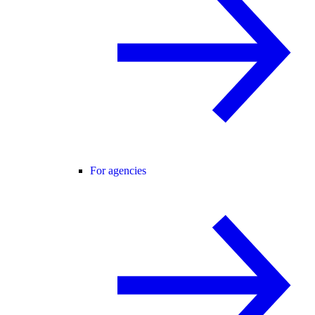
For agencies