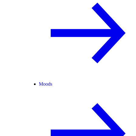
Moods