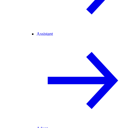
Assistant