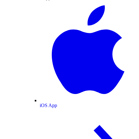
iOS App