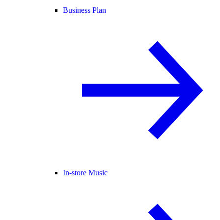
Business Plan
In-store Music