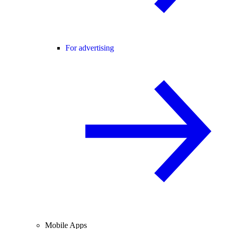
For advertising
Mobile Apps