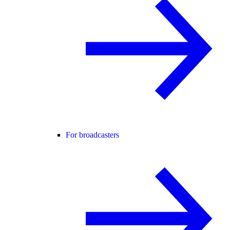
For broadcasters