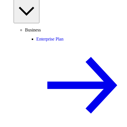
Business
Enterprise Plan