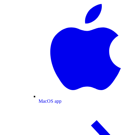
MacOS app