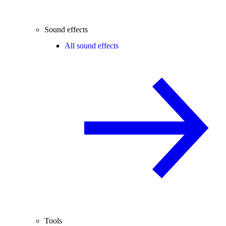
Sound effects
All sound effects
Tools