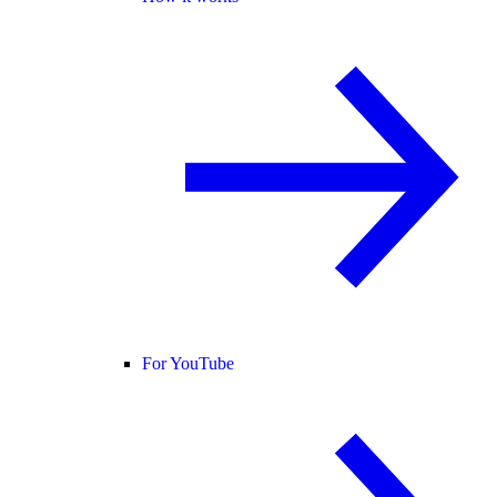
For YouTube