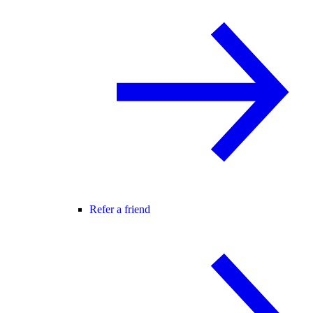
Refer a friend