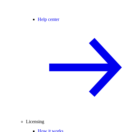
Help center
Licensing
How it works