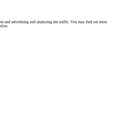
nt and advertising and analyzing site traffic. You may find out more
below.