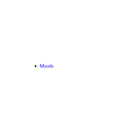
Moods