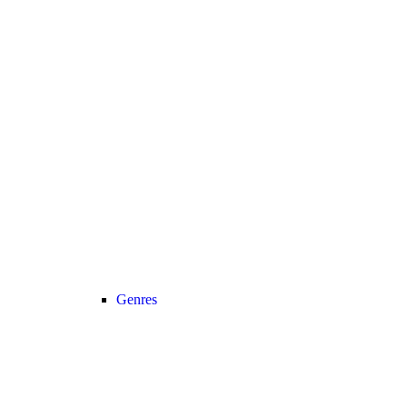
Genres