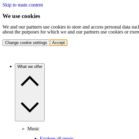
Skip to main content
We use cookies
We and our partners use cookies to store and access personal data suc
about the purposes for which we and our partners use cookies or exer
Change cookie settings
Accept
What we offer
Music
Explore all music