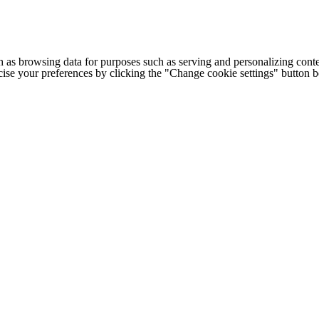
h as browsing data for purposes such as serving and personalizing conte
cise your preferences by clicking the "Change cookie settings" button 